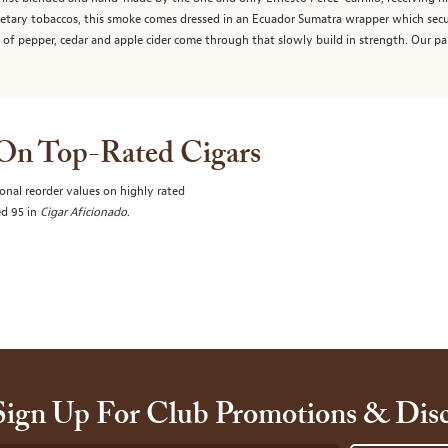
rietary tobaccos, this smoke comes dressed in an Ecuador Sumatra wrapper which sec
s of pepper, cedar and apple cider come through that slowly build in strength. Our 
 On Top-Rated Cigars
onal reorder values on highly rated
ed 95 in
Cigar Aficionado
.
Sign Up For Club Promotions & Dis