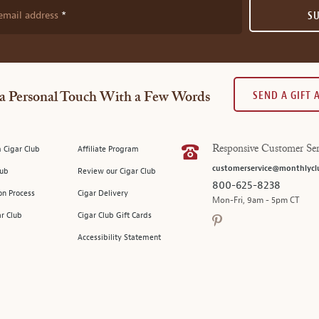
email address
S
SEND A GIFT
a Personal Touch With a Few Words
 Cigar Club
Affiliate Program
Responsive Customer Ser
customerservice@monthlycl
lub
Review our Cigar Club
800-625-8238
on Process
Cigar Delivery
Mon-Fri, 9am - 5pm CT
ar Club
Cigar Club Gift Cards
Accessibility Statement