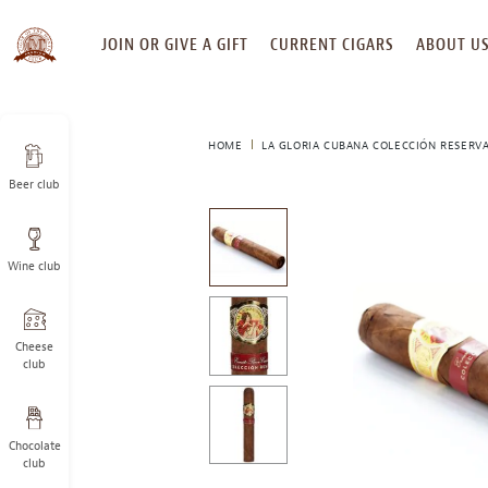
SKIP
JOIN OR GIVE A GIFT
CURRENT CIGARS
ABOUT U
TO
CONTENT
HOME
LA GLORIA CUBANA COLECCIÓN RESERV
Beer club
This
is
a
Wine club
carousel
with
one
large
Cheese
image
club
and
a
track
Chocolate
of
club
thumbnails