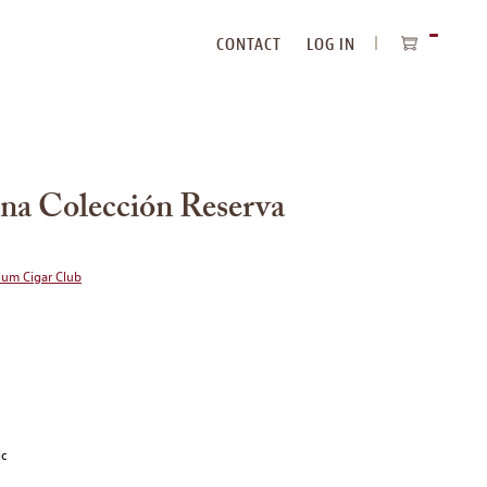
CONTACT
LOG IN
ITEMS
IN
CART
na Colección Reserva
ium Cigar Club
ic