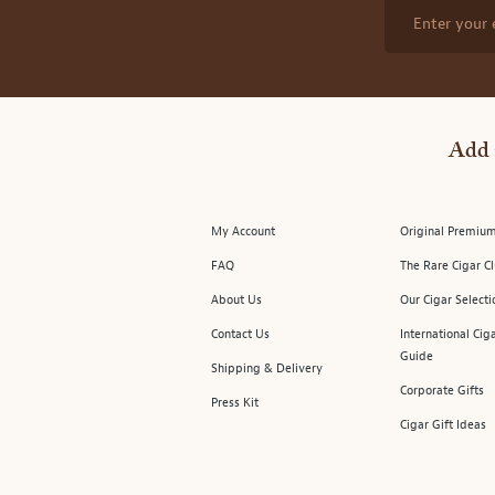
Enter your 
Add 
My Account
Original Premium
FAQ
The Rare Cigar C
About Us
Our Cigar Selecti
Contact Us
International Cig
Guide
Shipping & Delivery
Corporate Gifts
Press Kit
Cigar Gift Ideas