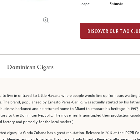
Robusto
Shape:
DISCOVER OUR TWO CLU
Dominican Cigars
d to live in or travel to Little Havana where people would line up for hours waiting
. The brand, popularized by Ernesto Perez-Carillo, was actually started by his fathe
ily business beckoned and he returned home to Miami to embrace his heritage. In 1997
tory to the Dominican Republic. The move nearly quintupled their production capabi
i factory and primarily for the local market.)
d cigars, La Gloria Cubana has a great reputation. Released in 2017 at the IPCPR C
irst blended and hand-made by the one and only Ernesto Perez-Carrillo, receiving high