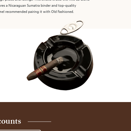
ures a Nicaraguan Sumatra binder and top-quality
panel recommended pairing it with Old Fashioned.
counts