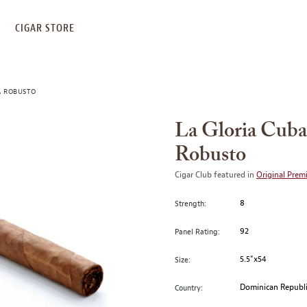
S
CIGAR STORE
A ROBUSTO
La Gloria Cuba
Robusto
Cigar Club featured in
Original Prem
8
Strength:
92
Panel Rating:
5.5"x54
Size:
Dominican Republ
Country: