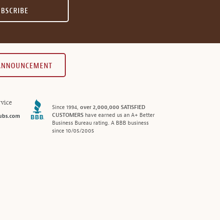
UBSCRIBE
 ANNOUNCEMENT
vice
Since 1994,
over 2,000,000 SATISFIED
CUSTOMERS
have earned us an A+ Better
ubs.com
Business Bureau rating. A BBB business
since 10/05/2005