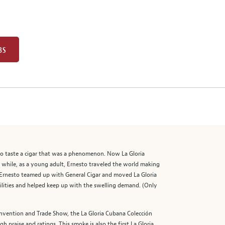
BS
 to taste a cigar that was a phenomenon. Now La Gloria
r while, as a young adult, Ernesto traveled the world making
, Ernesto teamed up with General Cigar and moved La Gloria
lities and helped keep up with the swelling demand. (Only
onvention and Trade Show, the La Gloria Cubana Colección
 praise and ratings. This smoke is also the first La Gloria