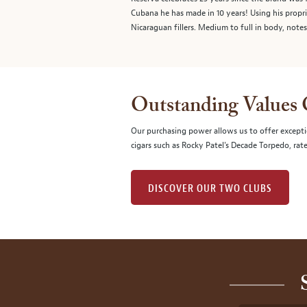
Cubana he has made in 10 years! Using his prop
Nicaraguan fillers. Medium to full in body, note
Outstanding Values
Our purchasing power allows us to offer excepti
cigars such as Rocky Patel's Decade Torpedo, rat
DISCOVER OUR TWO CLUBS