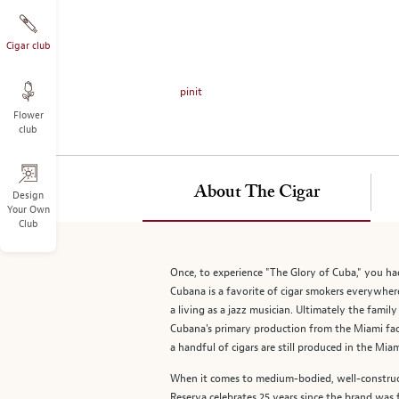
on
the
left.
Cigar club
Select
any
pinit
of
Flower
the
club
image
buttons
to
About The Cigar
change
Design
Your Own
the
Club
main
image
above.
Once, to experience "The Glory of Cuba," you ha
Cubana is a favorite of cigar smokers everywhere
a living as a jazz musician. Ultimately the fam
Cubana's primary production from the Miami fac
a handful of cigars are still produced in the Miam
When it comes to medium-bodied, well-constructe
Reserva celebrates 25 years since the brand was f