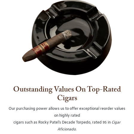
Outstanding Values On Top-Rated
Cigars
Our purchasing power allows us to offer exceptional reorder values
on highly rated
cigars such as Rocky Patel's Decade Torpedo, rated 95 in
Cigar
Aficionado
.