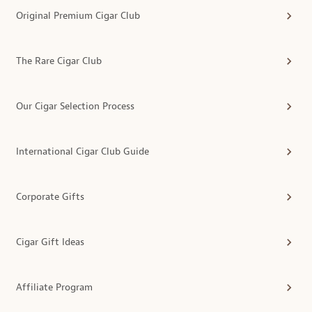
Original Premium Cigar Club
The Rare Cigar Club
Our Cigar Selection Process
International Cigar Club Guide
Corporate Gifts
Cigar Gift Ideas
Affiliate Program