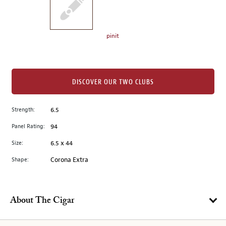
the
left.
Select
any
pinit
of
the
image
buttons
DISCOVER OUR TWO CLUBS
to
change
Strength:
6.5
the
Panel Rating:
94
main
image
Size:
6.5 x 44
above.
Shape:
Corona Extra
About The Cigar