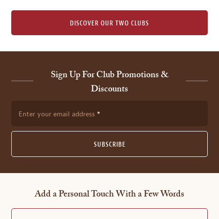
DISCOVER OUR TWO CLUBS
Sign Up For Club Promotions &
Discounts
Enter your email address
SUBSCRIBE
Add a Personal Touch With a Few Words