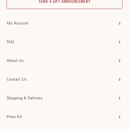
SEND A GIFT ANNOUNCEMENT
My Account
FAQ
About Us
Contact Us
Shipping & Delivery
Press Kit