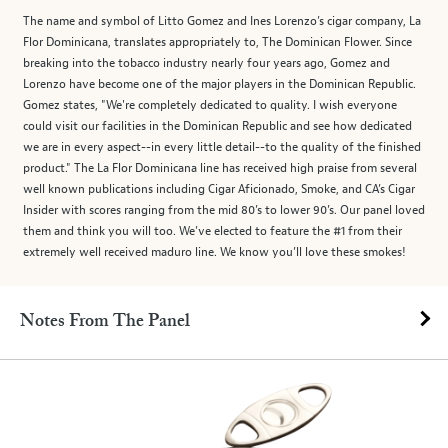
The name and symbol of Litto Gomez and Ines Lorenzo’s cigar company, La
Flor Dominicana, translates appropriately to, The Dominican Flower. Since
breaking into the tobacco industry nearly four years ago, Gomez and
Lorenzo have become one of the major players in the Dominican Republic.
Gomez states, "We're completely dedicated to quality. I wish everyone
could visit our facilities in the Dominican Republic and see how dedicated
we are in every aspect--in every little detail--to the quality of the finished
product." The La Flor Dominicana line has received high praise from several
well known publications including Cigar Aficionado, Smoke, and CA’s Cigar
Insider with scores ranging from the mid 80’s to lower 90’s. Our panel loved
them and think you will too. We’ve elected to feature the #1 from their
extremely well received maduro line. We know you’ll love these smokes!
Notes From The Panel