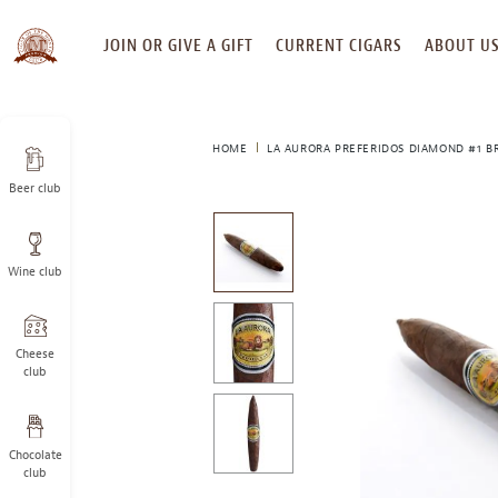
SKIP
JOIN OR GIVE A GIFT
CURRENT CIGARS
ABOUT U
TO
CONTENT
HOME
LA AURORA PREFERIDOS DIAMOND #1 B
Beer club
This
is
a
Wine club
carousel
with
one
large
Cheese
image
club
and
a
track
Chocolate
of
club
thumbnails