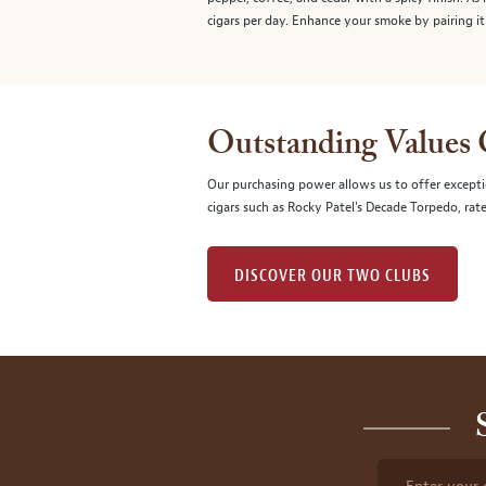
cigars per day. Enhance your smoke by pairing it
Outstanding Values
Our purchasing power allows us to offer excepti
cigars such as Rocky Patel's Decade Torpedo, rat
DISCOVER OUR TWO CLUBS