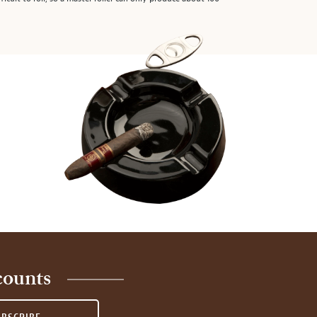
counts