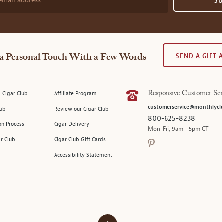
email address
S
SEND A GIFT
a Personal Touch With a Few Words
 Cigar Club
Affiliate Program
Responsive Customer Ser
customerservice@monthlycl
lub
Review our Cigar Club
800-625-8238
on Process
Cigar Delivery
Mon-Fri, 9am - 5pm CT
ar Club
Cigar Club Gift Cards
Accessibility Statement