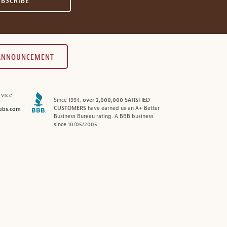
UBSCRIBE
 ANNOUNCEMENT
vice
Since 1994,
over 2,000,000 SATISFIED
CUSTOMERS
have earned us an A+ Better
ubs.com
Business Bureau rating. A BBB business
since 10/05/2005