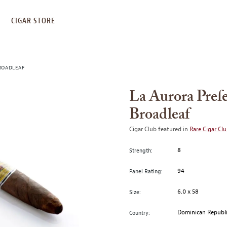
S
CIGAR STORE
ROADLEAF
La Aurora Pref
Broadleaf
Cigar Club featured in
Rare Cigar Cl
8
Strength:
94
Panel Rating:
6.0 x 58
Size:
Dominican Republ
Country: