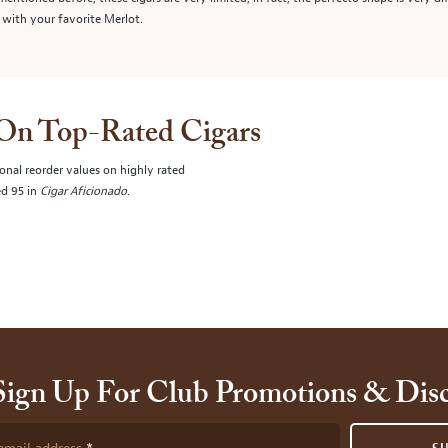
 with your favorite Merlot.
 On Top-Rated Cigars
onal reorder values on highly rated
ed 95 in
Cigar Aficionado
.
Sign Up For Club Promotions & Dis