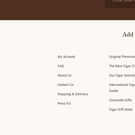
Enter your 
Add 
My Account
Original Premium
FAQ
The Rare Cigar C
About Us
Our Cigar Selecti
Contact Us
International Cig
Guide
Shipping & Delivery
Corporate Gifts
Press Kit
Cigar Gift Ideas