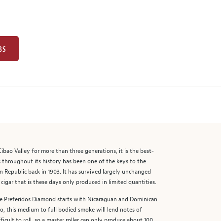
BS
ibao Valley for more than three generations, it is the best-
s throughout its history has been one of the keys to the
n Republic back in 1903. It has survived largely unchanged
igar that is these days only produced in limited quantities.
The Preferidos Diamond starts with Nicaraguan and Dominican
o, this medium to full bodied smoke will lend notes of
ficult to roll, so a master roller can only produce about 100