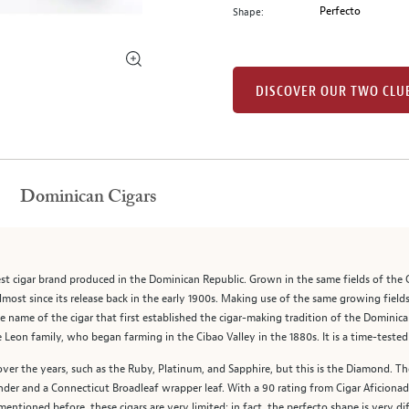
Perfecto
Shape:
DISCOVER OUR TWO CLU
Dominican Cigars
est cigar brand produced in the Dominican Republic. Grown in the same fields of the C
lmost since its release back in the early 1900s. Making use of the same growing field
e name of the cigar that first established the cigar-making tradition of the Dominica
eon family, who began farming in the Cibao Valley in the 1880s. It is a time-tested c
over the years, such as the Ruby, Platinum, and Sapphire, but this is the Diamond. 
nder and a Connecticut Broadleaf wrapper leaf. With a 90 rating from Cigar Aficionad
mentioned before, these cigars are very limited; in fact, the perfecto shape is very dif