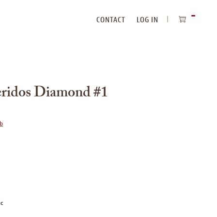
CONTACT
LOG IN
ITEMS
IN
CART
eridos Diamond #1
ub
ic