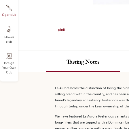
on
the
left.
Cigar club
Select
any
pinit
of
Flower
the
club
image
buttons
to
Tasting Notes
change
Design
Your Own
the
Club
main
image
above.
La Aurora holds the distinction of being the old
selling brand within the country, and has been a
brand’s legendary consistency. Preferidos was th
through today, under the keen ownership of the L
We have featured La Aurora Preferidos variants 
long-fillers that are topped with a Dominican bi
pepper, coffee, and cedar with a spicy finish. As 