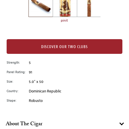
the
left.
Select
any
pinit
of
the
image
buttons
DISCOVER OUR TWO CLUBS
to
change
Strength:
5
the
Panel Rating:
91
main
image
Size:
5.0" x 50
above.
Country:
Dominican Republic
Shape:
Robusto
About The Cigar