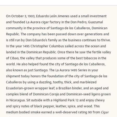
On October 3, 1903, Eduardo León Jimenes used a small investment
and founded La Aurora cigar factory in the Don Pedro, Guazumal
community in the province of Santiago de los Caballeros, Dominican
Republic. The company has been passed down over generations and
is still run by Don Eduardo’s family as the business continues to thrive.
In the year 1495 Christopher Columbus sailed across the ocean and
landed in the Dominican Republic. Once there he saw the fertile valley
of Cibao, the valley that produces some of the best tobaccos in the
world. He also helped found the city of Santiago de los Caballeros,
also known as just Santiago. The La Aurora 1495 Series in your
shipment today honors the foundation of the city of Santiago de los
Caballeros by using a dazzling, toothy, thick, and marbleized
Ecuadorian-grown wrapper leaf, a Brazilian binder, and an aged and
complex blend of Dominican Corojo and Dominican-seed ligero grown
in Nicaragua. Sit outside with a Highland Park 12 and enjoy chewy
and spicy notes of black pepper, leather, spice, and wood. This
medium bodied smoke earned a well-deserved rating 90 from
Cigar