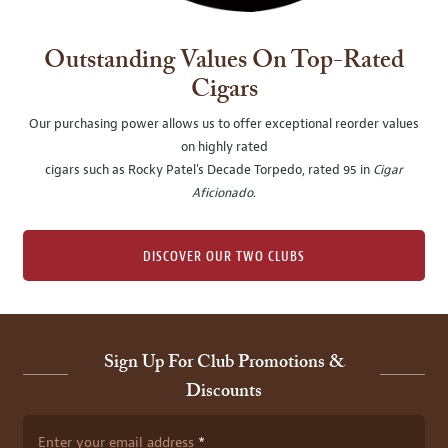
Outstanding Values On Top-Rated
Cigars
Our purchasing power allows us to offer exceptional reorder values
on highly rated
cigars such as Rocky Patel's Decade Torpedo, rated 95 in
Cigar
Aficionado
.
DISCOVER OUR TWO CLUBS
Sign Up For Club Promotions &
Discounts
Enter your email address