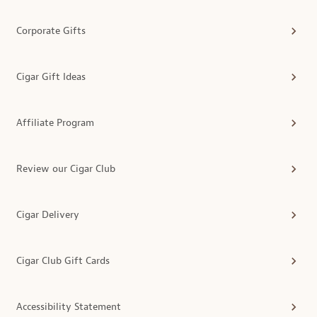
Corporate Gifts
Cigar Gift Ideas
Affiliate Program
Review our Cigar Club
Cigar Delivery
Cigar Club Gift Cards
Accessibility Statement