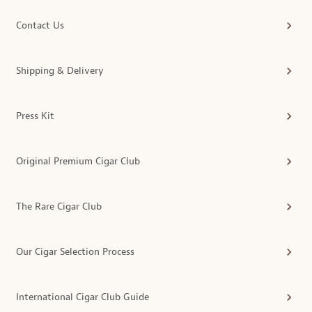
Contact Us
Shipping & Delivery
Press Kit
Original Premium Cigar Club
The Rare Cigar Club
Our Cigar Selection Process
International Cigar Club Guide