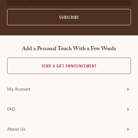
SUBSCRIBE
Add a Personal Touch With a Few Words
SEND A GIFT ANNOUNCEMENT
My Account
FAQ
About Us