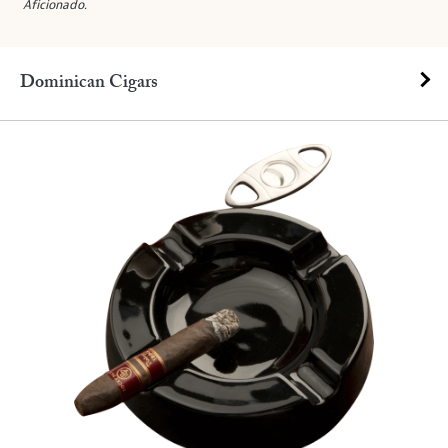
Aficionado
.
Dominican Cigars