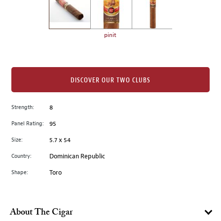
the
left.
Select
any
pinit
of
the
image
buttons
DISCOVER OUR TWO CLUBS
to
change
Strength:
8
the
Panel Rating:
95
main
image
Size:
5.7 x 54
above.
Country:
Dominican Republic
Shape:
Toro
About The Cigar