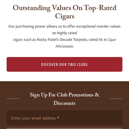
Outstanding Values On Top-Rated
Cigars
Our purchasing power allows us to offer exceptional reorder values
on highly rated
cigars such as Rocky Patel's Decade Torpedo, rated 95 in
Cigar
Aficionado
.
DISCOVER OUR TWO CLUBS
Sign Up For Club Promotions &
Discounts
Enter your email address