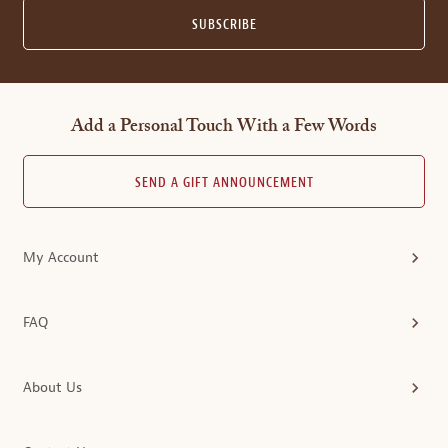
SUBSCRIBE
Add a Personal Touch With a Few Words
SEND A GIFT ANNOUNCEMENT
My Account
FAQ
About Us