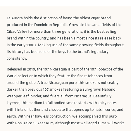
La Aurora holds the distinction of being the oldest cigar brand
produced in the Dominican Republic. Grown in the same fields of the
Cibao Valley for more than three generations, it is the best selling
brand within the country, and has been almost since its release back
in the early 1900s. Making use of the same growing fields throughout
its history has been one of the keys to the brand’s legendary
consistency.
Released in 2010, the 107 Nicaragua is part of the 107 Tobaccos of the
World collection in which they feature the finest tobaccos from
around the globe. A true Nicaraguan puro, this smoke is noticeably
darker than previous 107 smokes featuring a sun-grown Habano
wrapper leaf, binder, and fillers all from Nicaragua. Beautifully
layered, this medium to full bodied smoke starts with spicy notes
with hints of leather and chocolate that opens up to nuts, licorice, and
earth. With near flawless construction, we accompanied this puro
with Ron Izalco 15 Year Rum, although most well aged rums will work!