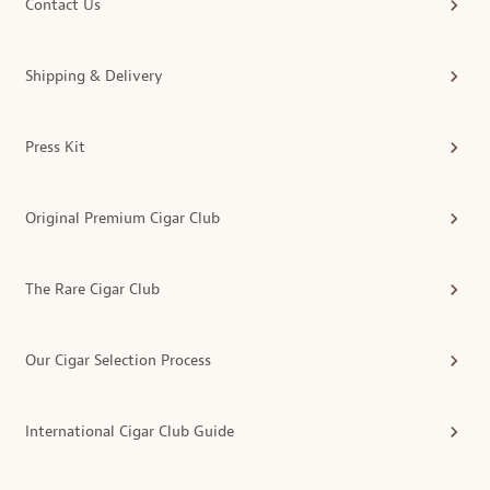
Contact Us
Shipping & Delivery
Press Kit
Original Premium Cigar Club
The Rare Cigar Club
Our Cigar Selection Process
International Cigar Club Guide