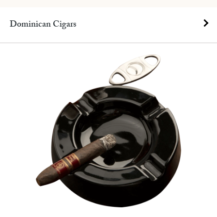
Dominican Cigars