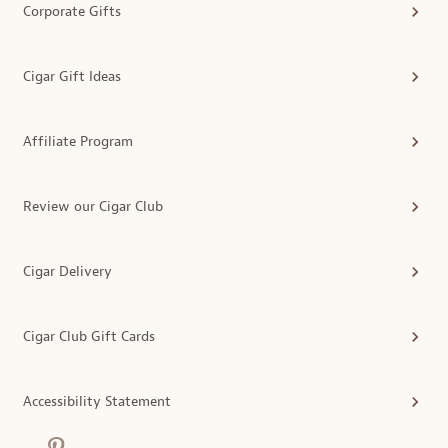
Corporate Gifts
Cigar Gift Ideas
Affiliate Program
Review our Cigar Club
Cigar Delivery
Cigar Club Gift Cards
Accessibility Statement