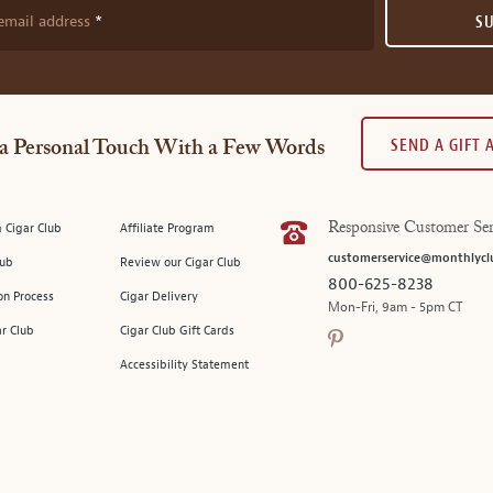
email address
S
SEND A GIFT
a Personal Touch With a Few Words
 Cigar Club
Affiliate Program
Responsive Customer Ser
customerservice@monthlycl
lub
Review our Cigar Club
800-625-8238
on Process
Cigar Delivery
Mon-Fri, 9am - 5pm CT
ar Club
Cigar Club Gift Cards
Accessibility Statement