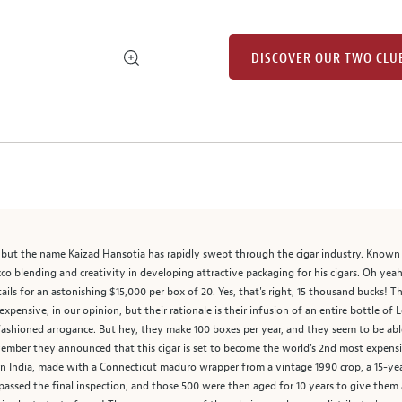
DISCOVER OUR TWO CLU
t, but the name Kaizad Hansotia has rapidly swept through the cigar industry. Know
cco blending and creativity in developing attractive packaging for his cigars. Oh yea
tails for an astonishing $15,000 per box of 20. Yes, that's right, 15 thousand bucks! T
t expensive, in our opinion, but their rationale is their infusion of an entire bottle of
ashioned arrogance. But hey, they make 100 boxes per year, and they seem to be able 
ovember they announced that this cigar is set to become the world's 2nd most expens
India, made with a Connecticut maduro wrapper from a vintage 1990 crop, a 15-year
 passed the final inspection, and those 500 were then aged for 10 years to give them a 