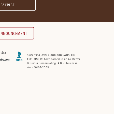
UBSCRIBE
 ANNOUNCEMENT
vice
Since 1994,
over 2,000,000 SATISFIED
CUSTOMERS
have earned us an A+ Better
ubs.com
Business Bureau rating. A BBB business
since 10/05/2005