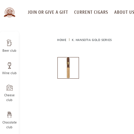
SKIP
JOIN OR GIVE A GIFT
CURRENT CIGARS
ABOUT U
TO
CONTENT
HOME
K. HANSOTIA GOLD SERIES
Beer club
This
is
a
Wine club
carousel
with
one
large
Cheese
image
club
and
a
track
Chocolate
of
club
thumbnails