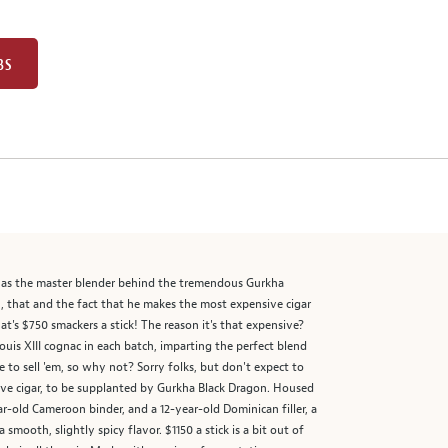
BS
n as the master blender behind the tremendous Gurkha
h, that and the fact that he makes the most expensive cigar
hat's $750 smackers a stick! The reason it's that expensive?
 Louis XIII cognac in each batch, imparting the perfect blend
to sell 'em, so why not? Sorry folks, but don't expect to
ive cigar, to be supplanted by Gurkha Black Dragon. Housed
-old Cameroon binder, and a 12-year-old Dominican filler, a
smooth, slightly spicy flavor. $1150 a stick is a bit out of