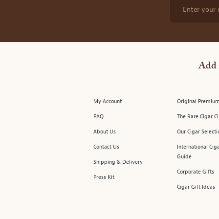
Enter your 
Add 
My Account
Original Premium
FAQ
The Rare Cigar C
About Us
Our Cigar Selecti
Contact Us
International Cig
Guide
Shipping & Delivery
Corporate Gifts
Press Kit
Cigar Gift Ideas