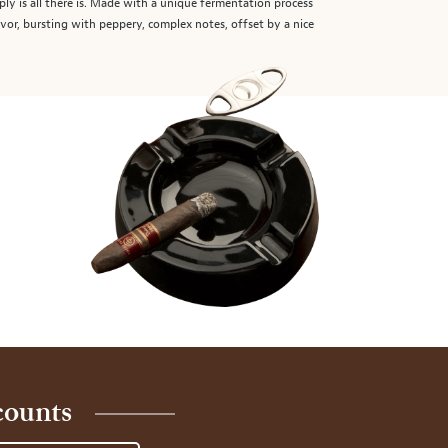
ply is all there is. Made with a unique fermentation process
lavor, bursting with peppery, complex notes, offset by a nice
counts