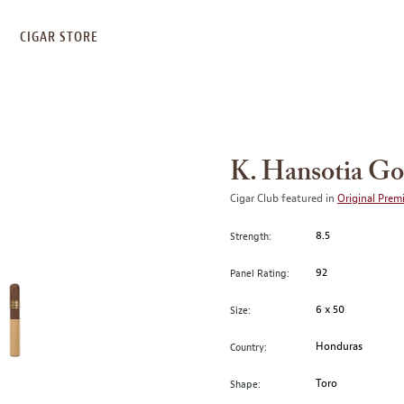
S
CIGAR STORE
K. Hansotia Go
Cigar Club featured in
Original Prem
8.5
Strength:
92
Panel Rating:
6 x 50
Size:
Honduras
Country:
Toro
Shape: