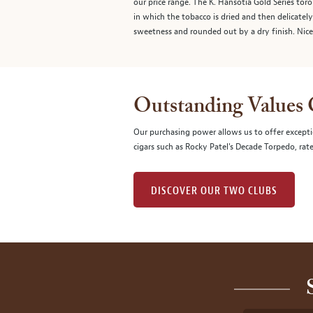
our price range. The K. Hansotia Gold Series tor
in which the tobacco is dried and then delicately
sweetness and rounded out by a dry finish. Nice
Outstanding Values
Our purchasing power allows us to offer excepti
cigars such as Rocky Patel's Decade Torpedo, rat
DISCOVER OUR TWO CLUBS