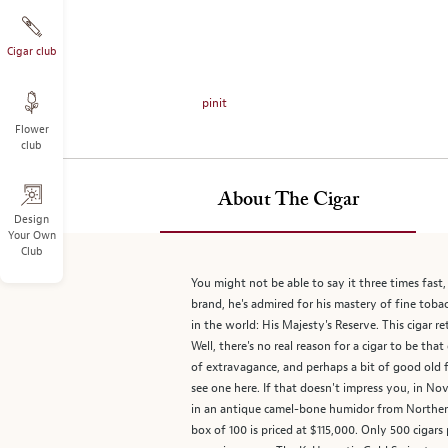
on
the
left.
Cigar club
Select
any
pinit
of
Flower
the
club
image
buttons
to
About The Cigar
change
Design
Your Own
the
Club
main
image
You might not be able to say it three times fas
above.
brand, he's admired for his mastery of fine toba
in the world: His Majesty's Reserve. This cigar re
Well, there's no real reason for a cigar to be tha
of extravagance, and perhaps a bit of good old f
see one here. If that doesn't impress you, in N
in an antique camel-bone humidor from Northern 
box of 100 is priced at $115,000. Only 500 cigars