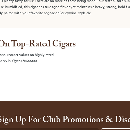
o is plenty tasty for us! There are no more of these being made—our distributor's sup
 re-humidified, this cigar has true aged flavor yet maintains a heavy, strong, bold f
ly paired with your favorite cognac or Barleywine-style ale.
 On Top-Rated Cigars
onal reorder values on highly rated
ed 95 in
Cigar Aficionado
.
Sign Up For Club Promotions & Dis