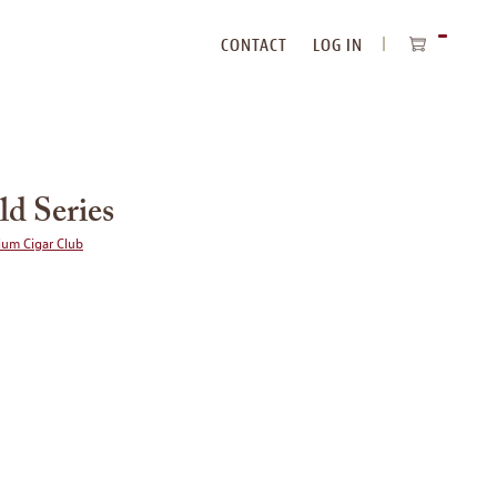
CONTACT
LOG IN
ITEMS
IN
CART
ld Series
ium Cigar Club