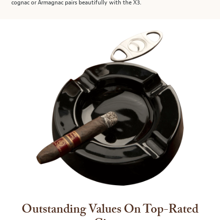
cognac or Armagnac pairs beautifully with the X3.
Outstanding Values On Top-Rated