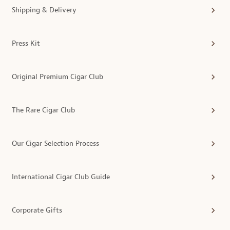
Shipping & Delivery
Press Kit
Original Premium Cigar Club
The Rare Cigar Club
Our Cigar Selection Process
International Cigar Club Guide
Corporate Gifts