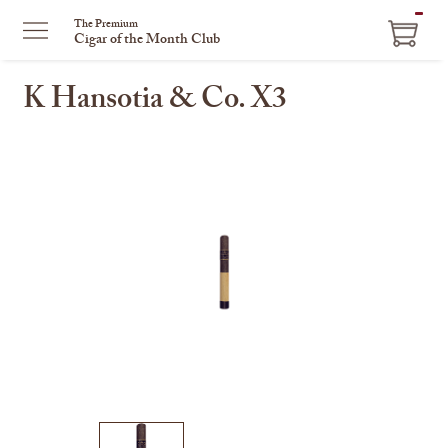
ITEM
The Premium
Cigar of the Month Club
IN
CART
K Hansotia & Co. X3
This
is
a
carousel
with
one
large
image
and
a
track
of
thumbnails
on