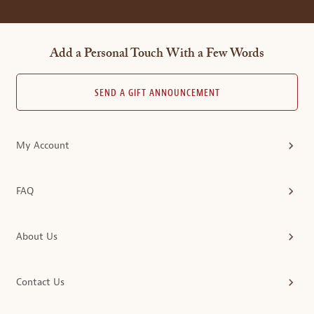
Add a Personal Touch With a Few Words
SEND A GIFT ANNOUNCEMENT
My Account
FAQ
About Us
Contact Us