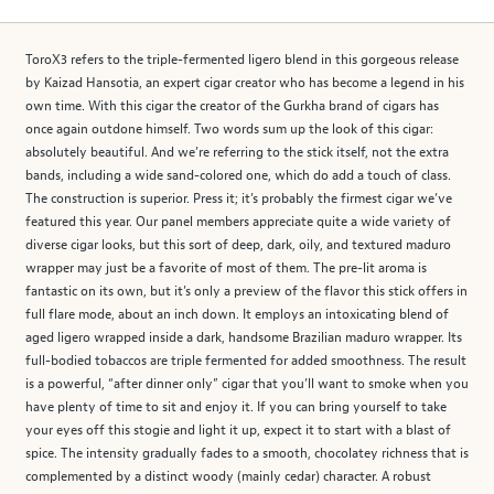
ToroX3 refers to the triple-fermented ligero blend in this gorgeous release
by Kaizad Hansotia, an expert cigar creator who has become a legend in his
own time. With this cigar the creator of the Gurkha brand of cigars has
once again outdone himself. Two words sum up the look of this cigar:
absolutely beautiful. And we’re referring to the stick itself, not the extra
bands, including a wide sand-colored one, which do add a touch of class.
The construction is superior. Press it; it’s probably the firmest cigar we’ve
featured this year. Our panel members appreciate quite a wide variety of
diverse cigar looks, but this sort of deep, dark, oily, and textured maduro
wrapper may just be a favorite of most of them. The pre-lit aroma is
fantastic on its own, but it’s only a preview of the flavor this stick offers in
full flare mode, about an inch down. It employs an intoxicating blend of
aged ligero wrapped inside a dark, handsome Brazilian maduro wrapper. Its
full-bodied tobaccos are triple fermented for added smoothness. The result
is a powerful, “after dinner only” cigar that you’ll want to smoke when you
have plenty of time to sit and enjoy it. If you can bring yourself to take
your eyes off this stogie and light it up, expect it to start with a blast of
spice. The intensity gradually fades to a smooth, chocolatey richness that is
complemented by a distinct woody (mainly cedar) character. A robust