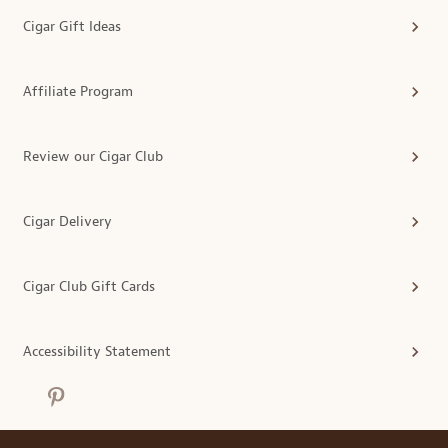
Cigar Gift Ideas
Affiliate Program
Review our Cigar Club
Cigar Delivery
Cigar Club Gift Cards
Accessibility Statement