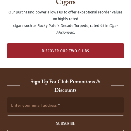
Cigars
Our purchasing power allows us to offer exceptional reorder values
on highly rated
cigars such as Rocky Patel's Decade Torpedo, rated 95 in
Cigar
Aficionado
.
DISCOVER OUR TWO CLUBS
Sign Up For Club Promotions &
Discounts
Enter your email address
SUBSCRIBE