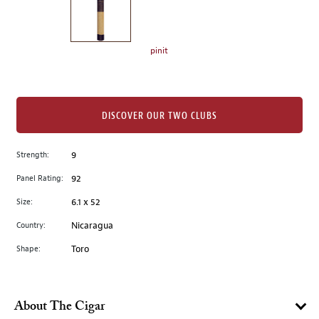
the
left.
Select
any
pinit
of
the
image
buttons
DISCOVER OUR TWO CLUBS
to
change
Strength:
9
the
Panel Rating:
92
main
image
Size:
6.1 x 52
above.
Country:
Nicaragua
Shape:
Toro
About The Cigar