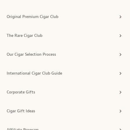
Original Premium Cigar Club
The Rare Cigar Club
Our Cigar Selection Process
International Cigar Club Guide
Corporate Gifts
Cigar Gift Ideas
Affiliate Program