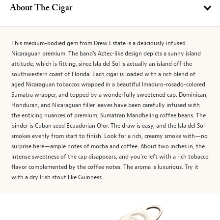
About The Cigar
This medium-bodied gem from Drew Estate is a deliciously infused
Nicaraguan premium. The band's Aztec-like design depicts a sunny island
attitude, which is fitting, since Isla del Sol is actually an island off the
southwestern coast of Florida. Each cigar is loaded with a rich blend of
aged Nicaraguan tobaccos wrapped in a beautiful lmaduro-rosado-colored
Sumatra wrapper, and topped by a wonderfully sweetened cap. Dominican,
Honduran, and Nicaraguan filler leaves have been carefully infused with
the enticing nuances of premium, Sumatran Mandheling coffee beans. The
binder is Cuban seed Ecuadorian Olor. The draw is easy, and the Isla del Sol
smokes evenly from start to finish. Look for a rich, creamy smoke with—no
surprise here—ample notes of mocha and coffee. About two inches in, the
intense sweetness of the cap disappears, and you're left with a rich tobacco
flavor complemented by the coffee notes. The aroma is luxurious. Try it
with a dry Irish stout like Guinness.