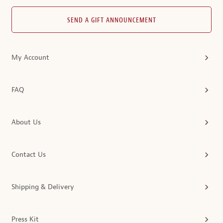
SEND A GIFT ANNOUNCEMENT
My Account
FAQ
About Us
Contact Us
Shipping & Delivery
Press Kit