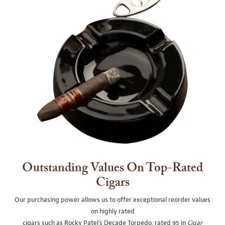
Outstanding Values On Top-Rated
Cigars
Our purchasing power allows us to offer exceptional reorder values
on highly rated
cigars such as Rocky Patel's Decade Torpedo, rated 95 in
Cigar