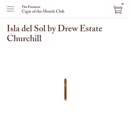
ITEM
The Premium
Cigar of the Month Club
IN
CART
Isla del Sol by Drew Estate
Churchill
This
is
a
carousel
with
one
large
image
and
a
track
of
thumbnails