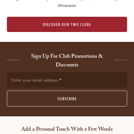
Aficionado
.
DISCOVER OUR TWO CLUBS
Sign Up For Club Promotions &
Discounts
Enter your email address
SUBSCRIBE
Add a Personal Touch With a Few Words