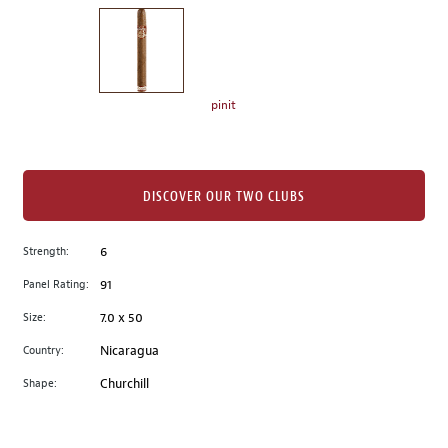
on
the
left.
Select
any
pinit
of
the
image
buttons
DISCOVER OUR TWO CLUBS
to
change
Strength:
6
the
Panel Rating:
91
main
image
Size:
7.0 x 50
above.
Country:
Nicaragua
Shape:
Churchill