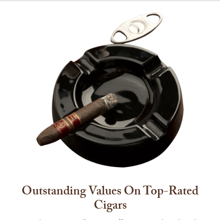
Outstanding Values On Top-Rated
Cigars