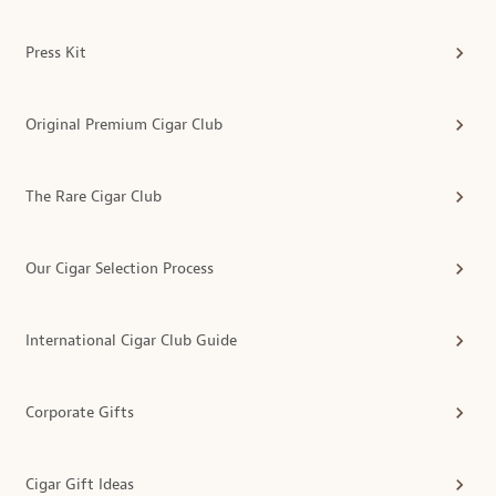
Press Kit
Original Premium Cigar Club
The Rare Cigar Club
Our Cigar Selection Process
International Cigar Club Guide
Corporate Gifts
Cigar Gift Ideas