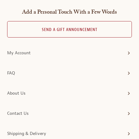
Add a Personal Touch With a Few Words
SEND A GIFT ANNOUNCEMENT
My Account
FAQ
About Us
Contact Us
Shipping & Delivery