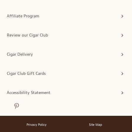
Affiliate Program
Review our Cigar Club
Cigar Delivery
Cigar Club Gift Cards
Accessibility Statement
Privacy Policy
Site Map