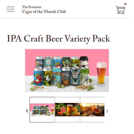
ITEM
The Premium
Cigar of the Month Club
IN
CART
IPA Craft Beer Variety Pack
This
is
a
carousel
with
one
large
image
and
a
track
of
thumbnails