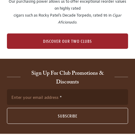
Our purchasing power allows us to offer exceptional reorder values
on highly rated
cigars such as Rocky Patel's Decade Torpedo, rated 95 in
Cigar
Aficionado
.
DISCOVER OUR TWO CLUBS
Sign Up For Club Promotions &
Discounts
Enter your email address
SUBSCRIBE