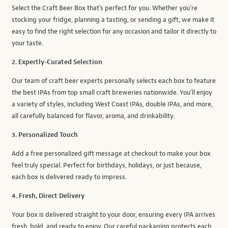
Select the Craft Beer Box that's perfect for you. Whether you're
stocking your fridge, planning a tasting, or sending a gift, we make it
easy to find the right selection for any occasion and tailor it directly to
your taste.
2. Expertly-Curated Selection
Our team of craft beer experts personally selects each box to feature
the best IPAs from top small craft breweries nationwide. You'll enjoy
a variety of styles, including West Coast IPAs, double IPAs, and more,
all carefully balanced for flavor, aroma, and drinkability.
3. Personalized Touch
Add a free personalized gift message at checkout to make your box
feel truly special. Perfect for birthdays, holidays, or just because,
each box is delivered ready to impress.
4. Fresh, Direct Delivery
Your box is delivered straight to your door, ensuring every IPA arrives
fresh, bold, and ready to enjoy. Our careful packaging protects each