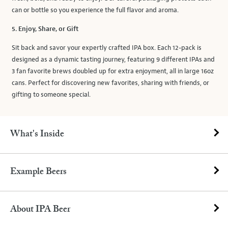
can or bottle so you experience the full flavor and aroma.
5. Enjoy, Share, or Gift
Sit back and savor your expertly crafted IPA box. Each 12-pack is
designed as a dynamic tasting journey, featuring 9 different IPAs and
3 fan favorite brews doubled up for extra enjoyment, all in large 16oz
cans. Perfect for discovering new favorites, sharing with friends, or
gifting to someone special.
What's Inside
Example Beers
About IPA Beer