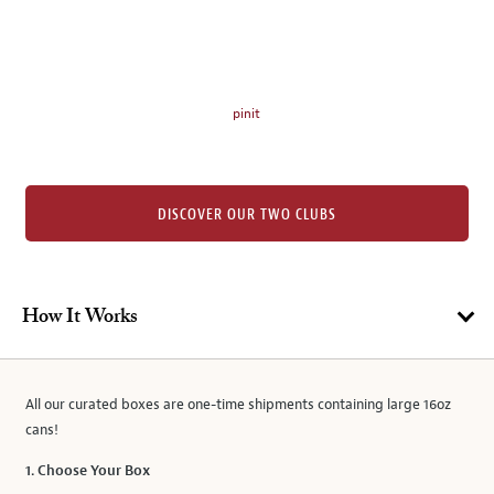
on
the
left.
Select
any
pinit
of
the
image
buttons
DISCOVER OUR TWO CLUBS
to
change
the
main
How It Works
image
above.
All our curated boxes are one-time shipments containing large 16oz
cans!
1. Choose Your Box