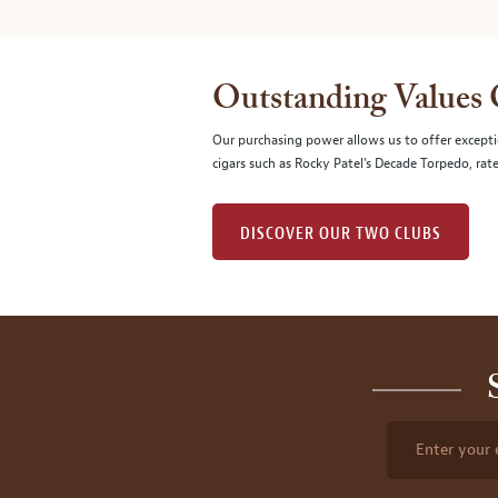
Outstanding Values
Our purchasing power allows us to offer excepti
cigars such as Rocky Patel's Decade Torpedo, rat
DISCOVER OUR TWO CLUBS
Enter your 