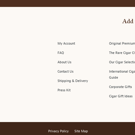
Add 
My Account
Original Premium
FAQ
The Rare Cigar C
About Us
Our Cigar Selecti
Contact Us
International Cig
Guide
Shipping & Delivery
Corporate Gifts
Press Kit
Cigar Gift Ideas
Privacy Policy
Site Map