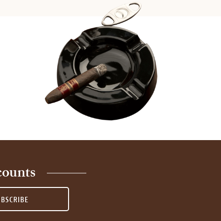
counts
UBSCRIBE