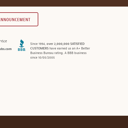
 ANNOUNCEMENT
vice
Since 1994,
over 2,000,000 SATISFIED
CUSTOMERS
have earned us an A+ Better
ubs.com
Business Bureau rating. A BBB business
since 10/05/2005
®
© 2026 MonthlyClubs.com
All Rights Reserved.