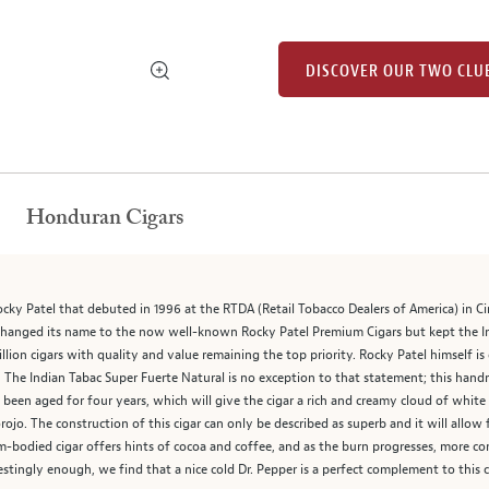
DISCOVER OUR TWO CLU
Honduran Cigars
ocky Patel that debuted in 1996 at the RTDA (Retail Tobacco Dealers of America) in Ci
changed its name to the now well-known Rocky Patel Premium Cigars but kept the Ind
llion cigars with quality and value remaining the top priority. Rocky Patel himself i
” The Indian Tabac Super Fuerte Natural is no exception to that statement; this hand
been aged for four years, which will give the cigar a rich and creamy cloud of whit
jo. The construction of this cigar can only be described as superb and it will allow
m-bodied cigar offers hints of cocoa and coffee, and as the burn progresses, more co
stingly enough, we find that a nice cold Dr. Pepper is a perfect complement to this c