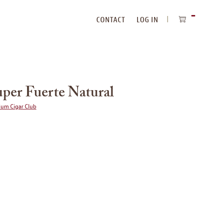
CONTACT
LOG IN
ITEMS
IN
CART
uper Fuerte Natural
ium Cigar Club