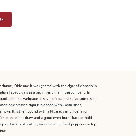
BS
ncinnati, Ohio and it was geared with the cigar aficionado in
ian Tabac cigars as a prominent line in the company. In
s quoted on his webpage as saying “cigar manufacturing is an
made box pressed cigar is blended with Costa Rican,
e smoke. It is then bound with a Nicaraguan binder and
 for an excellent draw and a good even burn that can hold
mplex flavors of leather, wood, and hints of pepper develop
igar.