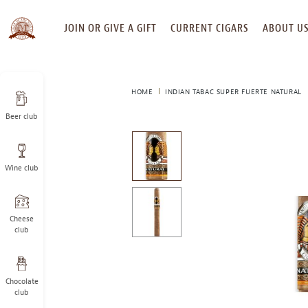
SKIP
JOIN OR GIVE A GIFT
CURRENT CIGARS
ABOUT U
TO
CONTENT
HOME
INDIAN TABAC SUPER FUERTE NATURAL
Beer club
This
is
a
Wine club
carousel
with
one
large
Cheese
image
club
and
a
track
Chocolate
of
club
thumbnails