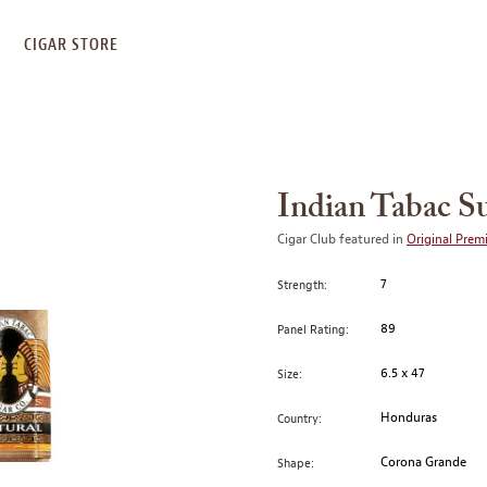
S
CIGAR STORE
Indian Tabac S
Cigar Club featured in
Original Prem
7
Strength:
89
Panel Rating:
6.5 x 47
Size:
Honduras
Country:
Corona Grande
Shape: