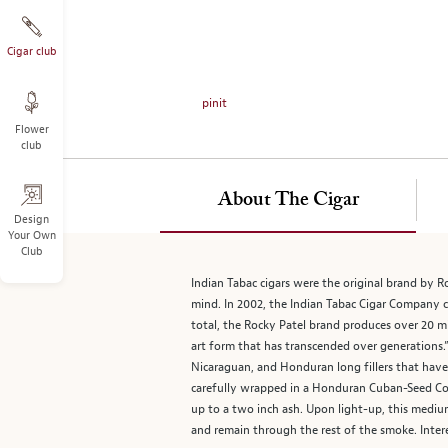
on
the
left.
Cigar club
Select
any
pinit
of
Flower
the
club
image
buttons
to
About The Cigar
change
Design
Your Own
the
Club
main
image
Indian Tabac cigars were the original brand by R
above.
mind. In 2002, the Indian Tabac Cigar Company 
total, the Rocky Patel brand produces over 20 mi
art form that has transcended over generations.
Nicaraguan, and Honduran long fillers that have 
carefully wrapped in a Honduran Cuban-Seed Coro
up to a two inch ash. Upon light-up, this mediu
and remain through the rest of the smoke. Intere