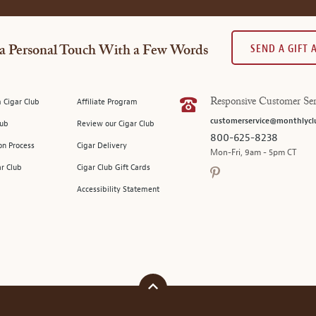
SEND A GIFT
a Personal Touch With a Few Words
 Cigar Club
Affiliate Program
Responsive Customer Ser
customerservice@monthlycl
lub
Review our Cigar Club
800-625-8238
on Process
Cigar Delivery
Mon-Fri, 9am - 5pm CT
ar Club
Cigar Club Gift Cards
Accessibility Statement