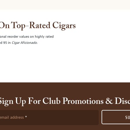
 On Top-Rated Cigars
onal reorder values on highly rated
ed 95 in
Cigar Aficionado
.
Sign Up For Club Promotions & Dis
email address
S