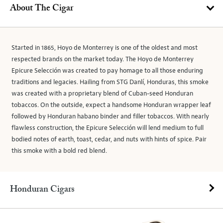
About The Cigar
Started in 1865, Hoyo de Monterrey is one of the oldest and most
respected brands on the market today. The Hoyo de Monterrey
Epicure Selección was created to pay homage to all those enduring
traditions and legacies. Hailing from STG Danlí, Honduras, this smoke
was created with a proprietary blend of Cuban-seed Honduran
tobaccos. On the outside, expect a handsome Honduran wrapper leaf
followed by Honduran habano binder and filler tobaccos. With nearly
flawless construction, the Epicure Selección will lend medium to full
bodied notes of earth, toast, cedar, and nuts with hints of spice. Pair
this smoke with a bold red blend.
Honduran Cigars