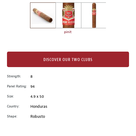
on
the
left.
Select
any
pinit
of
the
image
buttons
DISCOVER OUR TWO CLUBS
to
change
Strength:
8
the
Panel Rating:
94
main
image
Size:
4.9 x 50
above.
Country:
Honduras
Shape:
Robusto