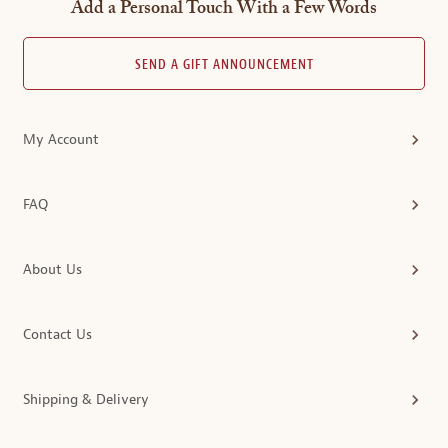
Add a Personal Touch With a Few Words
SEND A GIFT ANNOUNCEMENT
My Account
FAQ
About Us
Contact Us
Shipping & Delivery