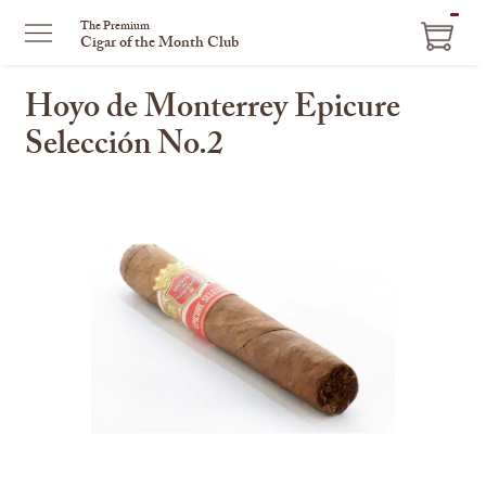
ITEM
The Premium
Cigar of the Month Club
IN
CART
Hoyo de Monterrey Epicure
Selección No.2
This
is
a
carousel
with
one
large
image
and
a
track
of
thumbnails