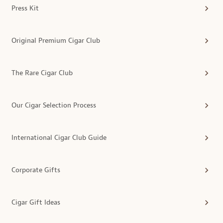
Press Kit
Original Premium Cigar Club
The Rare Cigar Club
Our Cigar Selection Process
International Cigar Club Guide
Corporate Gifts
Cigar Gift Ideas