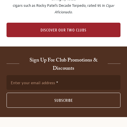
cigars such as Rocky Patel's Decade Torpedo, rated 95 in
Cigar
Aficionado
.
DISCOVER OUR TWO CLUBS
Sign Up For Club Promotions &
Discounts
Enter your email address
SUBSCRIBE