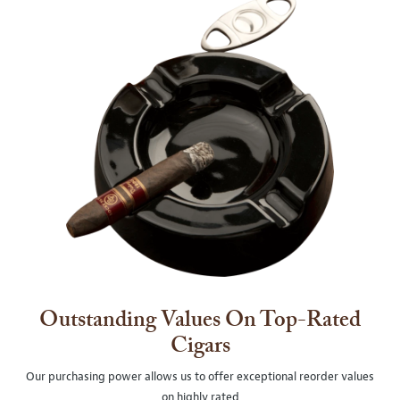
Outstanding Values On Top-Rated
Cigars
Our purchasing power allows us to offer exceptional reorder values
on highly rated