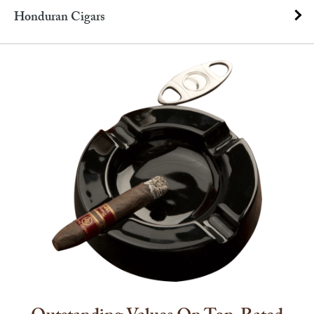
Honduran Cigars