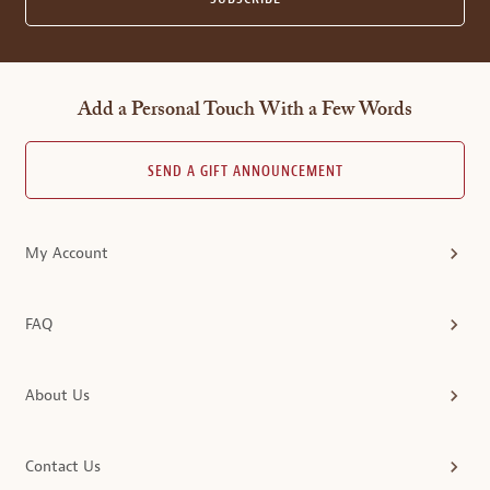
Add a Personal Touch With a Few Words
SEND A GIFT ANNOUNCEMENT
My Account
FAQ
About Us
Contact Us