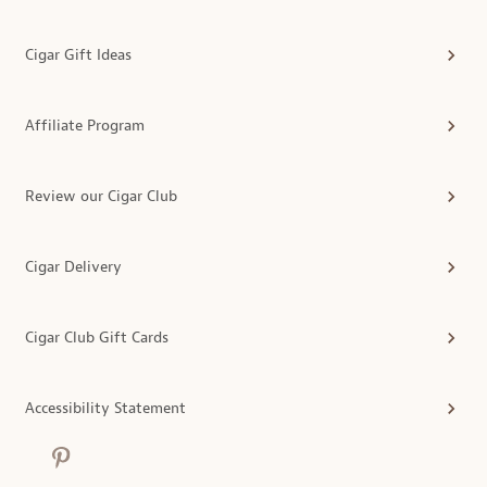
Cigar Gift Ideas
Affiliate Program
Review our Cigar Club
Cigar Delivery
Cigar Club Gift Cards
Accessibility Statement