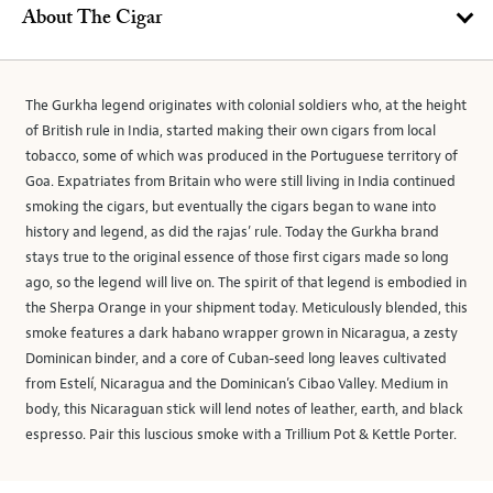
About The Cigar
The Gurkha legend originates with colonial soldiers who, at the height
of British rule in India, started making their own cigars from local
tobacco, some of which was produced in the Portuguese territory of
Goa. Expatriates from Britain who were still living in India continued
smoking the cigars, but eventually the cigars began to wane into
history and legend, as did the rajas’ rule. Today the Gurkha brand
stays true to the original essence of those first cigars made so long
ago, so the legend will live on. The spirit of that legend is embodied in
the Sherpa Orange in your shipment today. Meticulously blended, this
smoke features a dark habano wrapper grown in Nicaragua, a zesty
Dominican binder, and a core of Cuban-seed long leaves cultivated
from Estelí, Nicaragua and the Dominican’s Cibao Valley. Medium in
body, this Nicaraguan stick will lend notes of leather, earth, and black
espresso. Pair this luscious smoke with a Trillium Pot & Kettle Porter.