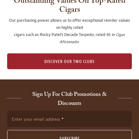
Outstanding Values On Top-Rated
Cigars
Our purchasing power allows us to offer exceptional reorder values
on highly rated
cigars such as Rocky Patel's Decade Torpedo, rated 95 in
Cigar
Aficionado
.
DISCOVER OUR TWO CLUBS
Sign Up For Club Promotions &
Discounts
Enter your email address
SUBSCRIBE