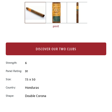
on
the
left.
Select
any
pinit
of
the
image
buttons
DISCOVER OUR TWO CLUBS
to
change
Strength:
6
the
Panel Rating:
91
main
image
Size:
7.5 x 50
above.
Country:
Honduras
Shape:
Double Corona