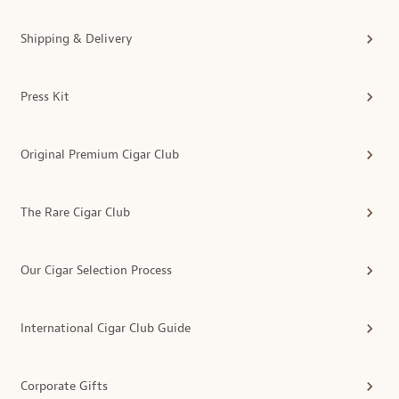
Shipping & Delivery
Press Kit
Original Premium Cigar Club
The Rare Cigar Club
Our Cigar Selection Process
International Cigar Club Guide
Corporate Gifts