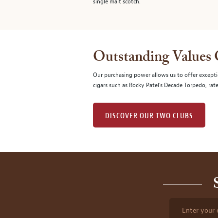
single malt scotch.
Outstanding Values
Our purchasing power allows us to offer excepti
cigars such as Rocky Patel's Decade Torpedo, rat
DISCOVER OUR TWO CLUBS
Enter your 