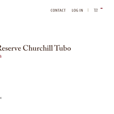
CONTACT
LOG IN
ITEMS
IN
CART
eserve Churchill Tubo
ub
ic