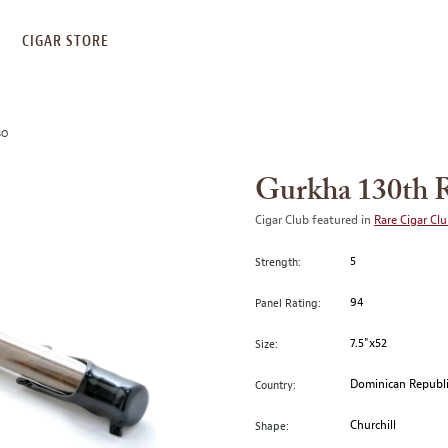
S
CIGAR STORE
BO
Gurkha 130th R
Cigar Club featured in
Rare Cigar Cl
5
Strength:
94
Panel Rating:
7.5"x52
Size:
Dominican Republ
Country:
Churchill
Shape: