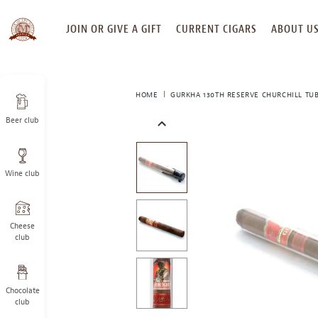
SKIP
JOIN OR GIVE A GIFT
CURRENT CIGARS
ABOUT U
TO
CONTENT
HOME
GURKHA 130TH RESERVE CHURCHILL TU
Beer club
This
is
a
Wine club
carousel
with
one
large
Cheese
image
club
and
a
track
Chocolate
of
club
thumbnails