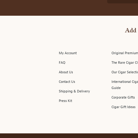
Add 
My Account
Original Premium
FAQ
The Rare Cigar C
About Us
Our Cigar Selecti
Contact Us
International Cig
Guide
Shipping & Delivery
Corporate Gifts
Press Kit
Cigar Gift Ideas