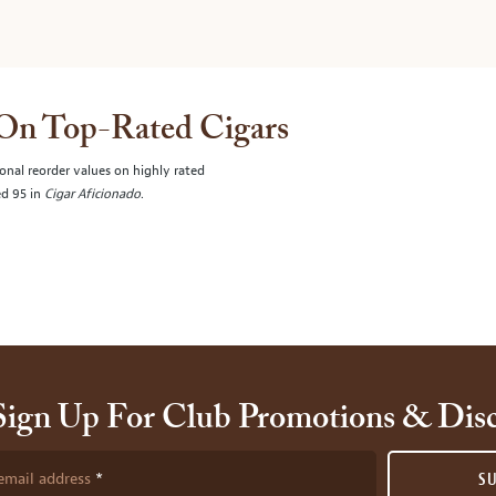
 On Top-Rated Cigars
onal reorder values on highly rated
ed 95 in
Cigar Aficionado
.
Sign Up For Club Promotions & Dis
email address
S