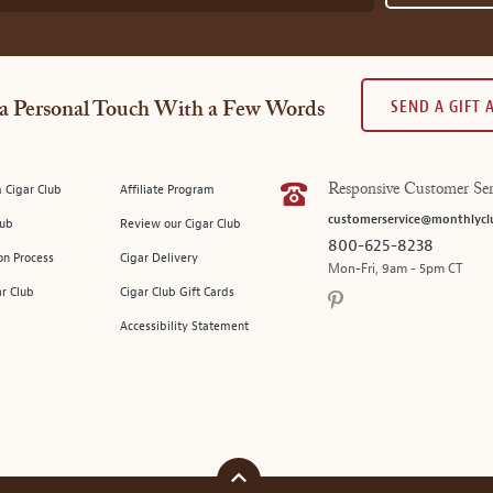
SEND A GIFT
a Personal Touch With a Few Words
 Cigar Club
Affiliate Program
Responsive Customer Ser
customerservice@monthlycl
lub
Review our Cigar Club
800-625-8238
on Process
Cigar Delivery
Mon-Fri, 9am - 5pm CT
ar Club
Cigar Club Gift Cards
Accessibility Statement