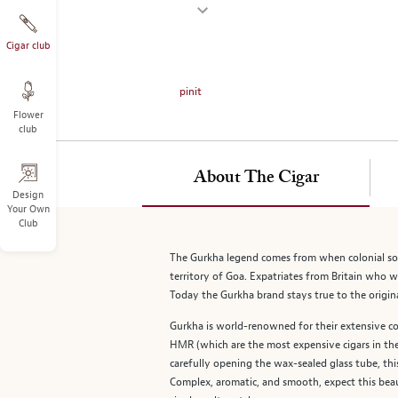
on
the
left.
Cigar club
Select
any
pinit
of
Flower
the
club
image
buttons
to
About The Cigar
change
Design
Your Own
the
Club
main
image
The Gurkha legend comes from when colonial sold
above.
territory of Goa. Expatriates from Britain who we
Today the Gurkha brand stays true to the original
Gurkha is world-renowned for their extensive co
HMR (which are the most expensive cigars in the w
carefully opening the wax-sealed glass tube, th
Complex, aromatic, and smooth, expect this beau