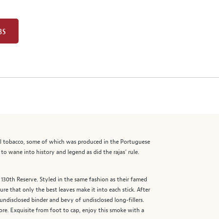
BS
ocal tobacco, some of which was produced in the Portuguese
to wane into history and legend as did the rajas’ rule.
130th Reserve. Styled in the same fashion as their famed
re that only the best leaves make it into each stick. After
ndisclosed binder and bevy of undisclosed long-fillers.
e. Exquisite from foot to cap, enjoy this smoke with a