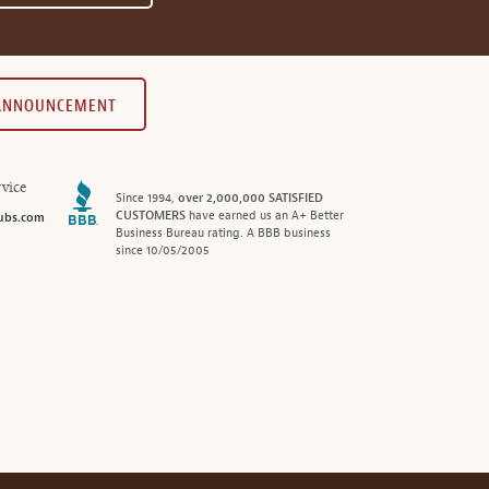
 ANNOUNCEMENT
vice
Since 1994,
over 2,000,000 SATISFIED
CUSTOMERS
have earned us an A+ Better
ubs.com
Business Bureau rating. A BBB business
since 10/05/2005