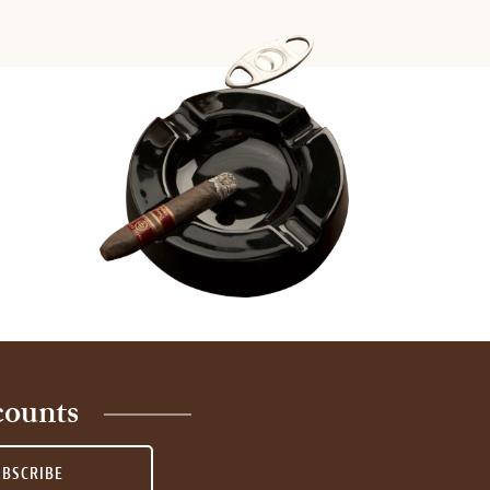
counts
UBSCRIBE