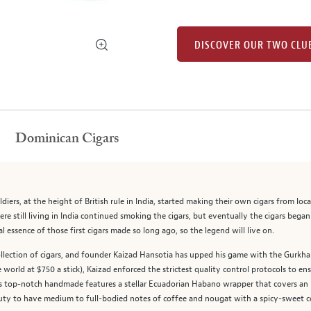
DISCOVER OUR TWO CLU
Dominican Cigars
iers, at the height of British rule in India, started making their own cigars from l
re still living in India continued smoking the cigars, but eventually the cigars began 
 essence of those first cigars made so long ago, so the legend will live on.
llection of cigars, and founder Kaizad Hansotia has upped his game with the Gurkha 
orld at $750 a stick), Kaizad enforced the strictest quality control protocols to ensu
is top-notch handmade features a stellar Ecuadorian Habano wrapper that covers an u
ty to have medium to full-bodied notes of coffee and nougat with a spicy-sweet cor