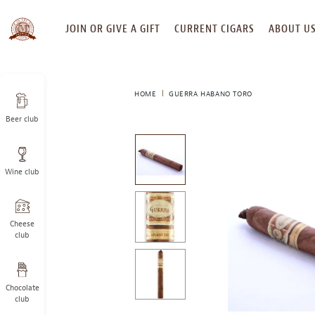
SKIP
JOIN OR GIVE A GIFT
CURRENT CIGARS
ABOUT U
TO
CONTENT
HOME
GUERRA HABANO TORO
Beer club
This
is
a
Wine club
carousel
with
one
large
Cheese
image
club
and
a
track
Chocolate
of
club
thumbnails