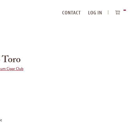
CONTACT
LOG IN
ITEMS
IN
CART
 Toro
ium Cigar Club
ic