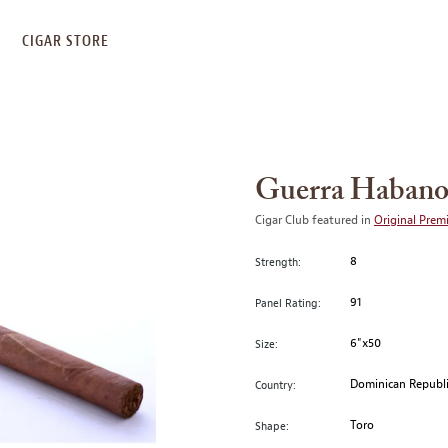
S
CIGAR STORE
Guerra Habano
Cigar Club featured in
Original Prem
8
Strength:
91
Panel Rating:
6"x50
Size:
Dominican Republ
Country:
Toro
Shape: