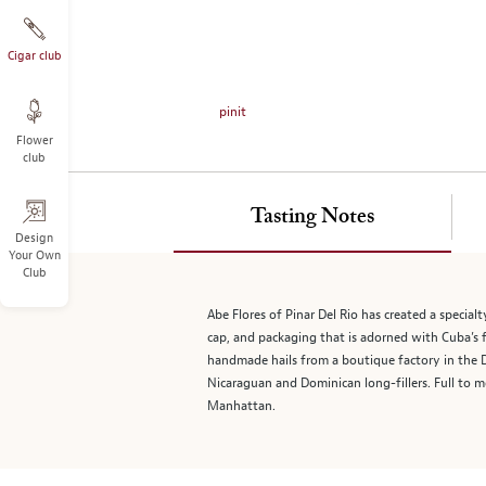
on
the
left.
Cigar club
Select
any
pinit
of
Flower
the
club
image
buttons
to
Tasting Notes
change
Design
Your Own
the
Club
main
image
Abe Flores of Pinar Del Rio has created a specialt
above.
cap, and packaging that is adorned with Cuba’s f
handmade hails from a boutique factory in the D
Nicaraguan and Dominican long-fillers. Full to m
Manhattan.