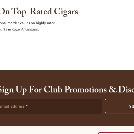
 On Top-Rated Cigars
onal reorder values on highly rated
ed 95 in
Cigar Aficionado
.
Sign Up For Club Promotions & Dis
email address
S