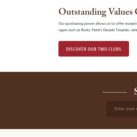
Outstanding Values
Our purchasing power allows us to offer excepti
cigars such as Rocky Patel's Decade Torpedo, rat
DISCOVER OUR TWO CLUBS
Enter your 