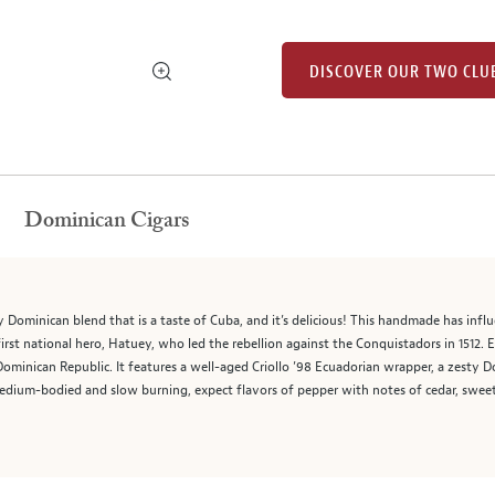
DISCOVER OUR TWO CLU
Dominican Cigars
y Dominican blend that is a taste of Cuba, and it’s delicious! This handmade has influe
irst national hero, Hatuey, who led the rebellion against the Conquistadors in 1512. E
ominican Republic. It features a well-aged Criollo ’98 Ecuadorian wrapper, a zesty
edium-bodied and slow burning, expect flavors of pepper with notes of cedar, sweetne