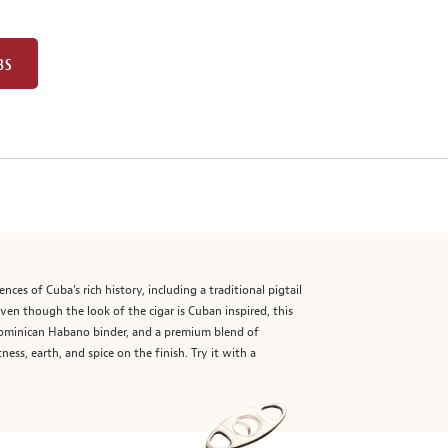
BS
nces of Cuba’s rich history, including a traditional pigtail
ven though the look of the cigar is Cuban inspired, this
 Dominican Habano binder, and a premium blend of
ss, earth, and spice on the finish. Try it with a