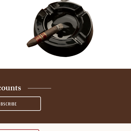
counts
UBSCRIBE