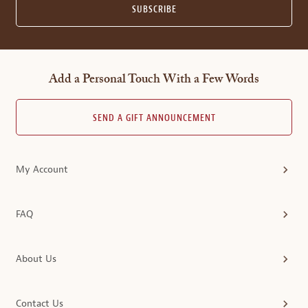
SUBSCRIBE
Add a Personal Touch With a Few Words
SEND A GIFT ANNOUNCEMENT
My Account
FAQ
About Us
Contact Us