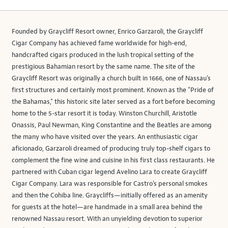
Founded by Graycliff Resort owner, Enrico Garzaroli, the Graycliff
Cigar Company has achieved fame worldwide for high-end,
handcrafted cigars produced in the lush tropical setting of the
prestigious Bahamian resort by the same name. The site of the
Graycliff Resort was originally a church built in 1666, one of Nassau's
first structures and certainly most prominent. Known as the "Pride of
the Bahamas," this historic site later served as a fort before becoming
home to the 5-star resort it is today. Winston Churchill, Aristotle
Onassis, Paul Newman, King Constantine and the Beatles are among
the many who have visited over the years. An enthusiastic cigar
aficionado, Garzaroli dreamed of producing truly top-shelf cigars to
complement the fine wine and cuisine in his first class restaurants. He
partnered with Cuban cigar legend Avelino Lara to create Graycliff
Cigar Company. Lara was responsible for Castro's personal smokes
and then the Cohiba line. Graycliffs—initially offered as an amenity
for guests at the hotel—are handmade in a small area behind the
renowned Nassau resort. With an unyielding devotion to superior