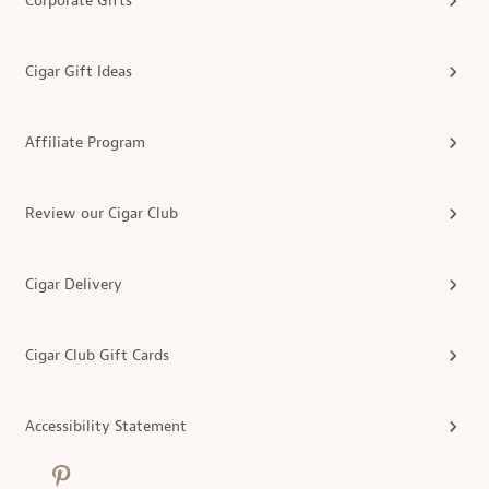
Corporate Gifts
Cigar Gift Ideas
Affiliate Program
Review our Cigar Club
Cigar Delivery
Cigar Club Gift Cards
Accessibility Statement