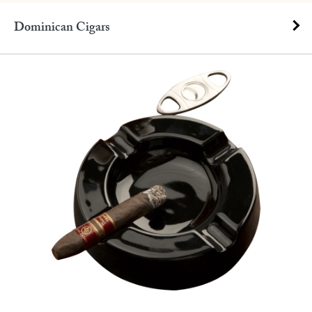
Dominican Cigars