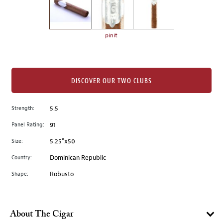
the
left.
Select
any
pinit
of
the
image
buttons
DISCOVER OUR TWO CLUBS
to
change
Strength:
5.5
the
Panel Rating:
91
main
image
Size:
5.25"x50
above.
Country:
Dominican Republic
Shape:
Robusto
About The Cigar