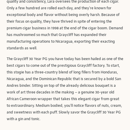
quality and consistency, Lara oversees the production of each cigar.
Only a few hundred are rolled each day, and they're known for
exceptional body and flavor without being overly harsh. Because of
their focus on quality, they have thrived in spite of entering the
premium cigar business in 1998 at the end of the cigar boom. Demand
has mushroomed so much that Graycliff has expanded their
manufacturing operations to Nicaragua, exporting their exacting
standards as well.
The Graycliff 30 Year PG you have today has been hailed as one of the
best cigars to come out of the prestigious Graycliff factory. To start,
this stogie has a three-country blend of long fillers from Honduras,
Nicaragua, and the Dominican Republic that is secured by a bold San
Andres binder. Sitting on top of the already delicious bouquet is a
work of art three decades in the making – a genuine 30-year old
African Cameroon wrapper that takes this elegant cigar from great
to extraordinary. Medium bodied, you’ll notice flavors of nuts, cream,
and sweetness with each puff. Slowly savor the Graycliff 30 Year PG
with a gin and tonic.