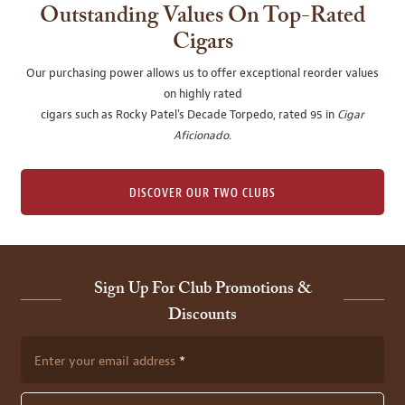
Outstanding Values On Top-Rated
Cigars
Our purchasing power allows us to offer exceptional reorder values
on highly rated
cigars such as Rocky Patel's Decade Torpedo, rated 95 in
Cigar
Aficionado
.
DISCOVER OUR TWO CLUBS
Sign Up For Club Promotions &
Discounts
Enter your email address