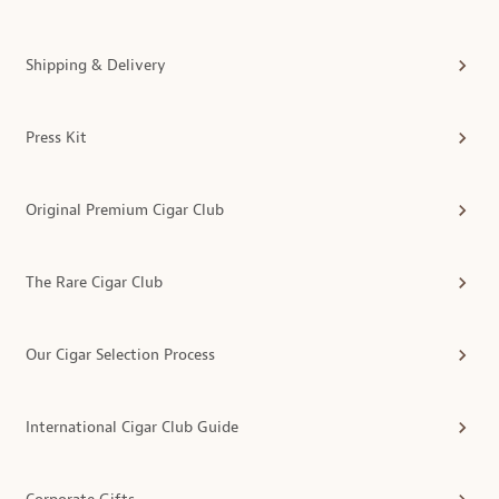
Shipping & Delivery
Press Kit
Original Premium Cigar Club
The Rare Cigar Club
Our Cigar Selection Process
International Cigar Club Guide