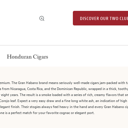
DISCOVER OUR TWO CLU
Honduran Cigars
premium. The Gran Habano brand means seriously well-made cigars jam-packed with t
ers from Nicaragua, Costa Rica, and the Dominican Republic, wrapped in a thick, toot
ight years. The result is a smoke loaded with a series of rich, creamy flavors that 
rojo leaf. Expect a very easy draw and a fine long white ash, an indication of high 
legant finish. Their stogies always feel heavy in the hand and every Gran Habano ciga
ne is a perfect match for your favorite cognac or elegant port.