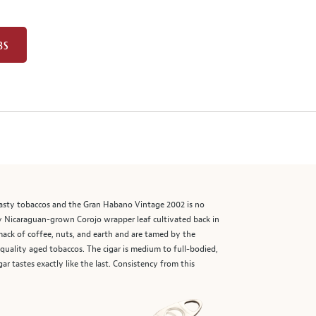
BS
asty tobaccos and the Gran Habano Vintage 2002 is no
hy Nicaraguan-grown Corojo wrapper leaf cultivated back in
smack of coffee, nuts, and earth and are tamed by the
quality aged tobaccos. The cigar is medium to full-bodied,
r tastes exactly like the last. Consistency from this