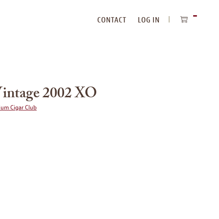
CONTACT
LOG IN
ITEMS
IN
CART
intage 2002 XO
ium Cigar Club