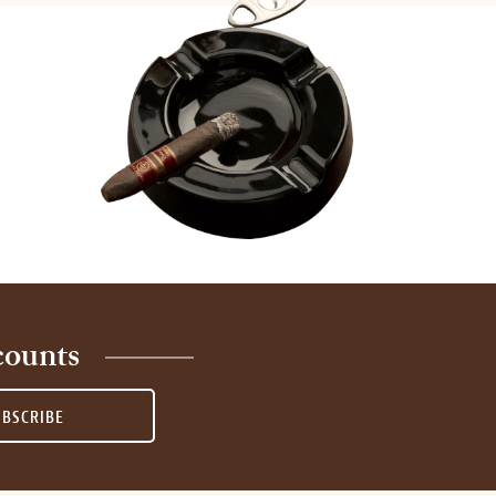
counts
UBSCRIBE