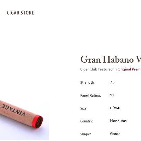
S
CIGAR STORE
Gran Habano V
Cigar Club featured in
Original Prem
7.5
Strength:
91
Panel Rating:
6"x60
Size:
Honduras
Country:
Gordo
Shape: