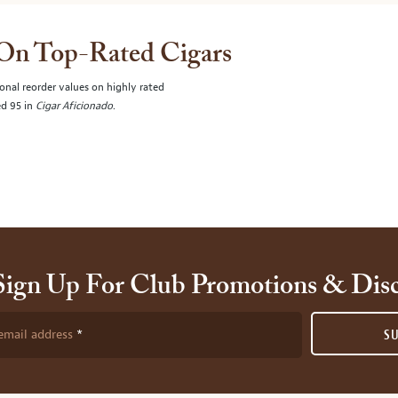
 On Top-Rated Cigars
onal reorder values on highly rated
ed 95 in
Cigar Aficionado
.
Sign Up For Club Promotions & Dis
email address
S