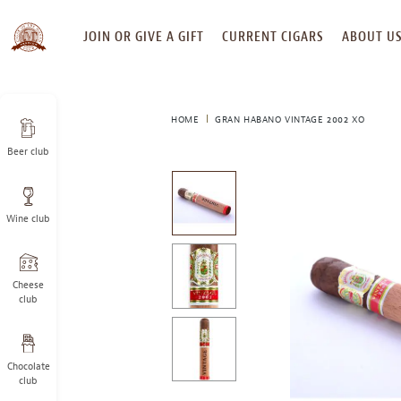
SKIP
JOIN OR GIVE A GIFT
CURRENT CIGARS
ABOUT U
TO
CONTENT
HOME
GRAN HABANO VINTAGE 2002 XO
Beer club
This
is
a
Wine club
carousel
with
one
large
Cheese
image
club
and
a
track
Chocolate
of
club
thumbnails