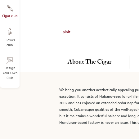
on
the
left.
Cigar club
Select
any
pinit
of
Flower
the
club
image
buttons
to
About The Cigar
change
Design
Your Own
the
Club
main
image
We bring you another aesthetically appealing 
above.
exception. It consists of Habano-seed long-fill
2002 and has enjoyed an extended cedar nap for e
smooth, Cubanesque qualities of the well-aged Co
but it maintains a wonderful balance and long, e
Honduran-based factory is never an issue. This o