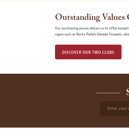
Outstanding Values
Our purchasing power allows us to offer excepti
cigars such as Rocky Patel's Decade Torpedo, rat
DISCOVER OUR TWO CLUBS
Enter your 