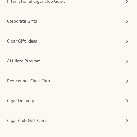
International Cigar Club Guide
Corporate Gifts
Cigar Gift Ideas
Affiliate Program
Review our Cigar Club
Cigar Delivery
Cigar Club Gift Cards