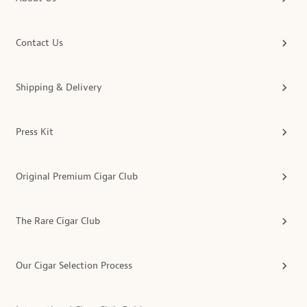
Contact Us
Shipping & Delivery
Press Kit
Original Premium Cigar Club
The Rare Cigar Club
Our Cigar Selection Process