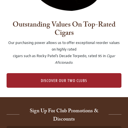
Outstanding Values On Top-Rated
Cigars
Our purchasing power allows us to offer exceptional reorder values
on highly rated
cigars such as Rocky Patel's Decade Torpedo, rated 95 in
Cigar
Aficionado
.
DISCOVER OUR TWO CLUBS
Sign Up For Club Promotions &
Discounts