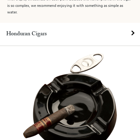
is so complex, we recommend enjoying it with something as simple as
water.
Honduran Cigars