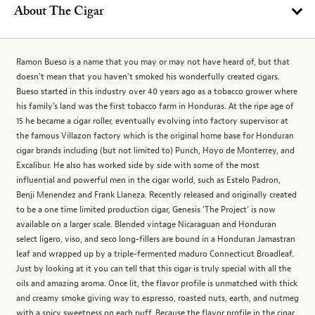
About The Cigar
Ramon Bueso is a name that you may or may not have heard of, but that
doesn’t mean that you haven’t smoked his wonderfully created cigars.
Bueso started in this industry over 40 years ago as a tobacco grower where
his family’s land was the first tobacco farm in Honduras. At the ripe age of
15 he became a cigar roller, eventually evolving into factory supervisor at
the famous Villazon factory which is the original home base for Honduran
cigar brands including (but not limited to) Punch, Hoyo de Monterrey, and
Excalibur. He also has worked side by side with some of the most
influential and powerful men in the cigar world, such as Estelo Padron,
Benji Menendez and Frank Llaneza. Recently released and originally created
to be a one time limited production cigar, Genesis ‘The Project’ is now
available on a larger scale. Blended vintage Nicaraguan and Honduran
select ligero, viso, and seco long-fillers are bound in a Honduran Jamastran
leaf and wrapped up by a triple-fermented maduro Connecticut Broadleaf.
Just by looking at it you can tell that this cigar is truly special with all the
oils and amazing aroma. Once lit, the flavor profile is unmatched with thick
and creamy smoke giving way to espresso, roasted nuts, earth, and nutmeg
with a spicy sweetness on each puff. Because the flavor profile in the cigar