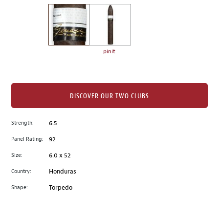
on
the
left.
Select
any
pinit
of
the
image
buttons
DISCOVER OUR TWO CLUBS
to
change
Strength:
6.5
the
Panel Rating:
92
main
image
Size:
6.0 x 52
above.
Country:
Honduras
Shape:
Torpedo