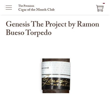
ITEM
The Premium
Cigar of the Month Club
IN
CART
Genesis The Project by Ramon
Bueso Torpedo
This
is
a
carousel
with
one
large
image
and
a
track
of
thumbnails