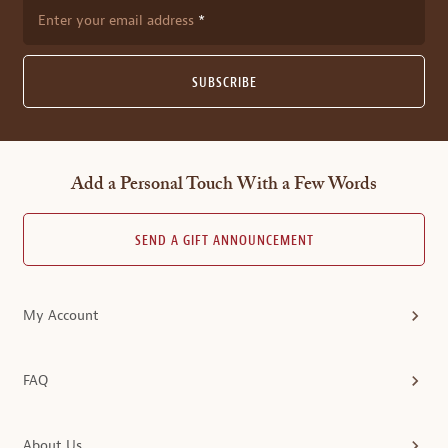
Enter your email address
SUBSCRIBE
Add a Personal Touch With a Few Words
SEND A GIFT ANNOUNCEMENT
My Account
FAQ
About Us