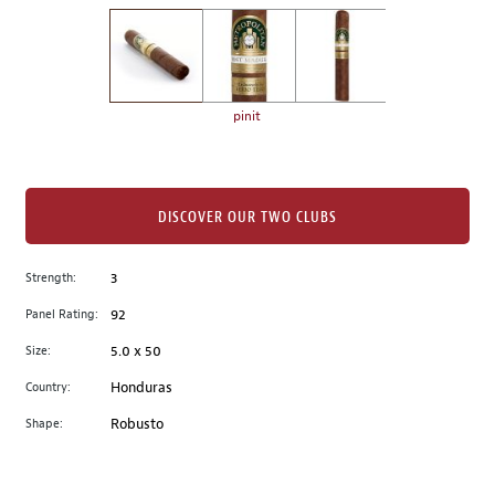
on
the
left.
Select
any
pinit
of
the
image
buttons
DISCOVER OUR TWO CLUBS
to
change
Strength:
3
the
Panel Rating:
92
main
image
Size:
5.0 x 50
above.
Country:
Honduras
Shape:
Robusto