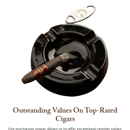
Outstanding Values On Top-Rated
Cigars
Our purchasing power allows us to offer exceptional reorder values