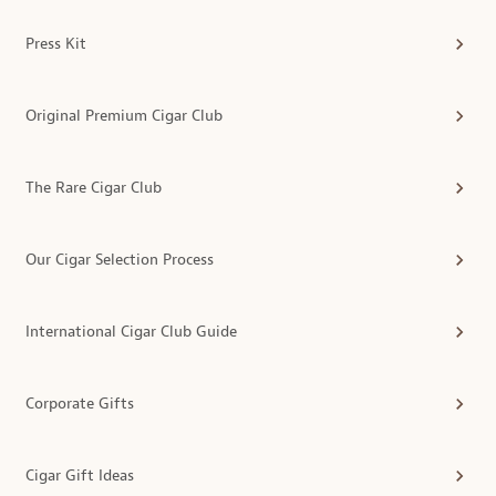
Press Kit
Original Premium Cigar Club
The Rare Cigar Club
Our Cigar Selection Process
International Cigar Club Guide
Corporate Gifts
Cigar Gift Ideas