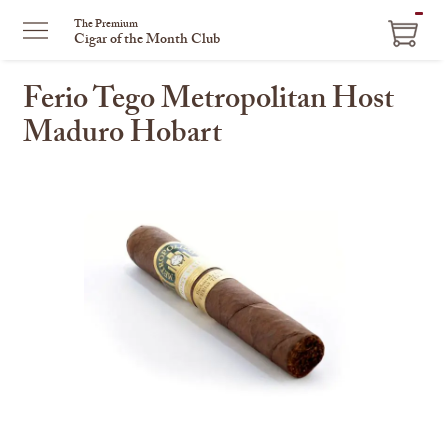
ITEM
The Premium
Cigar of the Month Club
IN
CART
Ferio Tego Metropolitan Host
Maduro Hobart
This
is
a
carousel
with
one
large
image
and
a
track
of
thumbnails