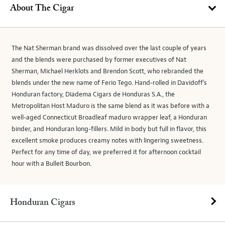
About The Cigar
The Nat Sherman brand was dissolved over the last couple of years
and the blends were purchased by former executives of Nat
Sherman, Michael Herklots and Brendon Scott, who rebranded the
blends under the new name of Ferio Tego. Hand-rolled in Davidoff’s
Honduran factory, Diadema Cigars de Honduras S.A., the
Metropolitan Host Maduro is the same blend as it was before with a
well-aged Connecticut Broadleaf maduro wrapper leaf, a Honduran
binder, and Honduran long-fillers. Mild in body but full in flavor, this
excellent smoke produces creamy notes with lingering sweetness.
Perfect for any time of day, we preferred it for afternoon cocktail
hour with a Bulleit Bourbon.
Honduran Cigars