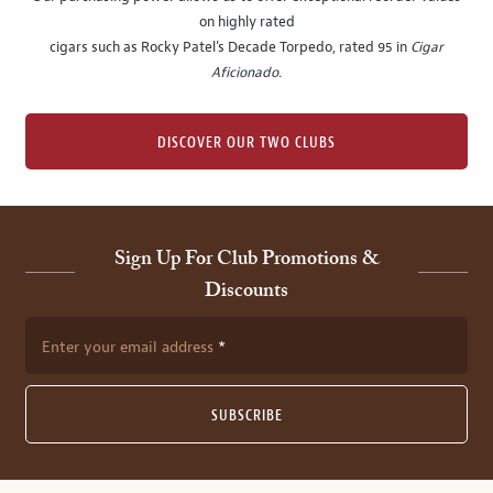
on highly rated
cigars such as Rocky Patel's Decade Torpedo, rated 95 in
Cigar
Aficionado
.
DISCOVER OUR TWO CLUBS
Sign Up For Club Promotions &
Discounts
Enter your email address
SUBSCRIBE