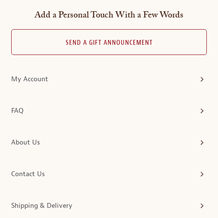
Add a Personal Touch With a Few Words
SEND A GIFT ANNOUNCEMENT
My Account
FAQ
About Us
Contact Us
Shipping & Delivery