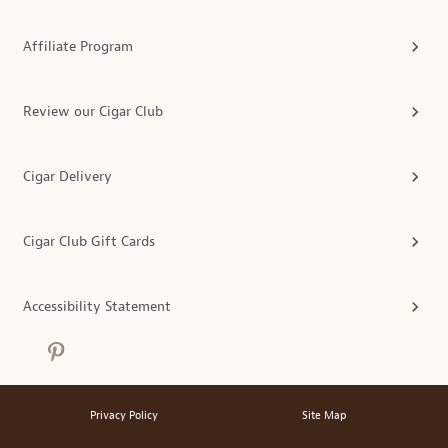
Affiliate Program
Review our Cigar Club
Cigar Delivery
Cigar Club Gift Cards
Accessibility Statement
Privacy Policy
Site Map