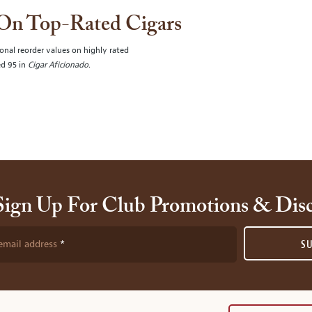
 On Top-Rated Cigars
onal reorder values on highly rated
ed 95 in
Cigar Aficionado
.
Sign Up For Club Promotions & Dis
email address
S