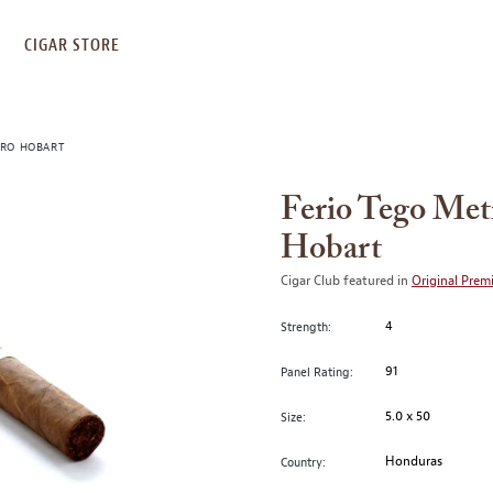
S
CIGAR STORE
URO HOBART
Ferio Tego Met
Hobart
Cigar Club featured in
Original Prem
4
Strength:
91
Panel Rating:
5.0 x 50
Size:
Honduras
Country: