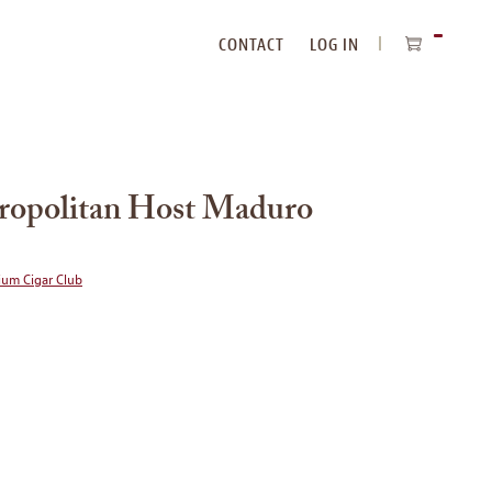
CONTACT
LOG IN
ITEMS
IN
CART
ropolitan Host Maduro
ium Cigar Club