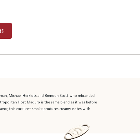
BS
erman, Michael Herklots and Brendon Scott who rebranded
tropolitan Host Maduro is the same blend as it was before
lavor, this excellent smoke produces creamy notes with