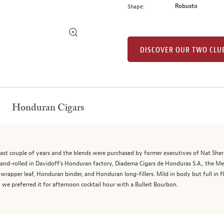
Robusto
Shape:
DISCOVER OUR TWO CLU
Honduran Cigars
ast couple of years and the blends were purchased by former executives of Nat Sh
and-rolled in Davidoff’s Honduran factory, Diadema Cigars de Honduras S.A., the Me
rapper leaf, Honduran binder, and Honduran long-fillers. Mild in body but full in f
 we preferred it for afternoon cocktail hour with a Bulleit Bourbon.