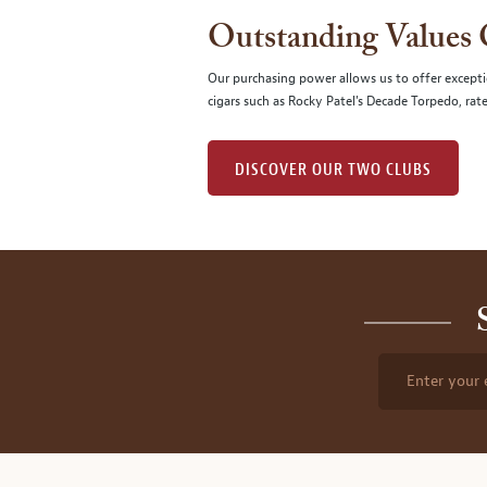
Outstanding Values
Our purchasing power allows us to offer excepti
cigars such as Rocky Patel's Decade Torpedo, rat
DISCOVER OUR TWO CLUBS
Enter your 