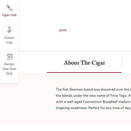
on
the
left.
Cigar club
Select
any
pinit
of
Flower
the
club
image
buttons
to
About The Cigar
change
Design
Your Own
the
Club
main
image
above.
The Nat Sherman brand was dissolved over the l
the blends under the new name of Ferio Tego. H
with a well-aged Connecticut Broadleaf maduro w
lingering sweetness. Perfect for any time of day,