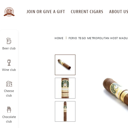
SKIP
JOIN OR GIVE A GIFT
CURRENT CIGARS
ABOUT U
TO
CONTENT
HOME
FERIO TEGO METROPOLITAN HOST MAD
Beer club
This
is
a
Wine club
carousel
with
one
large
Cheese
image
club
and
a
track
Chocolate
of
club
thumbnails