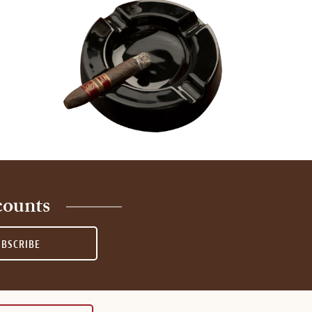
counts
UBSCRIBE