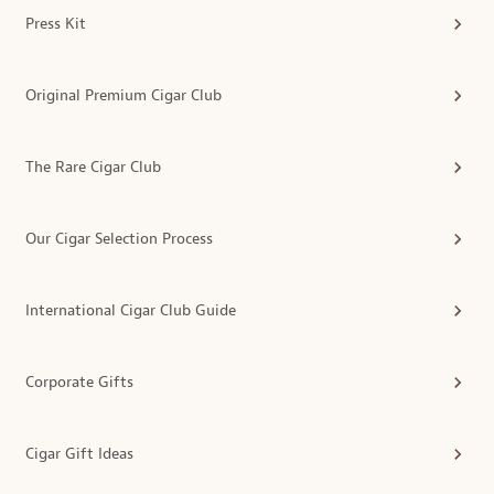
Press Kit
Original Premium Cigar Club
The Rare Cigar Club
Our Cigar Selection Process
International Cigar Club Guide
Corporate Gifts
Cigar Gift Ideas