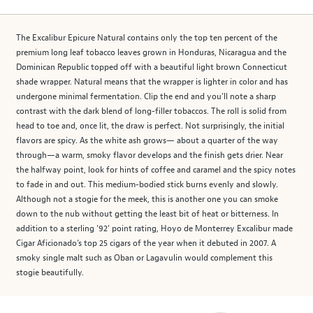
The Excalibur Epicure Natural contains only the top ten percent of the
premium long leaf tobacco leaves grown in Honduras, Nicaragua and the
Dominican Republic topped off with a beautiful light brown Connecticut
shade wrapper. Natural means that the wrapper is lighter in color and has
undergone minimal fermentation. Clip the end and you’ll note a sharp
contrast with the dark blend of long-filler tobaccos. The roll is solid from
head to toe and, once lit, the draw is perfect. Not surprisingly, the initial
flavors are spicy. As the white ash grows— about a quarter of the way
through—a warm, smoky flavor develops and the finish gets drier. Near
the halfway point, look for hints of coffee and caramel and the spicy notes
to fade in and out. This medium-bodied stick burns evenly and slowly.
Although not a stogie for the meek, this is another one you can smoke
down to the nub without getting the least bit of heat or bitterness. In
addition to a sterling ’92’ point rating, Hoyo de Monterrey Excalibur made
Cigar Aficionado’s top 25 cigars of the year when it debuted in 2007. A
smoky single malt such as Oban or Lagavulin would complement this
stogie beautifully.