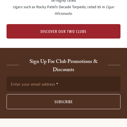
on highly rated
cigars such as Rocky Patel's Decade Torpedo, rated 95 in
Cigar
Aficionado
.
DISCOVER OUR TWO CLUBS
Sign Up For Club Promotions &
Discounts
Enter your email address
SUBSCRIBE