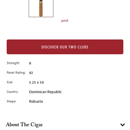
the
left.
Select
any
pinit
of
the
image
buttons
DISCOVER OUR TWO CLUBS
to
change
Strength:
8
the
Panel Rating:
92
main
image
Size:
5.25 x 50
above.
Country:
Dominican Republic
Shape:
Robusto
About The Cigar