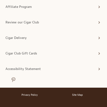
Affiliate Program
Review our Cigar Club
Cigar Delivery
Cigar Club Gift Cards
Accessibility Statement
Privacy Policy
Site Map
®
© 2026 MonthlyClubs.com
All Rights Reserved.