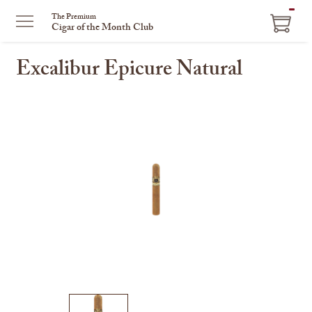
ITEM
The Premium
Cigar of the Month Club
IN
CART
Excalibur Epicure Natural
This
is
a
carousel
with
one
large
image
and
a
track
of
thumbnails
on