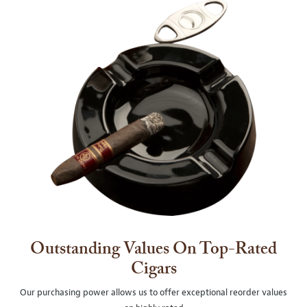
Outstanding Values On Top-Rated
Cigars
Our purchasing power allows us to offer exceptional reorder values