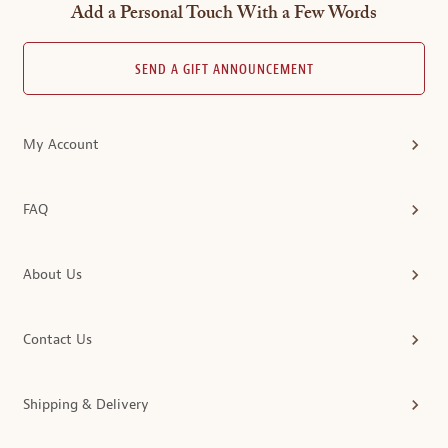
Add a Personal Touch With a Few Words
SEND A GIFT ANNOUNCEMENT
My Account
FAQ
About Us
Contact Us
Shipping & Delivery