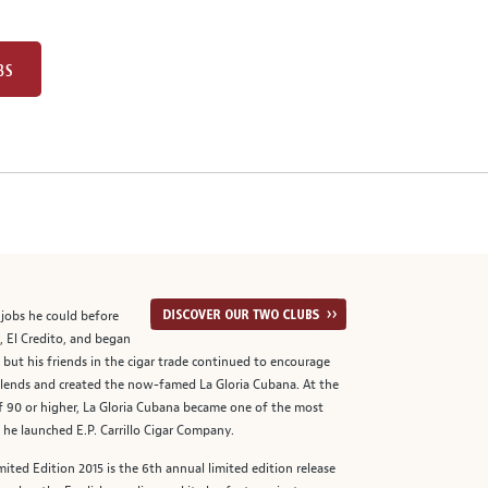
BS
t jobs he could before
, El Credito, and began
, but his friends in the cigar trade continued to encourage
 blends and created the now-famed La Gloria Cubana. At the
of 90 or higher, La Gloria Cubana became one of the most
 he launched E.P. Carrillo Cigar Company.
ited Edition 2015 is the 6th annual limited edition release