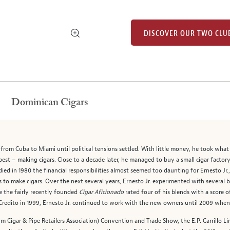
DISCOVER OUR TWO CLU
Dominican Cigars
ee from Cuba to Miami until political tensions settled. With little money, he took wha
est – making cigars. Close to a decade later, he managed to buy a small cigar factory
ied in 1980 the financial responsibilities almost seemed too daunting for Ernesto Jr.
s to make cigars. Over the next several years, Ernesto Jr. experimented with several
ce the fairly recently founded
Cigar Aficionado
rated four of his blends with a score 
El Credito in 1999, Ernesto Jr. continued to work with the new owners until 2009 when
m Cigar & Pipe Retailers Association) Convention and Trade Show, the E.P. Carrillo Lim