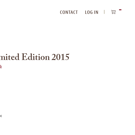
CONTACT
LOG IN
ITEMS
IN
CART
imited Edition 2015
ub
ic