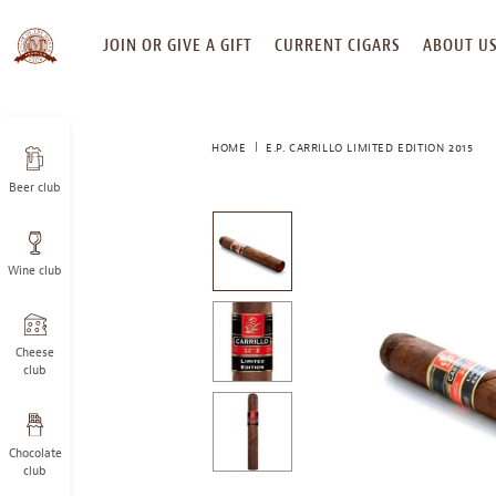
SKIP
JOIN OR GIVE A GIFT
CURRENT CIGARS
ABOUT U
TO
CONTENT
HOME
E.P. CARRILLO LIMITED EDITION 2015
Beer club
This
is
a
Wine club
carousel
with
one
large
Cheese
image
club
and
a
track
Chocolate
of
club
thumbnails