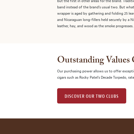
but the first in other areas for the brand. Tradi
band instead of the brand’s usual two. But wha
wrapper is aged by gathering and folding 25 leav
and Nicaraguan long-fillers held securely by a N
leather, hay, and wood as the smoke progresses.
Outstanding Values
Our purchasing power allows us to offer excepti
cigars such as Rocky Patel's Decade Torpedo, rat
DISCOVER OUR TWO CLUBS