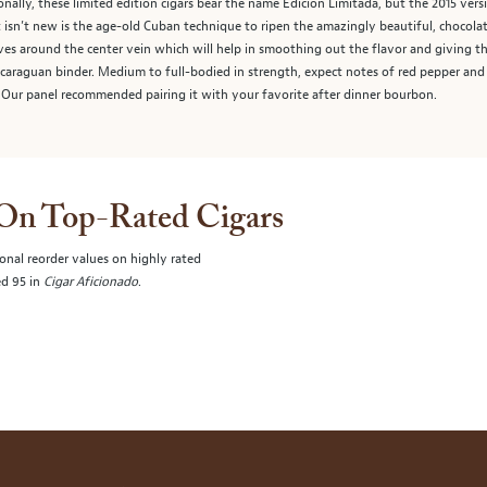
tionally, these limited edition cigars bear the name Edición Limitada, but the 2015 ver
t isn’t new is the age-old Cuban technique to ripen the amazingly beautiful, choco
es around the center vein which will help in smoothing out the flavor and giving the
icaraguan binder. Medium to full-bodied in strength, expect notes of red pepper and 
 Our panel recommended pairing it with your favorite after dinner bourbon.
 On Top-Rated Cigars
onal reorder values on highly rated
ed 95 in
Cigar Aficionado
.