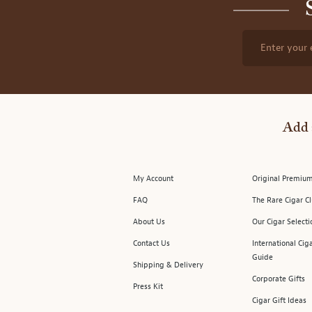
Enter your 
Add 
My Account
Original Premium
FAQ
The Rare Cigar C
About Us
Our Cigar Selecti
Contact Us
International Cig
Guide
Shipping & Delivery
Corporate Gifts
Press Kit
Cigar Gift Ideas