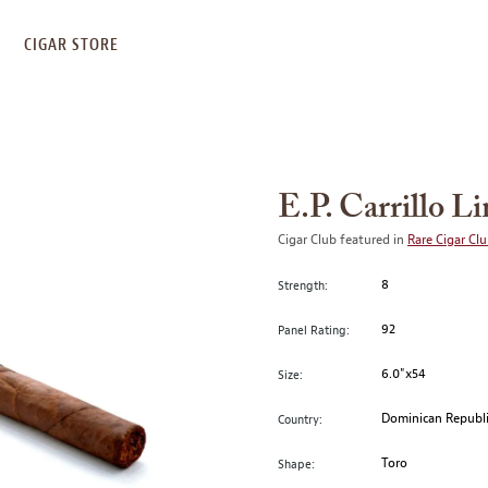
S
CIGAR STORE
E.P. Carrillo L
Cigar Club featured in
Rare Cigar Cl
8
Strength:
92
Panel Rating:
6.0"x54
Size:
Dominican Republ
Country:
Toro
Shape: