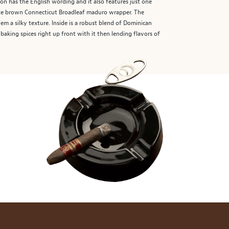
sion has the English wording and it also features just one
late brown Connecticut Broadleaf maduro wrapper. The
m a silky texture. Inside is a robust blend of Dominican
baking spices right up front with it then lending flavors of