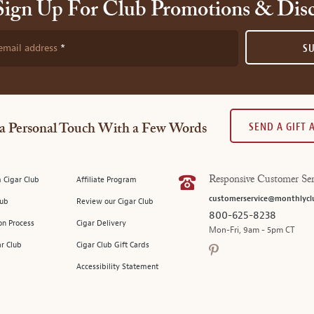
Sign Up For Club Promotions & Dis
email address
S
SEND A GIFT
a Personal Touch With a Few Words
 Cigar Club
Affiliate Program
Responsive Customer Ser
customerservice@monthlycl
lub
Review our Cigar Club
800-625-8238
on Process
Cigar Delivery
Mon-Fri, 9am - 5pm CT
ar Club
Cigar Club Gift Cards
Accessibility Statement