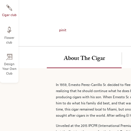
on
the
left.
Cigar club
Select
any
pinit
of
Flower
the
club
image
buttons
to
About The Cigar
change
Design
Your Own
the
Club
main
image
In 1959, Ernesto Perez-Carrillo Sr. decided to fl
above.
realizing that he should continue what he does b
producing cigars with his son. When Ernesto Sr. d
him to do what his family did best, and that wa
time, this cigar remained local to Miami, but on
sought after cigars in the world. After selling 
Unveiled at the 2015 IPCPR (International Premiu