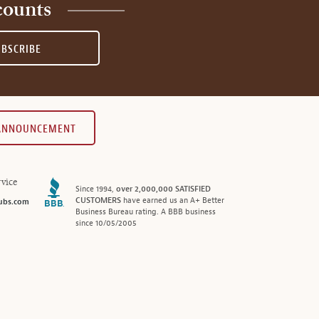
counts
UBSCRIBE
 ANNOUNCEMENT
vice
Since 1994,
over 2,000,000 SATISFIED
CUSTOMERS
have earned us an A+ Better
ubs.com
Business Bureau rating. A BBB business
since 10/05/2005