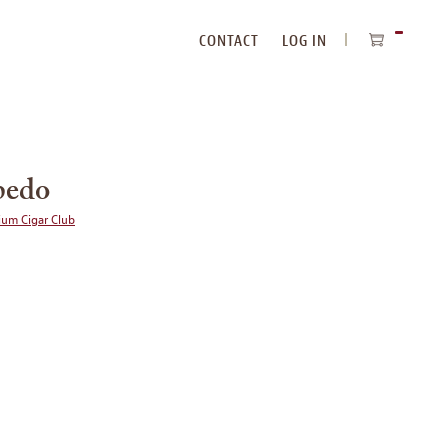
CONTACT
LOG IN
ITEMS
IN
CART
pedo
ium Cigar Club