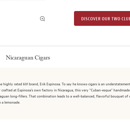
DISCOVER OUR TWO CLU
Nicaraguan Cigars
 highly rated 601 brand, Erik Espinosa. To say he knows cigars is an understatement 
y crafted at Espinosa’s own factory in Nicaragua, this very “Cuban-esque” handmade 
guan long-fillers. That combination leads to a well-balanced, flavorful bouquet of o
h a lemonade.