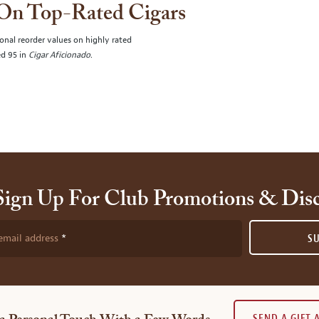
 On Top-Rated Cigars
onal reorder values on highly rated
ed 95 in
Cigar Aficionado
.
Sign Up For Club Promotions & Dis
email address
S
SEND A GIFT