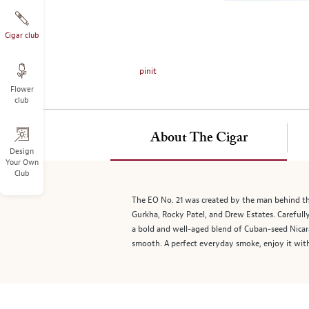
on
the
left.
Cigar club
Select
any
pinit
of
Flower
the
club
image
buttons
to
About The Cigar
change
Design
Your Own
the
Club
main
image
The EO No. 21 was created by the man behind the
above.
Gurkha, Rocky Patel, and Drew Estates. Carefull
a bold and well-aged blend of Cuban-seed Nicara
smooth. A perfect everyday smoke, enjoy it wit