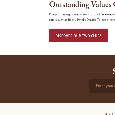
Outstanding Values
Our purchasing power allows us to offer excepti
cigars such as Rocky Patel's Decade Torpedo, rat
DISCOVER OUR TWO CLUBS
Enter your 