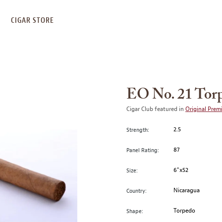
S
CIGAR STORE
EO No. 21 Tor
Cigar Club featured in
Original Prem
2.5
Strength:
87
Panel Rating:
6"x52
Size:
Nicaragua
Country:
Torpedo
Shape: