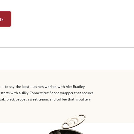
BS
– to say the least – as he’s worked with Alec Bradley,
starts with a silky Connecticut Shade wrapper that secures
ak, black pepper, sweet cream, and coffee that is buttery