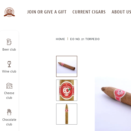
SKIP
JOIN OR GIVE A GIFT
CURRENT CIGARS
ABOUT U
TO
CONTENT
HOME
EO NO. 21 TORPEDO
Beer club
This
is
a
Wine club
carousel
with
one
large
Cheese
image
club
and
a
track
Chocolate
of
club
thumbnails