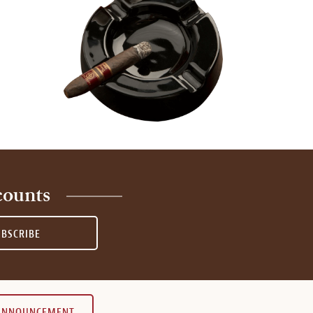
counts
UBSCRIBE
 ANNOUNCEMENT