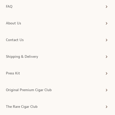
FAQ
About Us
Contact Us
Shipping & Delivery
Press Kit
Original Premium Cigar Club
The Rare Cigar Club