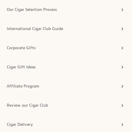
Our Cigar Selection Process
International Cigar Club Guide
Corporate Gifts
Cigar Gift Ideas
Affiliate Program
Review our Cigar Club
Cigar Delivery