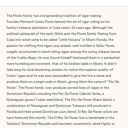
The Flores family has a longstanding tradition of cigar making.
Founder/Patriarch Carlos Flores learned the art of cigar rolling on his
family’s tobacco plantation in Cuba nearly 50 years ago. Although the
political upheavals of the early 1960s sent the Flores Family fleeing from
Cuba into what came to be called "Little Havana" in Miami Florida, the
passion for crafting fine cigars was already well instilled in Señor Flores.
Largely accustomed to hand rolling cigars among the curing tobacco leaves
of the Vuelta Abajo, he now found himself fashioned them in a somewhat
more humbling environment, that of his kitchen table in Miami. It didn’t
take long for local discerning smokers to notice the superior quality of
Carlos’ cigars and he was soon persuaded to give the line a name and
produce them on a larger scale in Miami, giving them the name of "Flor De
Florez". The Flores family now produces several lines of cigars in the
Dominican Republic including the Flor De Florez Cabinet Series, a
Nicaraguan-grown Cuban seed blend, The Flor De Florez Miami blend, a
combination of Nicaraguan and Dominican Tobaccos still produced in
Florida and their prized Dominican puro blend, El Rey De Florez which we
have featured this month. The El Rey De Florez line is handmade in the
Tamboril, Dominican Republic and has been consistently rated highly in