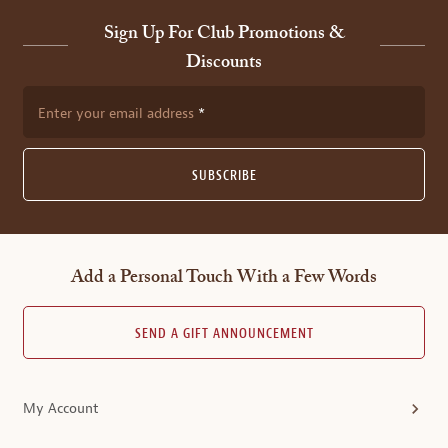
Sign Up For Club Promotions &
Discounts
Enter your email address
SUBSCRIBE
Add a Personal Touch With a Few Words
SEND A GIFT ANNOUNCEMENT
My Account