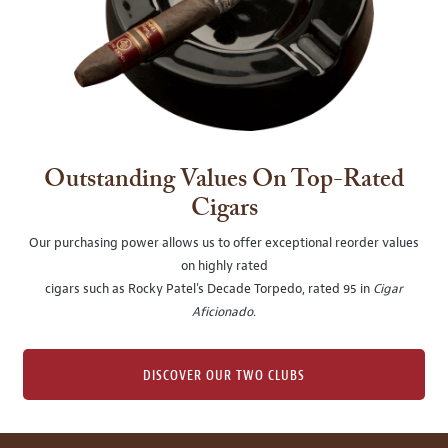
Outstanding Values On Top-Rated
Cigars
Our purchasing power allows us to offer exceptional reorder values
on highly rated
cigars such as Rocky Patel's Decade Torpedo, rated 95 in
Cigar
Aficionado
.
DISCOVER OUR TWO CLUBS