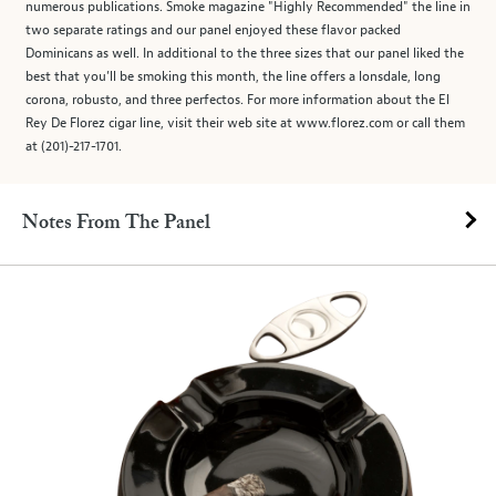
numerous publications. Smoke magazine "Highly Recommended" the line in
two separate ratings and our panel enjoyed these flavor packed
Dominicans as well. In additional to the three sizes that our panel liked the
best that you’ll be smoking this month, the line offers a lonsdale, long
corona, robusto, and three perfectos. For more information about the El
Rey De Florez cigar line, visit their web site at www.florez.com or call them
at (201)-217-1701.
Notes From The Panel