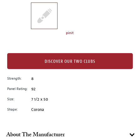
on
the
left.
Select
any
pinit
of
the
image
buttons
DISCOVER OUR TWO CLUBS
to
change
Strength:
8
the
Panel Rating:
92
main
image
Size:
7 1/2 x 50
above.
Shape:
Corona
About The Manufacturer