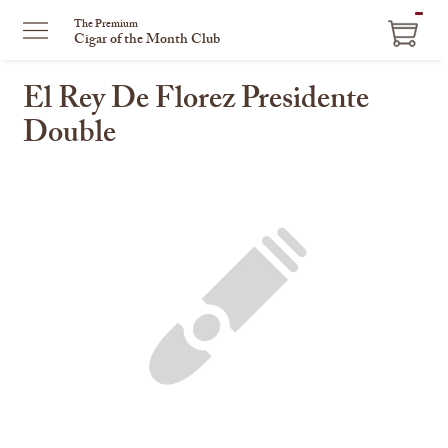
ITEM
The Premium
Cigar of the Month Club
IN
CART
El Rey De Florez Presidente
Double
This
is
a
carousel
with
one
large
image
and
a
track
of
thumbnails