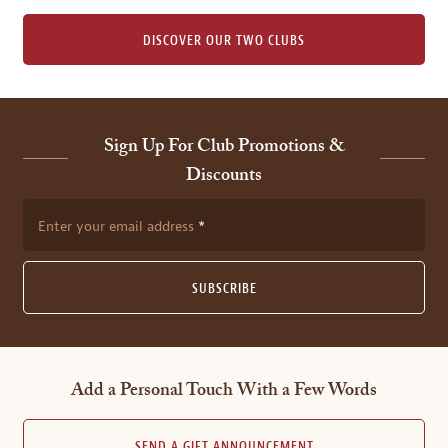
DISCOVER OUR TWO CLUBS
Sign Up For Club Promotions &
Discounts
Enter your email address
SUBSCRIBE
Add a Personal Touch With a Few Words
SEND A GIFT ANNOUNCEMENT