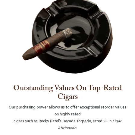
Outstanding Values On Top-Rated
Cigars
Our purchasing power allows us to offer exceptional reorder values
on highly rated
cigars such as Rocky Patel's Decade Torpedo, rated 95 in
Cigar
Aficionado
.