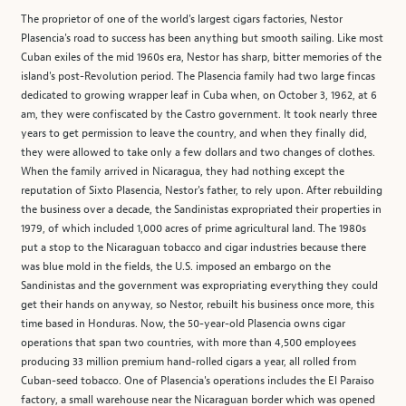
The proprietor of one of the world's largest cigars factories, Nestor
Plasencia's road to success has been anything but smooth sailing. Like most
Cuban exiles of the mid 1960s era, Nestor has sharp, bitter memories of the
island's post-Revolution period. The Plasencia family had two large fincas
dedicated to growing wrapper leaf in Cuba when, on October 3, 1962, at 6
am, they were confiscated by the Castro government. It took nearly three
years to get permission to leave the country, and when they finally did,
they were allowed to take only a few dollars and two changes of clothes.
When the family arrived in Nicaragua, they had nothing except the
reputation of Sixto Plasencia, Nestor's father, to rely upon. After rebuilding
the business over a decade, the Sandinistas expropriated their properties in
1979, of which included 1,000 acres of prime agricultural land. The 1980s
put a stop to the Nicaraguan tobacco and cigar industries because there
was blue mold in the fields, the U.S. imposed an embargo on the
Sandinistas and the government was expropriating everything they could
get their hands on anyway, so Nestor, rebuilt his business once more, this
time based in Honduras. Now, the 50-year-old Plasencia owns cigar
operations that span two countries, with more than 4,500 employees
producing 33 million premium hand-rolled cigars a year, all rolled from
Cuban-seed tobacco. One of Plasencia's operations includes the El Paraiso
factory, a small warehouse near the Nicaraguan border which was opened