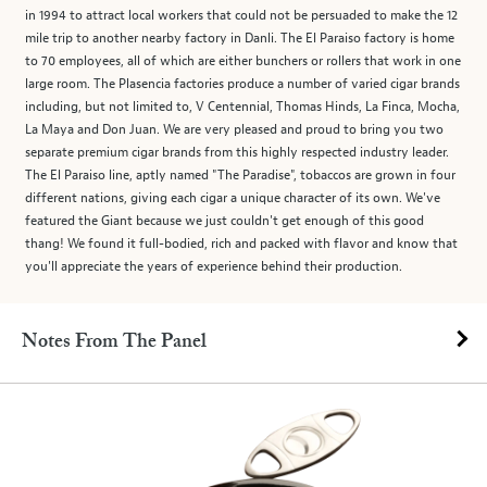
in 1994 to attract local workers that could not be persuaded to make the 12
mile trip to another nearby factory in Danli. The El Paraiso factory is home
to 70 employees, all of which are either bunchers or rollers that work in one
large room. The Plasencia factories produce a number of varied cigar brands
including, but not limited to, V Centennial, Thomas Hinds, La Finca, Mocha,
La Maya and Don Juan. We are very pleased and proud to bring you two
separate premium cigar brands from this highly respected industry leader.
The El Paraiso line, aptly named "The Paradise", tobaccos are grown in four
different nations, giving each cigar a unique character of its own. We've
featured the Giant because we just couldn't get enough of this good
thang! We found it full-bodied, rich and packed with flavor and know that
you'll appreciate the years of experience behind their production.
Notes From The Panel