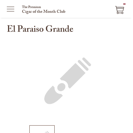
ITEM
The Premium
Cigar of the Month Club
IN
CART
El Paraiso Grande
This
is
a
carousel
with
one
large
image
and
a
track
of
thumbnails
on