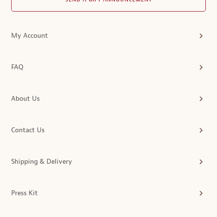
My Account
FAQ
About Us
Contact Us
Shipping & Delivery
Press Kit