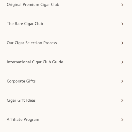
Original Premium Cigar Club
The Rare Cigar Club
Our Cigar Selection Process
International Cigar Club Guide
Corporate Gifts
Cigar Gift Ideas
Affiliate Program