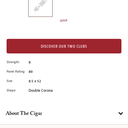
the
left.
Select
any
pinit
of
the
image
buttons
DISCOVER OUR TWO CLUBS
to
change
Strength:
8
the
Panel Rating:
89
main
image
Size:
8.5 x 52
above.
Shape:
Double Corona
About The Cigar