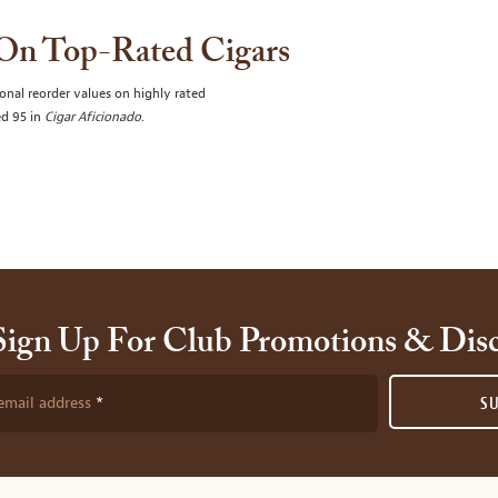
 On Top-Rated Cigars
onal reorder values on highly rated
ed 95 in
Cigar Aficionado
.
Sign Up For Club Promotions & Dis
email address
S