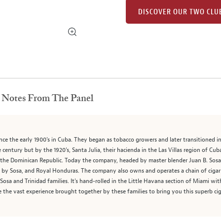
DISCOVER OUR TWO CLU
Notes From The Panel
since the early 1900's in Cuba. They began as tobacco growers and later transitioned
e century but by the 1920's, Santa Julia, their hacienda in the Las Villas region of C
the Dominican Republic. Today the company, headed by master blender Juan B. Sosa, d
ad by Sosa, and Royal Honduras. The company also owns and operates a chain of cig
e Sosa and Trinidad families. It's hand-rolled in the Little Havana section of Miami w
te the vast experience brought together by these families to bring you this superb cig