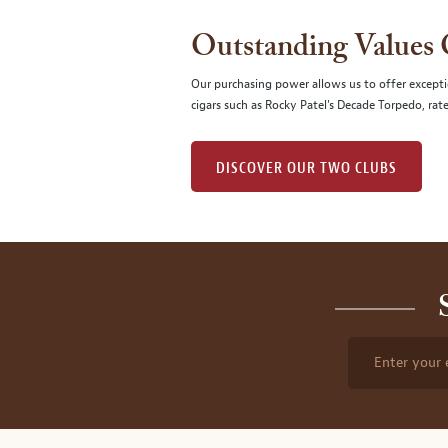
Outstanding Values
Our purchasing power allows us to offer excepti
cigars such as Rocky Patel's Decade Torpedo, rat
DISCOVER OUR TWO CLUBS
Enter your 