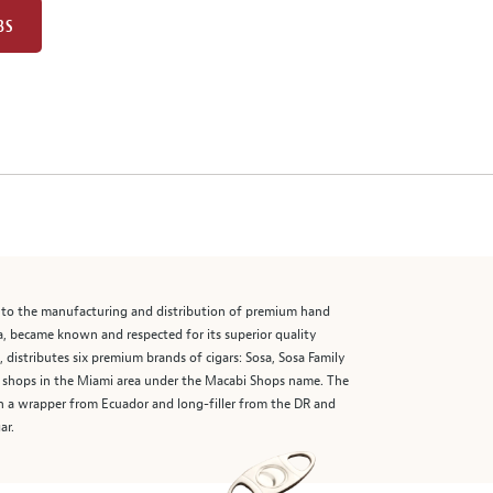
BS
 into the manufacturing and distribution of premium hand
uba, became known and respected for its superior quality
istributes six premium brands of cigars: Sosa, Sosa Family
ar shops in the Miami area under the Macabi Shops name. The
ith a wrapper from Ecuador and long-filler from the DR and
ar.