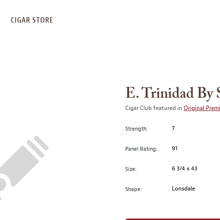
S
CIGAR STORE
E. Trinidad By 
Cigar Club featured in
Original Prem
7
Strength:
91
Panel Rating:
6 3/4 x 43
Size:
Lonsdale
Shape: