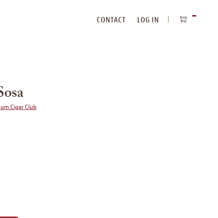
CONTACT
LOG IN
ITEMS
IN
CART
Sosa
ium Cigar Club