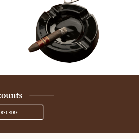
counts
UBSCRIBE