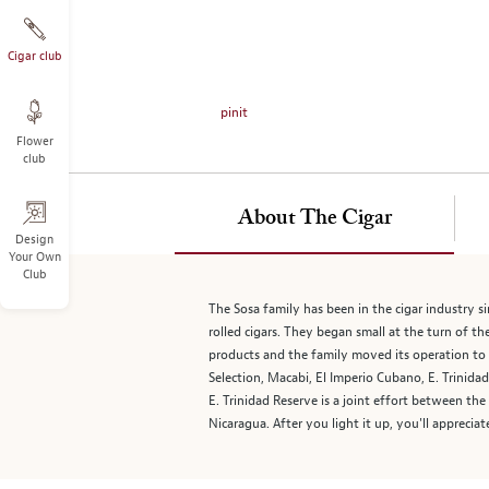
on
the
left.
Cigar club
Select
any
pinit
of
Flower
the
club
image
buttons
to
About The Cigar
change
Design
Your Own
the
Club
main
image
The Sosa family has been in the cigar industry 
above.
rolled cigars. They began small at the turn of th
products and the family moved its operation to 
Selection, Macabi, El Imperio Cubano, E. Trinid
E. Trinidad Reserve is a joint effort between th
Nicaragua. After you light it up, you'll apprecia