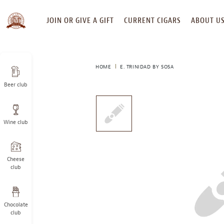
SKIP
JOIN OR GIVE A GIFT
CURRENT CIGARS
ABOUT U
TO
CONTENT
HOME
E. TRINIDAD BY SOSA
Beer club
This
is
a
Wine club
carousel
with
one
large
Cheese
image
club
and
a
track
Chocolate
of
club
thumbnails