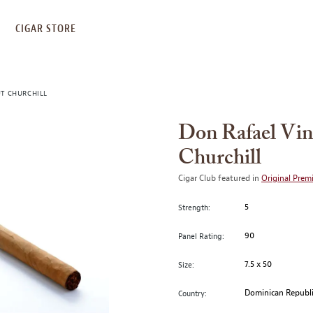
S
CIGAR STORE
UT CHURCHILL
Don Rafael Vin
Churchill
Cigar Club featured in
Original Prem
5
Strength:
90
Panel Rating:
7.5 x 50
Size:
Dominican Republ
Country: