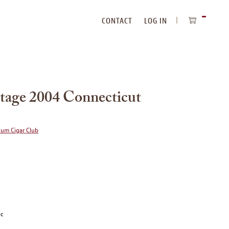
CONTACT
LOG IN
ITEMS
IN
CART
tage 2004 Connecticut
ium Cigar Club
ic