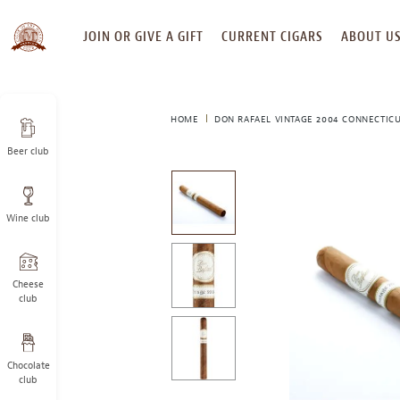
SKIP
JOIN OR GIVE A GIFT
CURRENT CIGARS
ABOUT U
TO
CONTENT
HOME
DON RAFAEL VINTAGE 2004 CONNECTIC
Beer club
This
is
a
Wine club
carousel
with
one
large
Cheese
image
club
and
a
track
Chocolate
of
club
thumbnails