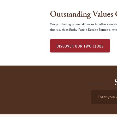
Outstanding Values
Our purchasing power allows us to offer excepti
cigars such as Rocky Patel's Decade Torpedo, rat
DISCOVER OUR TWO CLUBS
Enter your 