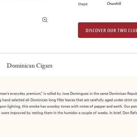
Churchill
Shape:
DISCOVER OUR TWO CLU
Dominican Cigars
man’s everyday premium,” is rolled by Jose Dominguez in the same Dominican Republic
and selected all-Dominican long filler leaves that are carefully aged under strict co
on lighting, this smoke has woodsy tones with notes of pepper and earth. Our panel
 were improved by resting them in the humidor a couple of weeks. In brief, Don Rafae
.