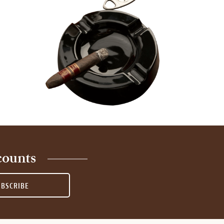
counts
UBSCRIBE