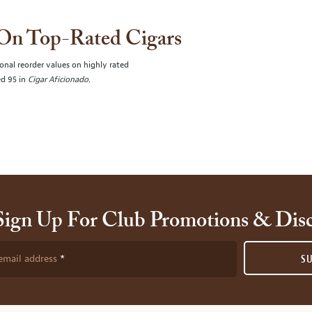
 On Top-Rated Cigars
onal reorder values on highly rated
ed 95 in
Cigar Aficionado
.
Sign Up For Club Promotions & Dis
email address
S