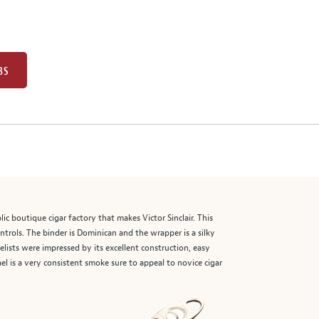
BS
 boutique cigar factory that makes Victor Sinclair. This
ntrols. The binder is Dominican and the wrapper is a silky
ists were impressed by its excellent construction, easy
l is a very consistent smoke sure to appeal to novice cigar