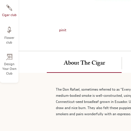
on
the
left.
Cigar club
Select
any
pinit
of
Flower
the
club
image
buttons
to
About The Cigar
change
Design
Your Own
the
Club
main
image
above.
The Don Rafael, sometimes referred to as “Every
medium-bodied smoke is well-constructed, using h
Connecticut-seed broadleaf grown in Ecuador. Up
draw and nice burn. They also felt these puppies
smokers and pairs wonderfully with an espresso