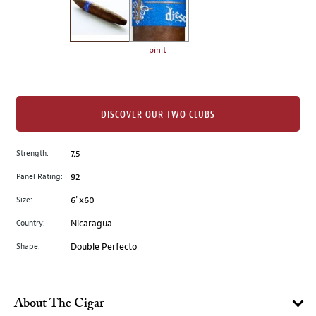
the
left.
Select
any
pinit
of
the
image
buttons
DISCOVER OUR TWO CLUBS
to
change
Strength:
7.5
the
Panel Rating:
92
main
image
Size:
6"x60
above.
Country:
Nicaragua
Shape:
Double Perfecto
About The Cigar