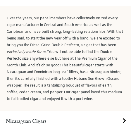
Over the years, our panel members have collectively visited every
cigar manufacturer in Central and South America as well as the
Caribbean and have built strong, long-lasting relationships. With that
being said, to start the new year off with a bang, we are excited to
bring you the Diesel Grind Double Perfecto, a cigar that has been
exclusively made for us!
You will not be able to find the Double
Perfecto size anywhere else but here at The Premium Cigar of the
Month Club. And it’s oh so good! This beautiful cigar starts with
Nicaraguan and Dominican long-leaf fillers, has a Nicaraguan binder,
then it’s carefully finished with a toothy Habano Sun Grown Oscuro
wrapper. The result is a tantalizing bouquet of flavors of earth,
coffee, cedar, cream, and pepper. Our cigar panel loved this medium
to full bodied cigar and enjoyed it with a port wine.
Nicaraguan Cigars