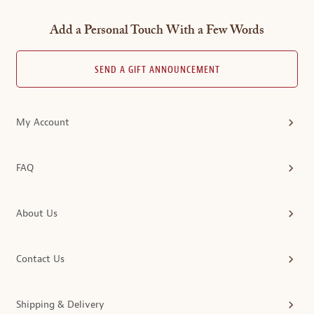
Add a Personal Touch With a Few Words
SEND A GIFT ANNOUNCEMENT
My Account
FAQ
About Us
Contact Us
Shipping & Delivery