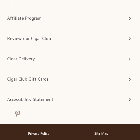
Affiliate Program
Review our Cigar Club
Cigar Delivery
Cigar Club Gift Cards
Accessibility Statement
Privacy Policy
Site Map