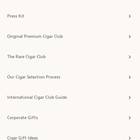
Press Kit
Original Premium Cigar Club
The Rare Cigar Club
Our Cigar Selection Process
International Cigar Club Guide
Corporate Gifts
Cigar Gift Ideas