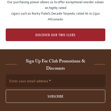
Our purchasing power allows us to offer exceptional reorder values
on highly rated
cigars such as Rocky Patel's Decade Torpedo, rated 95 in
Cigar
Aficionado
.
DISCOVER OUR TWO CLUBS
Sign Up For Club Promotions &
Discounts
Enter your email address
SUBSCRIBE