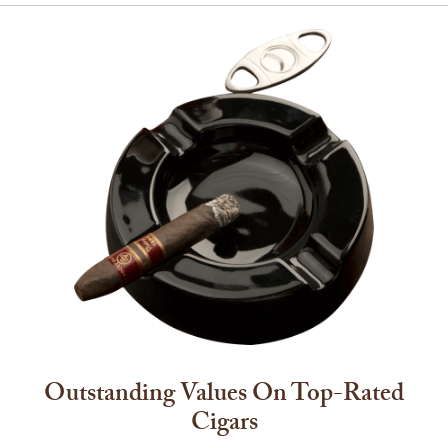
Outstanding Values On Top-Rated
Cigars