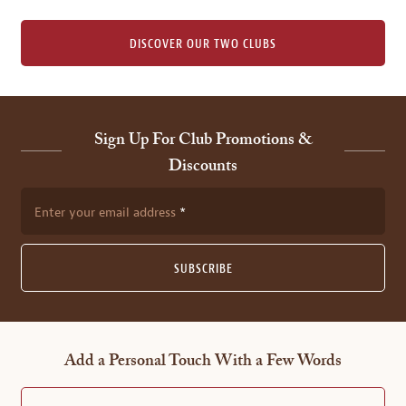
DISCOVER OUR TWO CLUBS
Sign Up For Club Promotions &
Discounts
Enter your email address
SUBSCRIBE
Add a Personal Touch With a Few Words