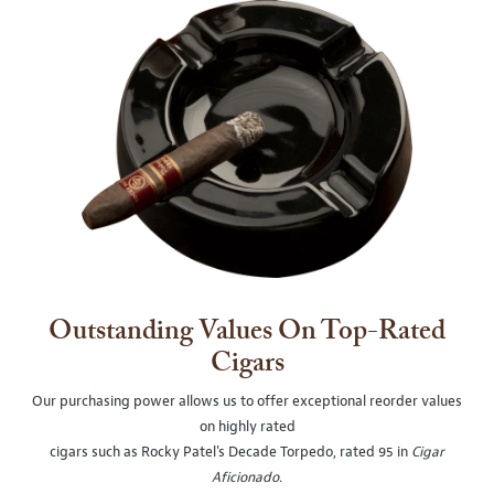
Outstanding Values On Top-Rated
Cigars
Our purchasing power allows us to offer exceptional reorder values
on highly rated
cigars such as Rocky Patel's Decade Torpedo, rated 95 in
Cigar
Aficionado
.