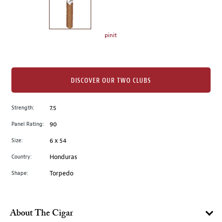
the
left.
Select
any
pinit
of
the
image
buttons
DISCOVER OUR TWO CLUBS
to
change
Strength:
7.5
the
Panel Rating:
90
main
image
Size:
6 x 54
above.
Country:
Honduras
Shape:
Torpedo
About The Cigar