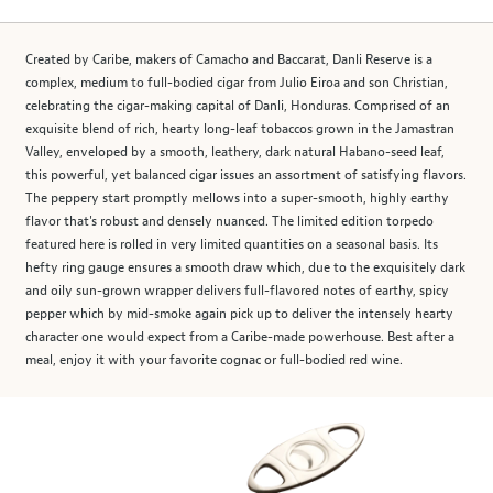
Created by Caribe, makers of Camacho and Baccarat, Danli Reserve is a
complex, medium to full-bodied cigar from Julio Eiroa and son Christian,
celebrating the cigar-making capital of Danli, Honduras. Comprised of an
exquisite blend of rich, hearty long-leaf tobaccos grown in the Jamastran
Valley, enveloped by a smooth, leathery, dark natural Habano-seed leaf,
this powerful, yet balanced cigar issues an assortment of satisfying flavors.
The peppery start promptly mellows into a super-smooth, highly earthy
flavor that's robust and densely nuanced. The limited edition torpedo
featured here is rolled in very limited quantities on a seasonal basis. Its
hefty ring gauge ensures a smooth draw which, due to the exquisitely dark
and oily sun-grown wrapper delivers full-flavored notes of earthy, spicy
pepper which by mid-smoke again pick up to deliver the intensely hearty
character one would expect from a Caribe-made powerhouse. Best after a
meal, enjoy it with your favorite cognac or full-bodied red wine.