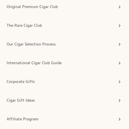
Original Premium Cigar Club
The Rare Cigar Club
Our Cigar Selection Process
International Cigar Club Guide
Corporate Gifts
Cigar Gift Ideas
Affiliate Program