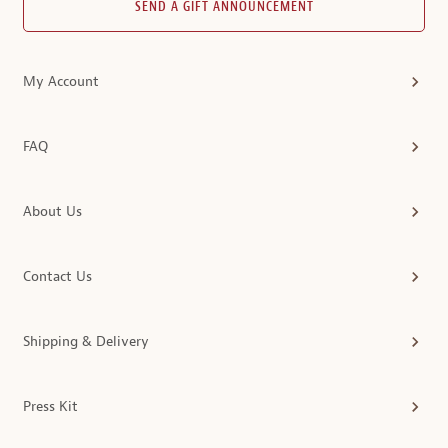
SEND A GIFT ANNOUNCEMENT
My Account
FAQ
About Us
Contact Us
Shipping & Delivery
Press Kit