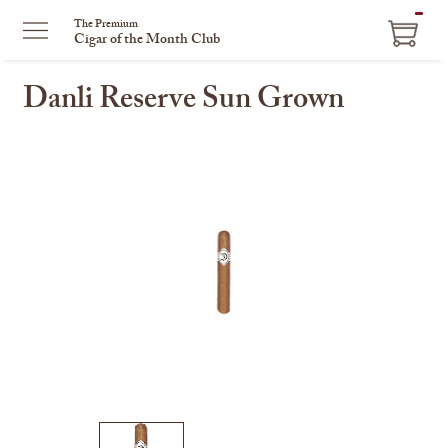
ITEM
The Premium
Cigar of the Month Club
IN
CART
Danli Reserve Sun Grown
This
is
a
carousel
with
one
large
image
and
a
track
of
thumbnails
on