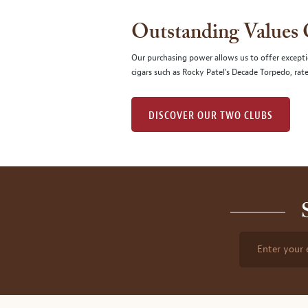
Outstanding Values
Our purchasing power allows us to offer excepti
cigars such as Rocky Patel's Decade Torpedo, rat
DISCOVER OUR TWO CLUBS
Enter your 