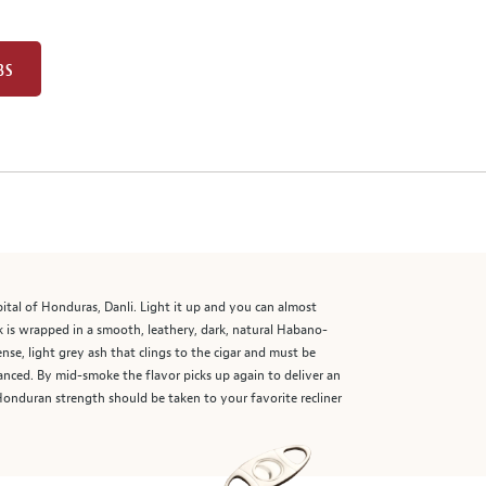
BS
pital of Honduras, Danli. Light it up and you can almost
ck is wrapped in a smooth, leathery, dark, natural Habano-
se, light grey ash that clings to the cigar and must be
uanced. By mid-smoke the flavor picks up again to deliver an
 Honduran strength should be taken to your favorite recliner