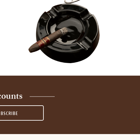
counts
UBSCRIBE