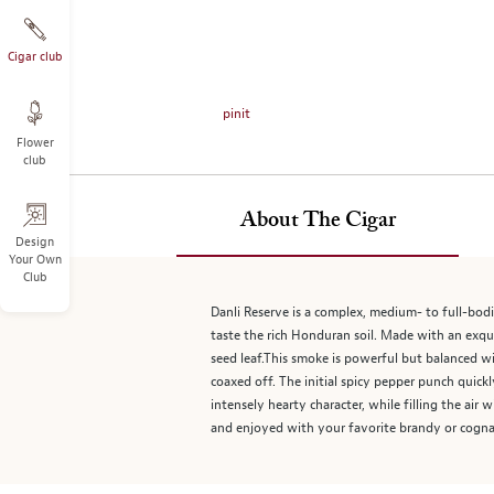
on
the
left.
Cigar club
Select
any
pinit
of
Flower
the
club
image
buttons
to
About The Cigar
change
Design
Your Own
the
Club
main
image
Danli Reserve is a complex, medium- to full-bodi
above.
taste the rich Honduran soil. Made with an exqui
seed leaf.This smoke is powerful but balanced wi
coaxed off. The initial spicy pepper punch quick
intensely hearty character, while filling the ai
and enjoyed with your favorite brandy or cogna