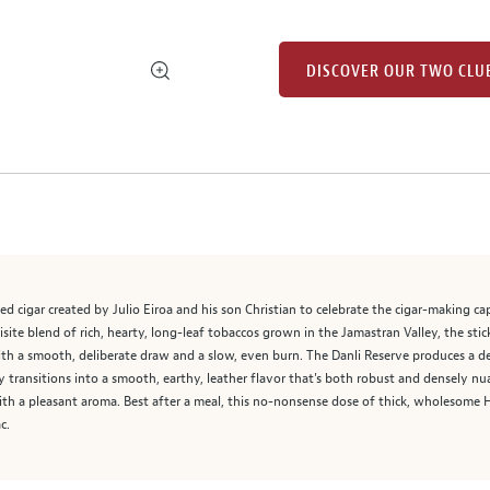
DISCOVER OUR TWO CLU
ed cigar created by Julio Eiroa and his son Christian to celebrate the cigar-making ca
site blend of rich, hearty, long-leaf tobaccos grown in the Jamastran Valley, the sti
th a smooth, deliberate draw and a slow, even burn. The Danli Reserve produces a den
ly transitions into a smooth, earthy, leather flavor that's both robust and densely n
r with a pleasant aroma. Best after a meal, this no-nonsense dose of thick, wholesome
c.