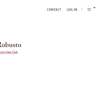
CONTACT
LOG IN
ITEMS
IN
CART
Robusto
ium Cigar Club