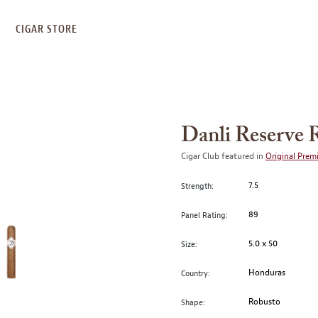
S
CIGAR STORE
Danli Reserve 
Cigar Club featured in
Original Prem
7.5
Strength:
89
Panel Rating:
5.0 x 50
Size:
Honduras
Country:
Robusto
Shape: