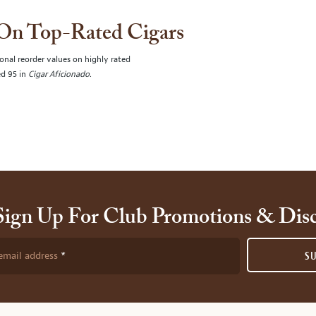
 On Top-Rated Cigars
onal reorder values on highly rated
ed 95 in
Cigar Aficionado
.
Sign Up For Club Promotions & Dis
email address
S