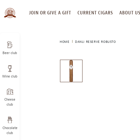
SKIP
JOIN OR GIVE A GIFT
CURRENT CIGARS
ABOUT U
TO
CONTENT
HOME
DANLI RESERVE ROBUSTO
Beer club
This
is
a
Wine club
carousel
with
one
large
Cheese
image
club
and
a
track
Chocolate
of
club
thumbnails