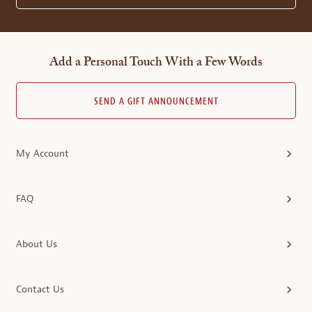
Add a Personal Touch With a Few Words
SEND A GIFT ANNOUNCEMENT
My Account
FAQ
About Us
Contact Us