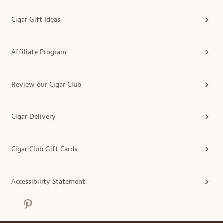
Cigar Gift Ideas
Affiliate Program
Review our Cigar Club
Cigar Delivery
Cigar Club Gift Cards
Accessibility Statement