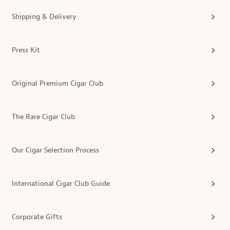
Shipping & Delivery
Press Kit
Original Premium Cigar Club
The Rare Cigar Club
Our Cigar Selection Process
International Cigar Club Guide
Corporate Gifts