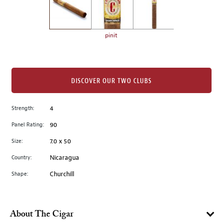
the
left.
Select
any
pinit
of
the
image
buttons
DISCOVER OUR TWO CLUBS
to
change
Strength:
4
the
Panel Rating:
90
main
image
Size:
7.0 x 50
above.
Country:
Nicaragua
Shape:
Churchill
About The Cigar