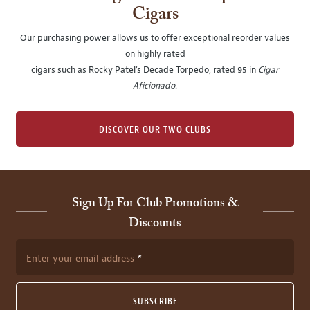
Cigars
Our purchasing power allows us to offer exceptional reorder values
on highly rated
cigars such as Rocky Patel's Decade Torpedo, rated 95 in
Cigar
Aficionado
.
DISCOVER OUR TWO CLUBS
Sign Up For Club Promotions &
Discounts
Enter your email address
SUBSCRIBE