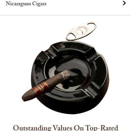
Nicaraguan Cigars
Outstanding Values On Top-Rated