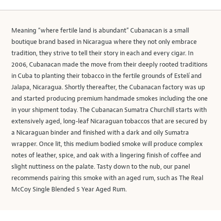
Meaning “where fertile land is abundant” Cubanacan is a small
boutique brand based in Nicaragua where they not only embrace
tradition, they strive to tell their story in each and every cigar. In
2006, Cubanacan made the move from their deeply rooted traditions
in Cuba to planting their tobacco in the fertile grounds of Estelí and
Jalapa, Nicaragua. Shortly thereafter, the Cubanacan factory was up
and started producing premium handmade smokes including the one
in your shipment today. The Cubanacan Sumatra Churchill starts with
extensively aged, long-leaf Nicaraguan tobaccos that are secured by
a Nicaraguan binder and finished with a dark and oily Sumatra
wrapper. Once lit, this medium bodied smoke will produce complex
notes of leather, spice, and oak with a lingering finish of coffee and
slight nuttiness on the palate. Tasty down to the nub, our panel
recommends pairing this smoke with an aged rum, such as The Real
McCoy Single Blended 5 Year Aged Rum.