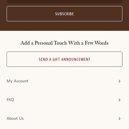
SUBSCRIBE
Add a Personal Touch With a Few Words
SEND A GIFT ANNOUNCEMENT
My Account
FAQ
About Us