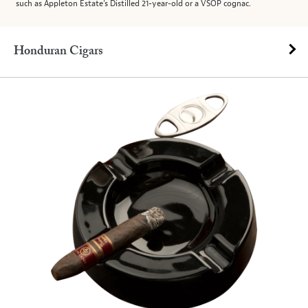
such as Appleton Estate’s Distilled 21-year-old or a VSOP cognac.
Honduran Cigars