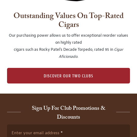
Outstanding Values On Top-Rated
Cigars
Our purchasing power allows us to offer exceptional reorder values
on highly rated
cigars such as Rocky Patel's Decade Torpedo, rated 95 in
Cigar
Aficionado
.
DISCOVER OUR TWO CLUBS
Sign Up For Club Promotions &
Discounts
Enter your email address