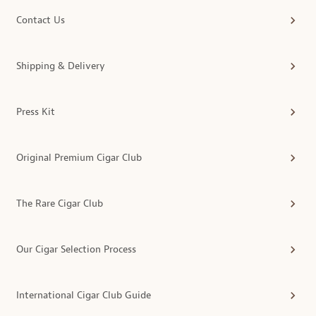
Contact Us
Shipping & Delivery
Press Kit
Original Premium Cigar Club
The Rare Cigar Club
Our Cigar Selection Process
International Cigar Club Guide