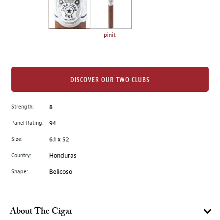
the
left.
Select
any
pinit
of
the
image
buttons
DISCOVER OUR TWO CLUBS
to
change
Strength:
8
the
Panel Rating:
94
main
image
Size:
6.1 x 52
above.
Country:
Honduras
Shape:
Belicoso
About The Cigar