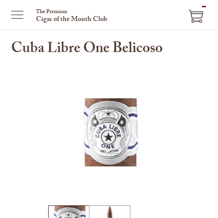
ITEM
The Premium
Cigar of the Month Club
IN
CART
Cuba Libre One Belicoso
This
is
a
carousel
with
one
large
image
and
a
track
of
thumbnails
on