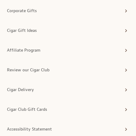
Corporate Gifts
Cigar Gift Ideas
Affiliate Program
Review our Cigar Club
Cigar Delivery
Cigar Club Gift Cards
Accessibility Statement