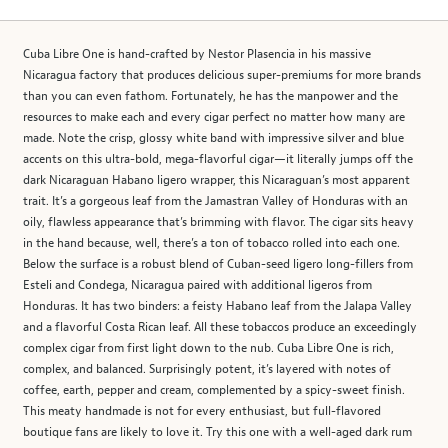
Cuba Libre One is hand-crafted by Nestor Plasencia in his massive
Nicaragua factory that produces delicious super-premiums for more brands
than you can even fathom. Fortunately, he has the manpower and the
resources to make each and every cigar perfect no matter how many are
made. Note the crisp, glossy white band with impressive silver and blue
accents on this ultra-bold, mega-flavorful cigar—it literally jumps off the
dark Nicaraguan Habano ligero wrapper, this Nicaraguan’s most apparent
trait. It’s a gorgeous leaf from the Jamastran Valley of Honduras with an
oily, flawless appearance that’s brimming with flavor. The cigar sits heavy
in the hand because, well, there’s a ton of tobacco rolled into each one.
Below the surface is a robust blend of Cuban-seed ligero long-fillers from
Esteli and Condega, Nicaragua paired with additional ligeros from
Honduras. It has two binders: a feisty Habano leaf from the Jalapa Valley
and a flavorful Costa Rican leaf. All these tobaccos produce an exceedingly
complex cigar from first light down to the nub. Cuba Libre One is rich,
complex, and balanced. Surprisingly potent, it’s layered with notes of
coffee, earth, pepper and cream, complemented by a spicy-sweet finish.
This meaty handmade is not for every enthusiast, but full-flavored
boutique fans are likely to love it. Try this one with a well-aged dark rum