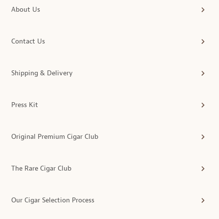
About Us
Contact Us
Shipping & Delivery
Press Kit
Original Premium Cigar Club
The Rare Cigar Club
Our Cigar Selection Process