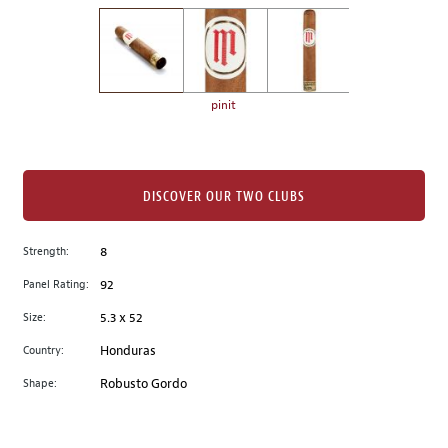
on
the
left.
Select
any
pinit
of
the
image
buttons
DISCOVER OUR TWO CLUBS
to
change
Strength:
8
the
Panel Rating:
92
main
image
Size:
5.3 x 52
above.
Country:
Honduras
Shape:
Robusto Gordo