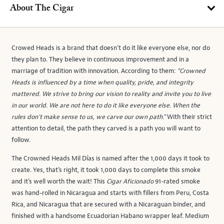
About The Cigar
Crowed Heads is a brand that doesn’t do it like everyone else, nor do
they plan to. They believe in continuous improvement and in a
marriage of tradition with innovation. According to them:
“Crowned
Heads is influenced by a time when quality, pride, and integrity
mattered. We strive to bring our vision to reality and invite you to live
in our world. We are not here to do it like everyone else. When the
rules don’t make sense to us, we carve our own path.”
With their strict
attention to detail, the path they carved is a path you will want to
follow.
The Crowned Heads Mil Días is named after the 1,000 days it took to
create. Yes, that’s right, it took 1,000 days to complete this smoke
and it’s well worth the wait! This
Cigar Aficionado
91-rated smoke
was hand-rolled in Nicaragua and starts with fillers from Peru, Costa
Rica, and Nicaragua that are secured with a Nicaraguan binder, and
finished with a handsome Ecuadorian Habano wrapper leaf. Medium