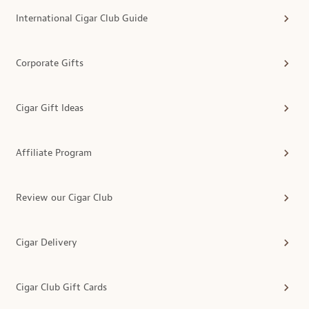
International Cigar Club Guide
Corporate Gifts
Cigar Gift Ideas
Affiliate Program
Review our Cigar Club
Cigar Delivery
Cigar Club Gift Cards