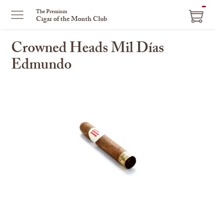
ITEM
The Premium
Cigar of the Month Club
IN
CART
Crowned Heads Mil Días
Edmundo
This
is
a
carousel
with
one
large
image
and
a
track
of
thumbnails