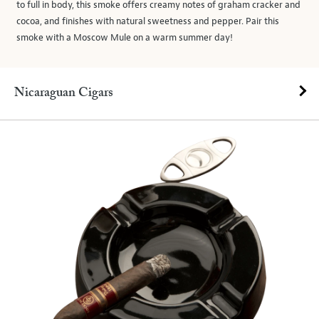
to full in body, this smoke offers creamy notes of graham cracker and
cocoa, and finishes with natural sweetness and pepper. Pair this
smoke with a Moscow Mule on a warm summer day!
Nicaraguan Cigars