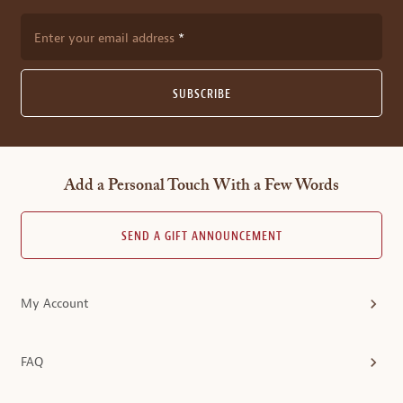
Enter your email address
SUBSCRIBE
Add a Personal Touch With a Few Words
SEND A GIFT ANNOUNCEMENT
My Account
FAQ