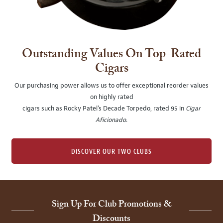
Outstanding Values On Top-Rated
Cigars
Our purchasing power allows us to offer exceptional reorder values
on highly rated
cigars such as Rocky Patel's Decade Torpedo, rated 95 in
Cigar
Aficionado
.
DISCOVER OUR TWO CLUBS
Sign Up For Club Promotions &
Discounts