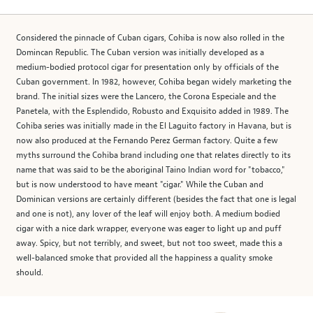
Considered the pinnacle of Cuban cigars, Cohiba is now also rolled in the
Domincan Republic. The Cuban version was initially developed as a
medium-bodied protocol cigar for presentation only by officials of the
Cuban government. In 1982, however, Cohiba began widely marketing the
brand. The initial sizes were the Lancero, the Corona Especiale and the
Panetela, with the Esplendido, Robusto and Exquisito added in 1989. The
Cohiba series was initially made in the El Laguito factory in Havana, but is
now also produced at the Fernando Perez German factory. Quite a few
myths surround the Cohiba brand including one that relates directly to its
name that was said to be the aboriginal Taino Indian word for "tobacco,"
but is now understood to have meant "cigar." While the Cuban and
Dominican versions are certainly different (besides the fact that one is legal
and one is not), any lover of the leaf will enjoy both. A medium bodied
cigar with a nice dark wrapper, everyone was eager to light up and puff
away. Spicy, but not terribly, and sweet, but not too sweet, made this a
well-balanced smoke that provided all the happiness a quality smoke
should.