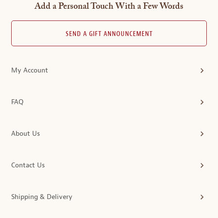
Add a Personal Touch With a Few Words
SEND A GIFT ANNOUNCEMENT
My Account
FAQ
About Us
Contact Us
Shipping & Delivery