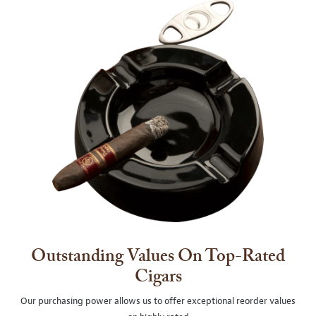
Outstanding Values On Top-Rated
Cigars
Our purchasing power allows us to offer exceptional reorder values