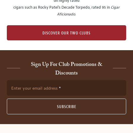
on highly rated
cigars such as Rocky Patel's Decade Torpedo, rated 95 in
Cigar
Aficionado
.
DISCOVER OUR TWO CLUBS
Sign Up For Club Promotions &
Discounts
Enter your email address
SUBSCRIBE