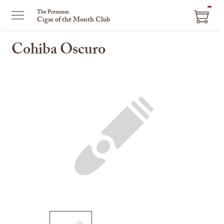
ITEM
The Premium
Cigar of the Month Club
IN
CART
Cohiba Oscuro
This
is
a
carousel
with
one
large
image
and
a
track
of
thumbnails
on