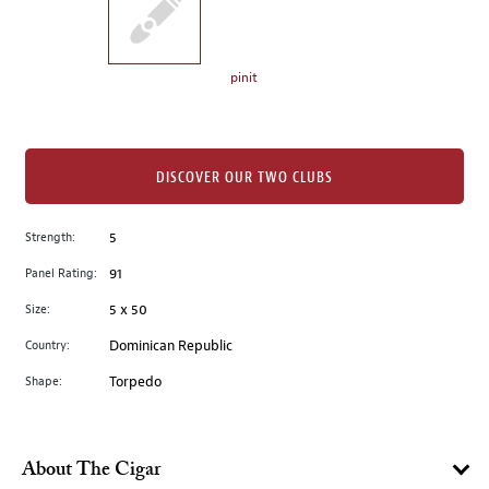
the
left.
Select
any
pinit
of
the
image
buttons
DISCOVER OUR TWO CLUBS
to
change
Strength:
5
the
Panel Rating:
91
main
image
Size:
5 x 50
above.
Country:
Dominican Republic
Shape:
Torpedo
About The Cigar