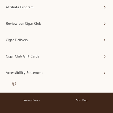
Affiliate Program
Review our Cigar Club
Cigar Delivery
Cigar Club Gift Cards
Accessibility Statement
Privacy Policy
Site Map
®
© 2026 MonthlyClubs.com
All Rights Reserved.