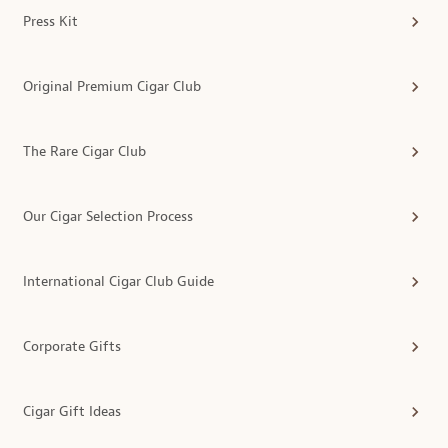
Press Kit
Original Premium Cigar Club
The Rare Cigar Club
Our Cigar Selection Process
International Cigar Club Guide
Corporate Gifts
Cigar Gift Ideas