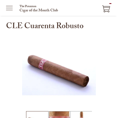
ITEM
The Premium
Cigar of the Month Club
IN
CART
CLE Cuarenta Robusto
This
is
a
carousel
with
one
large
image
and
a
track
of
thumbnails
on