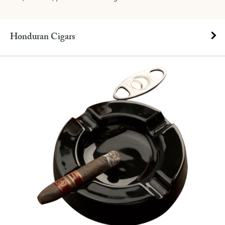
Honduran Cigars