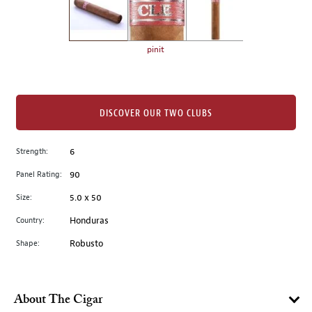
the
left.
Select
any
pinit
of
the
image
buttons
DISCOVER OUR TWO CLUBS
to
change
Strength:
6
the
Panel Rating:
90
main
image
Size:
5.0 x 50
above.
Country:
Honduras
Shape:
Robusto
About The Cigar