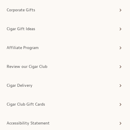
Corporate Gifts
Cigar Gift Ideas
Affiliate Program
Review our Cigar Club
Cigar Delivery
Cigar Club Gift Cards
Accessibility Statement