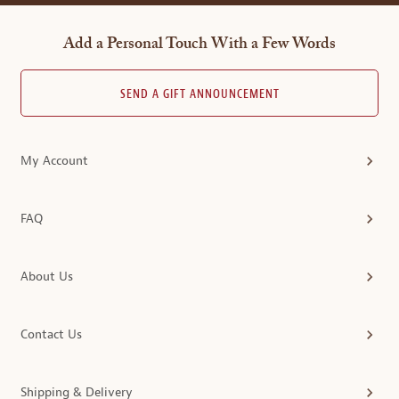
Add a Personal Touch With a Few Words
SEND A GIFT ANNOUNCEMENT
My Account
FAQ
About Us
Contact Us
Shipping & Delivery