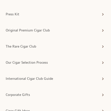
Press Kit
Original Premium Cigar Club
The Rare Cigar Club
Our Cigar Selection Process
International Cigar Club Guide
Corporate Gifts
Cigar Gift Ideas