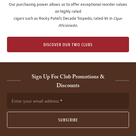
Our purchasing power allows us to offer exceptional reorder values
on highly rated
cigars such as Rocky Patel's Decade Torpedo, rated 95 in
Cigar
Aficionado
.
DISCOVER OUR TWO CLUBS
Sign Up For Club Promotions &
Discounts
Enter your email address
SUBSCRIBE