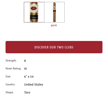
on
the
left.
Select
any
pinit
of
the
image
buttons
DISCOVER OUR TWO CLUBS
to
change
Strength:
8
the
Panel Rating:
91
main
image
Size:
6" x 54
above.
Country:
United States
Shape:
Toro