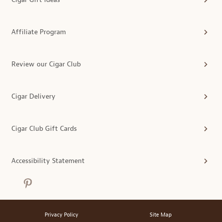
Affiliate Program
Review our Cigar Club
Cigar Delivery
Cigar Club Gift Cards
Accessibility Statement
Privacy Policy
Site Map