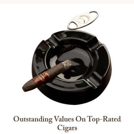
Outstanding Values On Top-Rated
Cigars