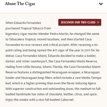
About The Cigar
When Eduardo Fernandez
purchased Tropical Tobacco from
legendary cigar master blender Pedro Martin, he changed the name
to Tabacalera Tropical, moved locations, and then started Casa
Fernandez to rave reviews and critical acclaim. After receiving a 92-
point rating and being named the #11 cigar of the year in 2011 for his
debut, Casa Fernandez Miami, Eduardo decided to make a bolder,
darker, and richer counterpart, the Casa Fernandez Miami Reserva.
Hailing from Little Havana, Miami, Florida, the Casa Fernandez Miami
Reserva features a distinguished Nicaraguan wrapper, a Nicaraguan
binder and Nicaraguan long-fillers which include a rare Medio Tiempo
leaf, which is a higher priming than even the flavor inducing ligero.
With superior construction and outstanding draw, this medium to full-
bodied handmade has notes of chocolate, leather, citrus, and spice.
Enjoy this smoke with a nice full-bodied Cabernet.