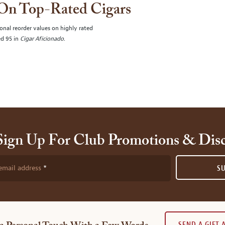
 On Top-Rated Cigars
onal reorder values on highly rated
ed 95 in
Cigar Aficionado
.
Sign Up For Club Promotions & Dis
email address
S
SEND A GIFT