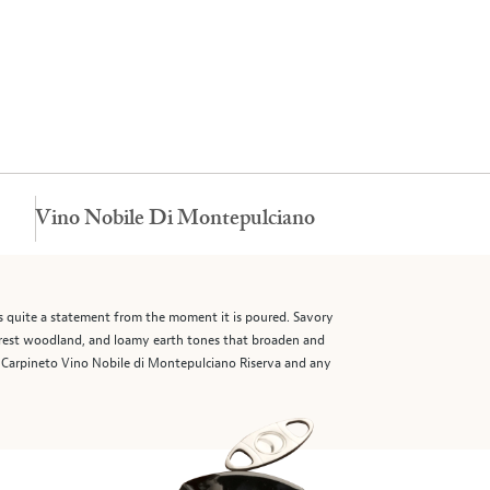
Vino Nobile Di Montepulciano
s quite a statement from the moment it is poured. Savory
 forest woodland, and loamy earth tones that broaden and
15 Carpineto Vino Nobile di Montepulciano Riserva and any