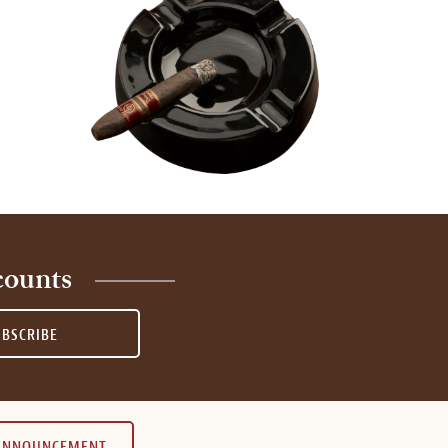
counts
UBSCRIBE
 ANNOUNCEMENT