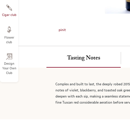
on
the
left.
Cigar club
Select
any
pinit
of
Flower
the
club
image
buttons
to
Tasting Notes
change
Design
Your Own
the
Club
main
image
Complex and built to last, the deeply robed 201
above.
notes of violet, blackberry, and toasted oak gre
deepen with each sip, making a seamless statemen
fine Tuscan red considerable aeration before ser