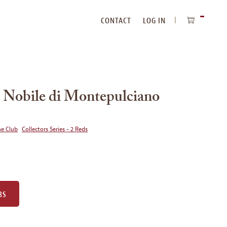
CONTACT
LOG IN
ITEMS
IN
CART
 Nobile di Montepulciano
ne Club
Collectors Series - 2 Reds
BS