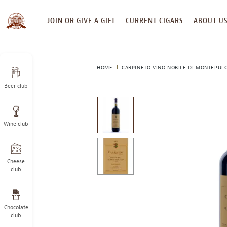
SKIP
JOIN OR GIVE A GIFT
CURRENT CIGARS
ABOUT U
TO
CONTENT
HOME
CARPINETO VINO NOBILE DI MONTEPULC
Beer club
This
is
a
Wine club
carousel
with
one
large
Cheese
image
club
and
a
track
Chocolate
of
club
thumbnails