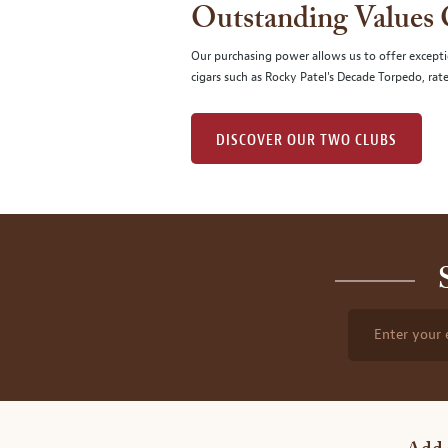
Outstanding Values
Our purchasing power allows us to offer excepti
cigars such as Rocky Patel's Decade Torpedo, rat
DISCOVER OUR TWO CLUBS
Enter your 