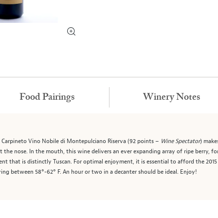
Food Pairings
Winery Notes
5 Carpineto Vino Nobile di Montepulciano Riserva (92 points –
Wine Spectator
) make
et the nose. In the mouth, this wine delivers an ever expanding array of ripe berry,
t that is distinctly Tuscan. For optimal enjoyment, it is essential to afford the 20
ving between 58°-62° F. An hour or two in a decanter should be ideal. Enjoy!