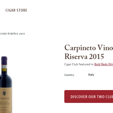
S
CIGAR STORE
IANO RISERVA 2015
Carpineto Vino
Riserva 2015
Cigar Club featured in
Bold Reds Wi
Italy
Country:
DISCOVER OUR TWO CLU