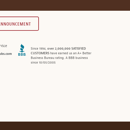
 ANNOUNCEMENT
vice
Since 1994,
over 2,000,000 SATISFIED
CUSTOMERS
have earned us an A+ Better
ubs.com
Business Bureau rating. A BBB business
since 10/05/2005
®