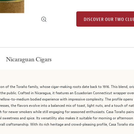
DISCOVER OUR TWO CLU
Nicaraguan Cigars
n of the Toraño family, whose cigar-making roots date back to 1916. This blend, origi
 the public. Crafted in Nicaragua, it features an Ecuadorian Connecticut wrapper ov
h, mellow-to-medium bodied experience with impressive complexity. The profile opens
gresses, the flavors evolve into a balanced mix of toast, light nuts, and a touch of n
h for newer smokers while still engaging for seasoned enthusiasts. Casa Toraño pair
l sweetness and spice. Its versatility also makes it suitable for morning or afternoon
erall craftsmanship. With its rich heritage and crowd-pleasing profile, Casa Toraño s