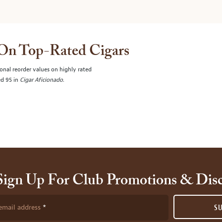
 On Top-Rated Cigars
onal reorder values on highly rated
ed 95 in
Cigar Aficionado
.
Sign Up For Club Promotions & Dis
email address
S