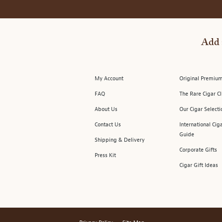
Add 
My Account
Original Premium
FAQ
The Rare Cigar C
About Us
Our Cigar Selecti
Contact Us
International Cig
Guide
Shipping & Delivery
Corporate Gifts
Press Kit
Cigar Gift Ideas