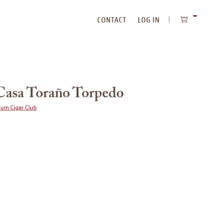
CONTACT
LOG IN
ITEMS
IN
CART
Casa Toraño Torpedo
ium Cigar Club