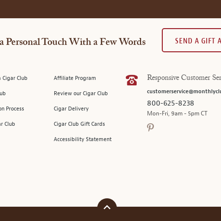
SEND A GIFT
a Personal Touch With a Few Words
 Cigar Club
Affiliate Program
Responsive Customer Ser
customerservice@monthlycl
lub
Review our Cigar Club
800-625-8238
on Process
Cigar Delivery
Mon-Fri, 9am - 5pm CT
ar Club
Cigar Club Gift Cards
Accessibility Statement