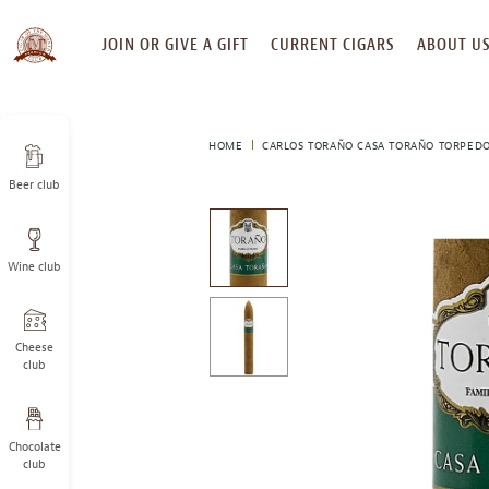
SKIP
JOIN OR GIVE A GIFT
CURRENT CIGARS
ABOUT U
TO
CONTENT
HOME
CARLOS TORAÑO CASA TORAÑO TORPED
Beer club
This
is
a
Wine club
carousel
with
one
large
Cheese
image
club
and
a
track
Chocolate
of
club
thumbnails