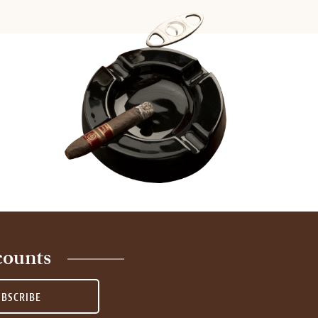
counts
UBSCRIBE