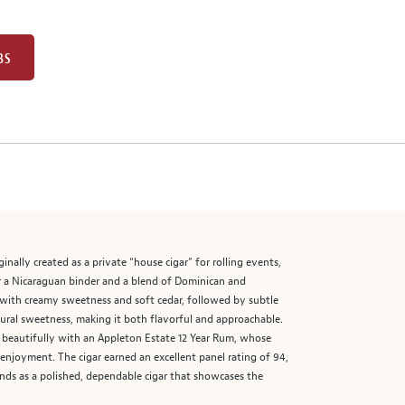
BS
nally created as a private “house cigar” for rolling events,
er a Nicaraguan binder and a blend of Dominican and
 with creamy sweetness and soft cedar, followed by subtle
atural sweetness, making it both flavorful and approachable.
s beautifully with an Appleton Estate 12 Year Rum, whose
 enjoyment. The cigar earned an excellent panel rating of 94,
tands as a polished, dependable cigar that showcases the