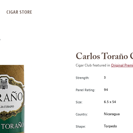
S
CIGAR STORE
O
Carlos Toraño 
Cigar Club featured in
Original Prem
3
Strength:
94
Panel Rating:
6.5 x 54
Size:
Nicaragua
Country:
Torpedo
Shape: