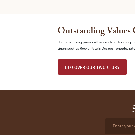
Outstanding Values
Our purchasing power allows us to offer excepti
cigars such as Rocky Patel's Decade Torpedo, rat
DISCOVER OUR TWO CLUBS
Enter your 