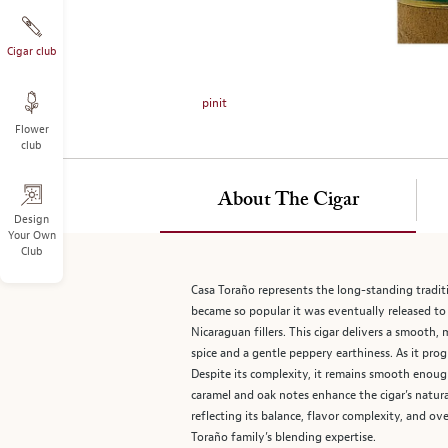
on
the
left.
Cigar club
Select
any
pinit
of
Flower
the
club
image
buttons
to
About The Cigar
change
Design
Your Own
the
Club
main
image
Casa Toraño represents the long-standing traditio
above.
became so popular it was eventually released to
Nicaraguan fillers. This cigar delivers a smoot
spice and a gentle peppery earthiness. As it pro
Despite its complexity, it remains smooth enoug
caramel and oak notes enhance the cigar’s natura
reflecting its balance, flavor complexity, and ov
Toraño family’s blending expertise.