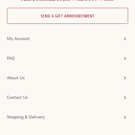
SEND A GIFT ANNOUNCEMENT
My Account
FAQ
About Us
Contact Us
Shipping & Delivery