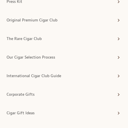
Press Kit
Original Premium Cigar Club
The Rare Cigar Club
Our Cigar Selection Process
International Cigar Club Guide
Corporate Gifts
Cigar Gift Ideas