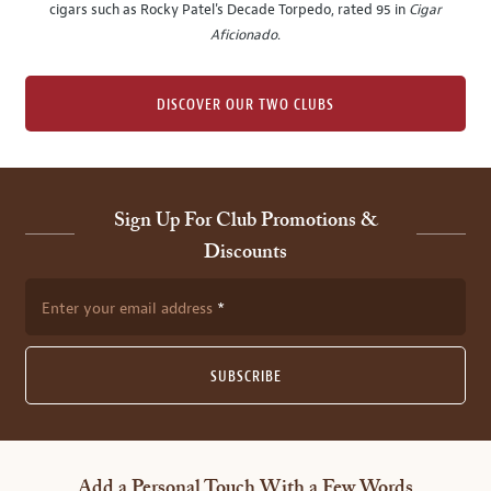
cigars such as Rocky Patel's Decade Torpedo, rated 95 in
Cigar
Aficionado
.
DISCOVER OUR TWO CLUBS
Sign Up For Club Promotions &
Discounts
Enter your email address
SUBSCRIBE
Add a Personal Touch With a Few Words