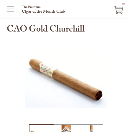
ITEM
The Premium
Cigar of the Month Club
IN
CART
CAO Gold Churchill
This
is
a
carousel
with
one
large
image
and
a
track
of
thumbnails
on