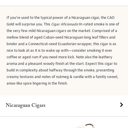
If you’re used to the typical power of a Nicaraguan cigar, the CAO
Gold will surprise you. This
Cigar Aficionado
91-rated smoke is one of
the very few mild Nicaraguan cigars on the market. Comprised of a
mellow blend of aged Cuban-seed Nicaraguan long leaf fillers and
binder and a Connecticut-seed Ecuadorian wrapper, this cigar is as
nice to look at as it is to wake up with—consider smoking it over
coffee or aged rum if you need more kick. Note also the leathery
aroma and a pleasant woody finish at the start. Expect this cigar to
build in complexity about halfway through the smoke, presenting
creamy textures and notes of nutmeg & vanilla with a faintly sweet,
anise-like spice lingering in the finish.
Nicaraguan Cigars