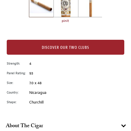
the
left.
Select
any
pinit
of
the
image
buttons
DISCOVER OUR TWO CLUBS
to
change
Strength:
4
the
Panel Rating:
93
main
image
Size:
7.0 x 48
above.
Country:
Nicaragua
Shape:
Churchill
About The Cigar