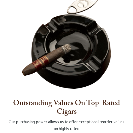
Outstanding Values On Top-Rated
Cigars
Our purchasing power allows us to offer exceptional reorder values
on highly rated