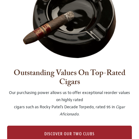
Outstanding Values On Top-Rated
Cigars
Our purchasing power allows us to offer exceptional reorder values
on highly rated
cigars such as Rocky Patel's Decade Torpedo, rated 95 in
Cigar
Aficionado
.
DISCOVER OUR TWO CLUBS