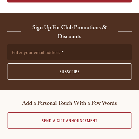
Sign Up For Club Promotions &
Discounts
Enter your email address
SUBSCRIBE
Add a Personal Touch With a Few Words
SEND A GIFT ANNOUNCEMENT