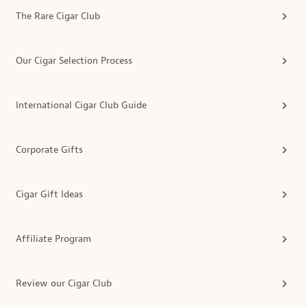
The Rare Cigar Club
Our Cigar Selection Process
International Cigar Club Guide
Corporate Gifts
Cigar Gift Ideas
Affiliate Program
Review our Cigar Club