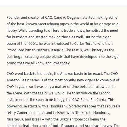
Founder and creator of CAO, Cano A. Ozgener, started making some
of the best-known Meerschaum pipes in the world in his garage as a
hobby. While traveling to different trade shows, he noticed the need
for humidors and started making those as well. During the cigar
boom of the 1990’s, he was introduced to Carlos Toraño who then
introduced him to Nestor Plasencia. The rest is, well, history as the
pair began creating unique blends that have developed into the cigar
brand that we all know and love today.
CAO went back to the basin, the Amazon basin to be exact. The CAO
Amazon Basin series is of the most popular new cigars to come out of
CAO in years, so it was only a matter of time before a follow up hit
the scene. With that said, we would like to introduce the second
installment of the soon to be trilogy, the CAO Fuma Em Corda. This
powerhouse starts with a Honduran Colorado wrapper that secures a
feisty Cameroon binder and finishes with fillers from Honduras,
Nicaragua, and Brazil – with the Brazilian tobaccos being the
highlight, featuring a mix of both Bragança and Arapiraca leaves. The