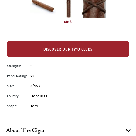
the
left.
Select
any
pinit
of
the
image
buttons
DISCOVER OUR TWO CLUBS
to
change
Strength:
9
the
Panel Rating:
93
main
image
Size:
6"x58
above.
Country:
Honduras
Shape:
Toro
About The Cigar