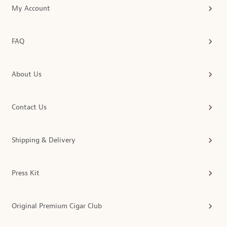
My Account
FAQ
About Us
Contact Us
Shipping & Delivery
Press Kit
Original Premium Cigar Club