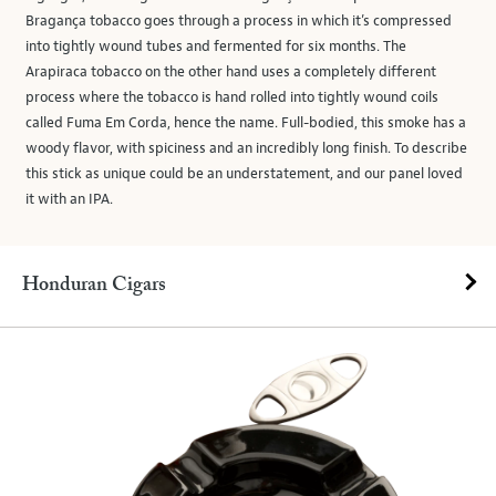
Bragança tobacco goes through a process in which it’s compressed
into tightly wound tubes and fermented for six months. The
Arapiraca tobacco on the other hand uses a completely different
process where the tobacco is hand rolled into tightly wound coils
called Fuma Em Corda, hence the name. Full-bodied, this smoke has a
woody flavor, with spiciness and an incredibly long finish. To describe
this stick as unique could be an understatement, and our panel loved
it with an IPA.
Honduran Cigars