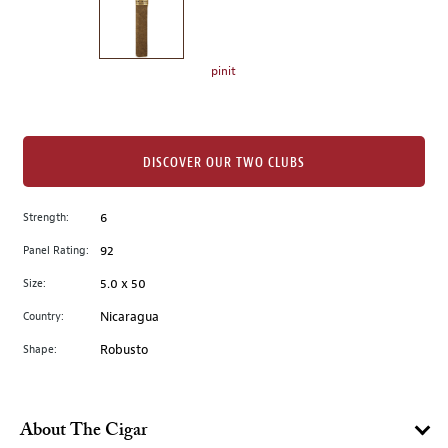
the
left.
Select
any
pinit
of
the
image
buttons
DISCOVER OUR TWO CLUBS
to
change
Strength:
6
the
Panel Rating:
92
main
image
Size:
5.0 x 50
above.
Country:
Nicaragua
Shape:
Robusto
About The Cigar