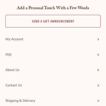
Add a Personal Touch With a Few Words
SEND A GIFT ANNOUNCEMENT
My Account
FAQ
About Us
Contact Us
Shipping & Delivery