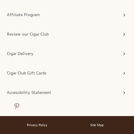
Affiliate Program
Review our Cigar Club
Cigar Delivery
Cigar Club Gift Cards
Accessibility Statement
Privacy Policy
Site Map