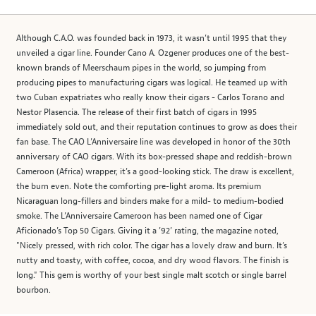
Although C.A.O. was founded back in 1973, it wasn’t until 1995 that they
unveiled a cigar line. Founder Cano A. Ozgener produces one of the best-
known brands of Meerschaum pipes in the world, so jumping from
producing pipes to manufacturing cigars was logical. He teamed up with
two Cuban expatriates who really know their cigars - Carlos Torano and
Nestor Plasencia. The release of their first batch of cigars in 1995
immediately sold out, and their reputation continues to grow as does their
fan base. The CAO L’Anniversaire line was developed in honor of the 30th
anniversary of CAO cigars. With its box-pressed shape and reddish-brown
Cameroon (Africa) wrapper, it’s a good-looking stick. The draw is excellent,
the burn even. Note the comforting pre-light aroma. Its premium
Nicaraguan long-fillers and binders make for a mild- to medium-bodied
smoke. The L’Anniversaire Cameroon has been named one of Cigar
Aficionado’s Top 50 Cigars. Giving it a ’92’ rating, the magazine noted,
"Nicely pressed, with rich color. The cigar has a lovely draw and burn. It’s
nutty and toasty, with coffee, cocoa, and dry wood flavors. The finish is
long." This gem is worthy of your best single malt scotch or single barrel
bourbon.