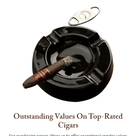
Outstanding Values On Top-Rated
Cigars