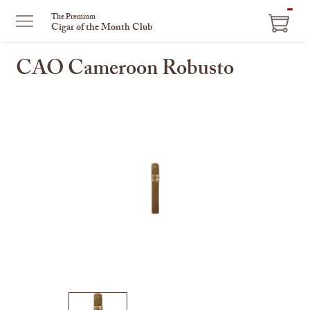
ITEM
The Premium
Cigar of the Month Club
IN
CART
CAO Cameroon Robusto
This
is
a
carousel
with
one
large
image
and
a
track
of
thumbnails
on