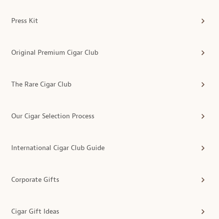
Press Kit
Original Premium Cigar Club
The Rare Cigar Club
Our Cigar Selection Process
International Cigar Club Guide
Corporate Gifts
Cigar Gift Ideas