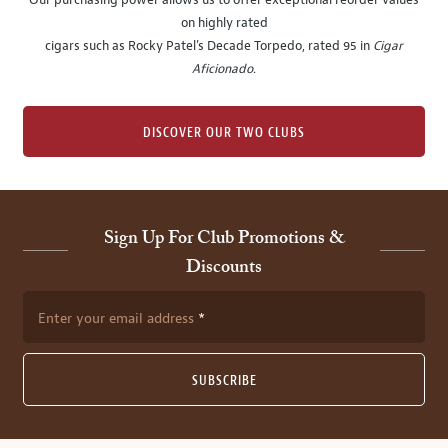
Our purchasing power allows us to offer exceptional reorder values
on highly rated
cigars such as Rocky Patel's Decade Torpedo, rated 95 in
Cigar
Aficionado
.
DISCOVER OUR TWO CLUBS
Sign Up For Club Promotions &
Discounts
Enter your email address
SUBSCRIBE