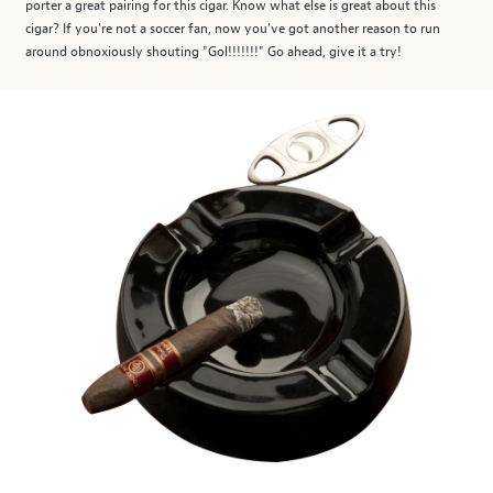
porter a great pairing for this cigar. Know what else is great about this
cigar? If you're not a soccer fan, now you've got another reason to run
around obnoxiously shouting "Gol!!!!!!!" Go ahead, give it a try!