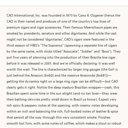
CAO International, Inc. was founded in 1973 by Cano A. Ozgener (hence the
CAO in their name) and produces of one of the country's top lines of
premium cigars and cigar accessories. Their famous Meerschaum pipes are
smoked by presidents, senators and other dignitaries. And while the cast
might not be considered "dignitaries", CAO's cigars were featured in the
third season of HBO's "The Sopranos" (spawning a separate line of cigars
by the same name, with sticks titled "Associate", "Soldier" and "Boss"). They
put five years of planning into the production of their Brazilia line cigar
before it was released in 2001. And we're officially declaring: it was well
worth the wait. The line is characterized by larger ring gauges (the Gol! is
just behind the Amazon (6x60) and the massive Anaconda (8x68!))—
getting the dynamics right on a large ring cigar can be difficult—but CAO
clearly gets it right. Notice the deep maduro Brazilian wrapper—yeah, this
Brazilian spent some time in the sun alright (and no tan lines—they wear
their bathing-skivvies pretty small down in Brazil ya know). Expect very
rich spicy & peppery notes at the opening, with creamy notes developing
within an inch and balancing the rich, full-bodied notes of leather & spice
that persist all the way through this very consistent smoke. Finishes
smooth but firm, with some notes of coffee, which makes a stout or robust