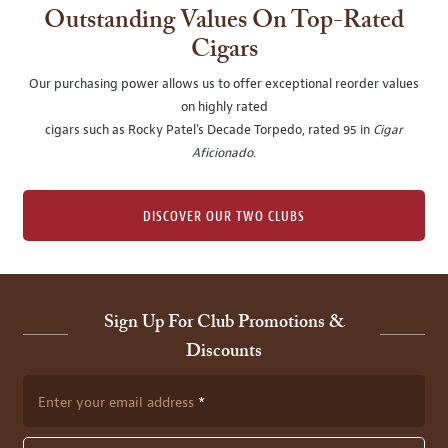
Outstanding Values On Top-Rated
Cigars
Our purchasing power allows us to offer exceptional reorder values
on highly rated
cigars such as Rocky Patel's Decade Torpedo, rated 95 in
Cigar
Aficionado
.
DISCOVER OUR TWO CLUBS
Sign Up For Club Promotions &
Discounts
Enter your email address