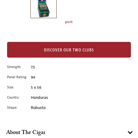
the
left.
Select
any
pinit
of
the
image
buttons
DISCOVER OUR TWO CLUBS
to
change
Strength:
7.5
the
Panel Rating:
94
main
image
Size:
5 x 56
above.
Country:
Honduras
Shape:
Robusto
About The Cigar