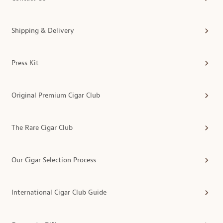
Shipping & Delivery
Press Kit
Original Premium Cigar Club
The Rare Cigar Club
Our Cigar Selection Process
International Cigar Club Guide