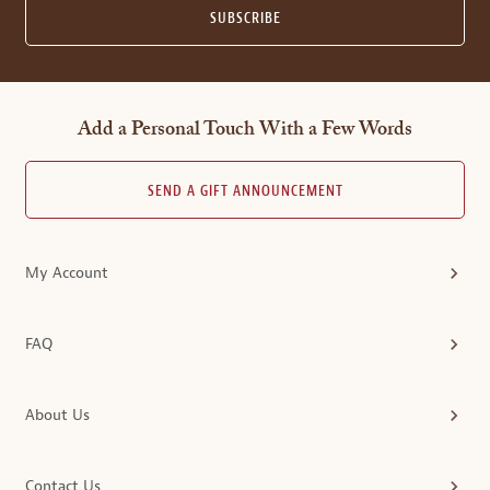
SUBSCRIBE
Add a Personal Touch With a Few Words
SEND A GIFT ANNOUNCEMENT
My Account
FAQ
About Us
Contact Us