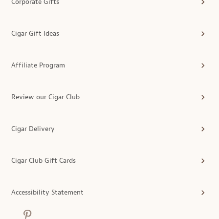
Corporate Gifts
Cigar Gift Ideas
Affiliate Program
Review our Cigar Club
Cigar Delivery
Cigar Club Gift Cards
Accessibility Statement