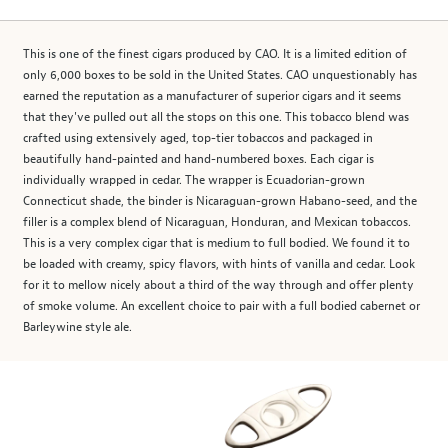
This is one of the finest cigars produced by CAO. It is a limited edition of
only 6,000 boxes to be sold in the United States. CAO unquestionably has
earned the reputation as a manufacturer of superior cigars and it seems
that they've pulled out all the stops on this one. This tobacco blend was
crafted using extensively aged, top-tier tobaccos and packaged in
beautifully hand-painted and hand-numbered boxes. Each cigar is
individually wrapped in cedar. The wrapper is Ecuadorian-grown
Connecticut shade, the binder is Nicaraguan-grown Habano-seed, and the
filler is a complex blend of Nicaraguan, Honduran, and Mexican tobaccos.
This is a very complex cigar that is medium to full bodied. We found it to
be loaded with creamy, spicy flavors, with hints of vanilla and cedar. Look
for it to mellow nicely about a third of the way through and offer plenty
of smoke volume. An excellent choice to pair with a full bodied cabernet or
Barleywine style ale.