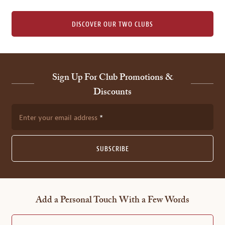
DISCOVER OUR TWO CLUBS
Sign Up For Club Promotions &
Discounts
Enter your email address
SUBSCRIBE
Add a Personal Touch With a Few Words