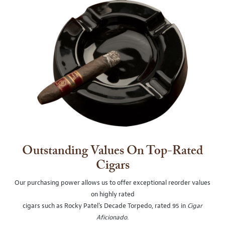
Outstanding Values On Top-Rated
Cigars
Our purchasing power allows us to offer exceptional reorder values
on highly rated
cigars such as Rocky Patel's Decade Torpedo, rated 95 in
Cigar
Aficionado
.