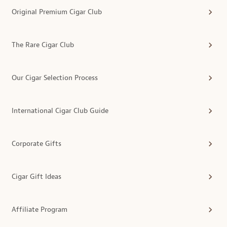
Original Premium Cigar Club
The Rare Cigar Club
Our Cigar Selection Process
International Cigar Club Guide
Corporate Gifts
Cigar Gift Ideas
Affiliate Program