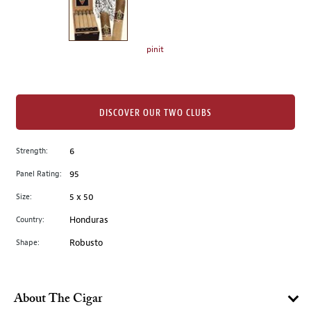
the
left.
Select
any
pinit
of
the
image
buttons
DISCOVER OUR TWO CLUBS
to
change
Strength:
6
the
Panel Rating:
95
main
image
Size:
5 x 50
above.
Country:
Honduras
Shape:
Robusto
About The Cigar