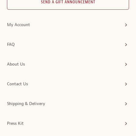
SEND A GIFT ANNOUNCEMENT
My Account
FAQ
About Us
Contact Us
Shipping & Delivery
Press Kit