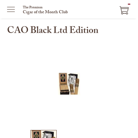
ITEM
The Premium
Cigar of the Month Club
IN
CART
CAO Black Ltd Edition
This
is
a
carousel
with
one
large
image
and
a
track
of
thumbnails
on