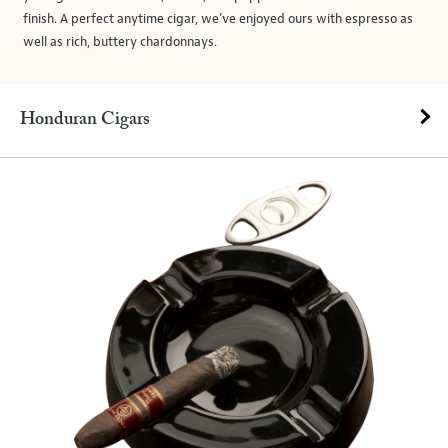
finish. A perfect anytime cigar, we’ve enjoyed ours with espresso as
well as rich, buttery chardonnays.
Honduran Cigars