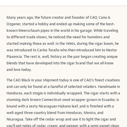
Many years ago, the future creator and founder of CAO, Cano A.
Ozgener, started a hobby and ended up making some of the best-
known Meerschaum pipes in the world in his garage. While traveling
to different trade shows, he noticed the need for humidors and
started making those as well. In the 1990s, during the cigar boom, he
was introduced to Carlos Toraño who then introduced him to Nestor
Plasencia. The rest is, well, history as the pair began creating unique
blends that have developed into the cigar brand that we all know
and love today.
The CAO Black in your shipment today is one of CAO’s finest creations
and can only be found at a handful of selected retailers. Handmade in
Honduras, each stogie is individually wrapped. The cigar starts with a
stunning dark brown Connecticut-seed wrapper grown in Ecuador, is
bound with a zesty Nicaraguan Habano leaf, and is finished with a
well-aged three country blend from Honduras, Mexico, and
Nicaragua. Take off the cedar wrap and use it to light the cigar and
you’ll get notes of cedar, cream, and pepper with a semi-sweet clean