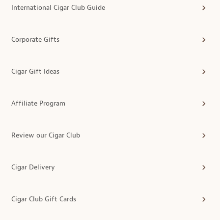
International Cigar Club Guide
Corporate Gifts
Cigar Gift Ideas
Affiliate Program
Review our Cigar Club
Cigar Delivery
Cigar Club Gift Cards