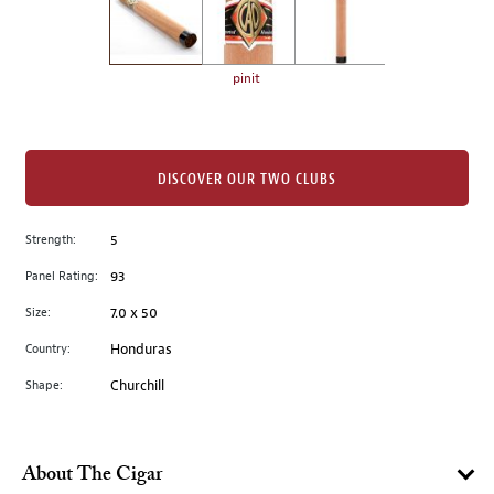
the
left.
Select
any
pinit
of
the
image
buttons
DISCOVER OUR TWO CLUBS
to
change
Strength:
5
the
Panel Rating:
93
main
image
Size:
7.0 x 50
above.
Country:
Honduras
Shape:
Churchill
About The Cigar