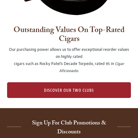
Outstanding Values On Top-Rated
Cigars
Our purchasing power allows us to offer exceptional reorder values
on highly rated
cigars such as Rocky Patel's Decade Torpedo, rated 95 in
Cigar
Aficionado
.
DISCOVER OUR TWO CLUBS
Sign Up For Club Promotions &
Discounts