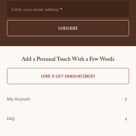
Enter your email address
SUBSCRIBE
Add a Personal Touch With a Few Words
SEND A GIFT ANNOUNCEMENT
My Account
FAQ