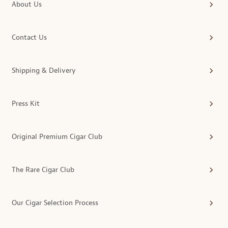
About Us
Contact Us
Shipping & Delivery
Press Kit
Original Premium Cigar Club
The Rare Cigar Club
Our Cigar Selection Process