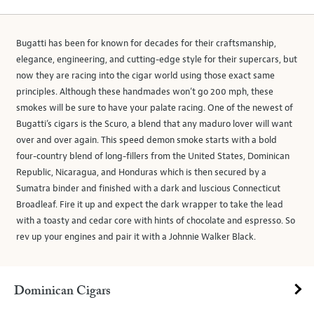
Bugatti has been for known for decades for their craftsmanship,
elegance, engineering, and cutting-edge style for their supercars, but
now they are racing into the cigar world using those exact same
principles. Although these handmades won’t go 200 mph, these
smokes will be sure to have your palate racing. One of the newest of
Bugatti’s cigars is the Scuro, a blend that any maduro lover will want
over and over again. This speed demon smoke starts with a bold
four-country blend of long-fillers from the United States, Dominican
Republic, Nicaragua, and Honduras which is then secured by a
Sumatra binder and finished with a dark and luscious Connecticut
Broadleaf. Fire it up and expect the dark wrapper to take the lead
with a toasty and cedar core with hints of chocolate and espresso. So
rev up your engines and pair it with a Johnnie Walker Black.
Dominican Cigars