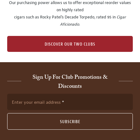
Our purchasing power allows us to offer exceptional reorder values
on highly rated
cigars such as Rocky Patel's Decade Torpedo, rated 95 in
Cigar
Aficionado
.
DISCOVER OUR TWO CLUBS
Sign Up For Club Promotions &
Discounts
Enter your email address
SUBSCRIBE