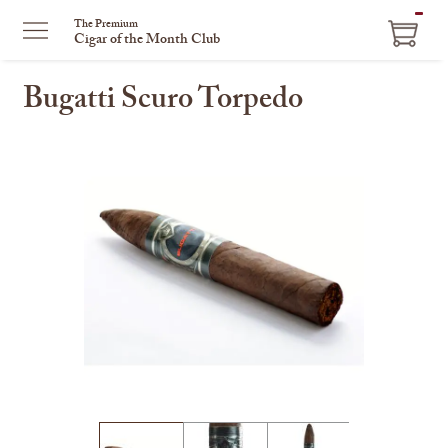
ITEM
The Premium
Cigar of the Month Club
IN
CART
Bugatti Scuro Torpedo
This
is
a
carousel
with
one
large
image
and
a
track
of
thumbnails
on