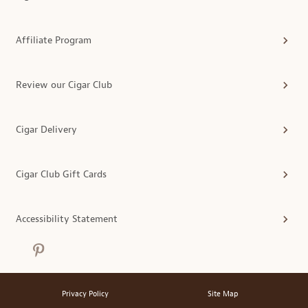
Affiliate Program
Review our Cigar Club
Cigar Delivery
Cigar Club Gift Cards
Accessibility Statement
Privacy Policy
Site Map