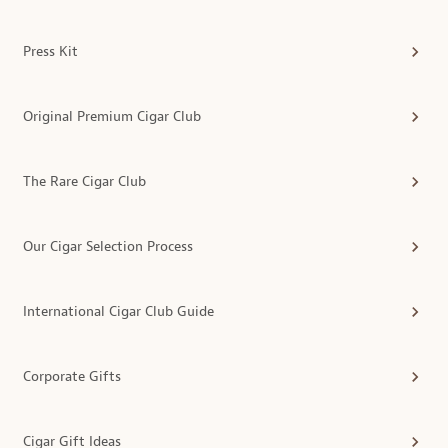
Press Kit
Original Premium Cigar Club
The Rare Cigar Club
Our Cigar Selection Process
International Cigar Club Guide
Corporate Gifts
Cigar Gift Ideas