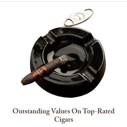
Outstanding Values On Top-Rated
Cigars