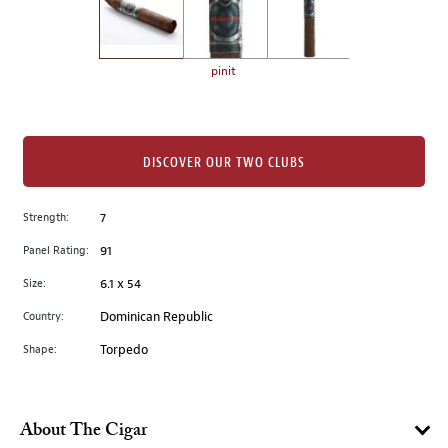
the
left.
Select
any
pinit
of
the
image
buttons
DISCOVER OUR TWO CLUBS
to
change
Strength:
7
the
Panel Rating:
91
main
image
Size:
6.1 x 54
above.
Country:
Dominican Republic
Shape:
Torpedo
About The Cigar