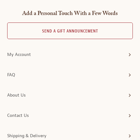
Add a Personal Touch With a Few Words
SEND A GIFT ANNOUNCEMENT
My Account
FAQ
About Us
Contact Us
Shipping & Delivery