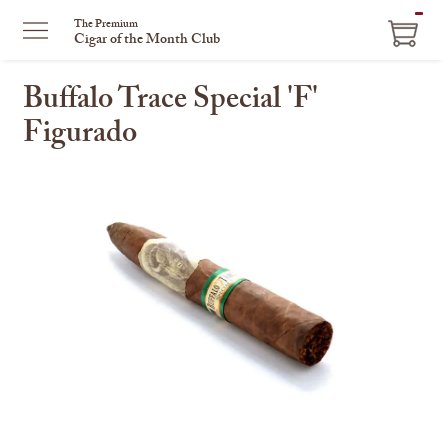
ITEM
The Premium
Cigar of the Month Club
IN
CART
Buffalo Trace Special 'F'
Figurado
This
is
a
carousel
with
one
large
image
and
a
track
of
thumbnails