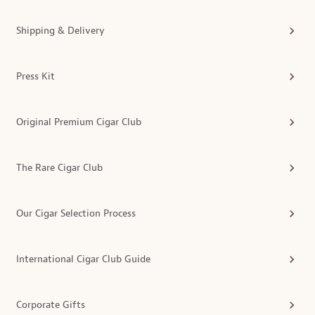
Shipping & Delivery
Press Kit
Original Premium Cigar Club
The Rare Cigar Club
Our Cigar Selection Process
International Cigar Club Guide
Corporate Gifts