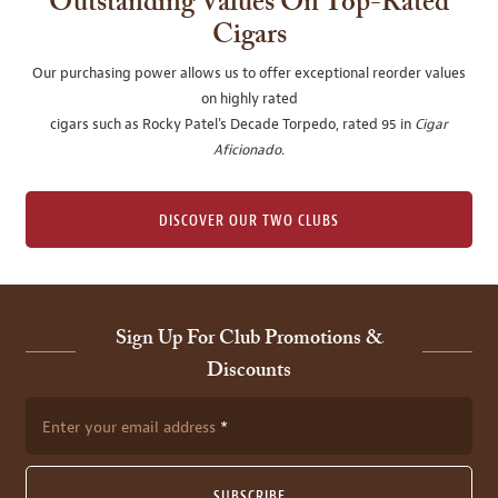
Outstanding Values On Top-Rated
Cigars
Our purchasing power allows us to offer exceptional reorder values
on highly rated
cigars such as Rocky Patel's Decade Torpedo, rated 95 in
Cigar
Aficionado
.
DISCOVER OUR TWO CLUBS
Sign Up For Club Promotions &
Discounts
Enter your email address
SUBSCRIBE