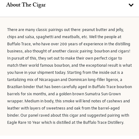
About The Cigar
There are many classic pairings out there: peanut butter and jelly,
chips and salsa, spaghetti and meatballs, etc. Well the people at
Buffalo Trace, who have over 200 years of experience in the distilling
business, also thought of another classic pairing: bourbon and cigars!
In pursuit of this, they set out to make their own perfect cigar to
match their world famous bourbon, and the exceptional result is what
you have in your shipment today. Starting from the inside out is a
tantalizing mix of Nicaraguan and Dominican long-filler ligeros, a
Brazilian binder that has been carefully aged in Buffalo Trace bourbon
barrels for six months, and a golden brown Sumatra Sun Grown
wrapper. Medium in body, this smoke will lend notes of cashews and
leather with layers of sweetness and oak from the barrel-aged
binder. Our panel raved about this cigar and suggested pairing with
Eagle Rare 10 Year which is distilled at the Buffalo Trace Distillery.