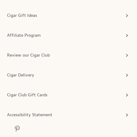
Cigar Gift Ideas
Affiliate Program
Review our Cigar Club
Cigar Delivery
Cigar Club Gift Cards
Accessibility Statement