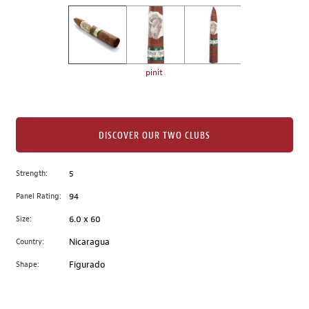
on
the
left.
Select
any
pinit
of
the
image
buttons
DISCOVER OUR TWO CLUBS
to
change
Strength:
5
the
Panel Rating:
94
main
image
Size:
6.0 x 60
above.
Country:
Nicaragua
Shape:
Figurado