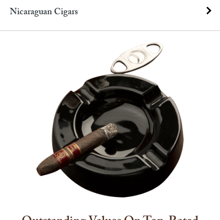
Nicaraguan Cigars