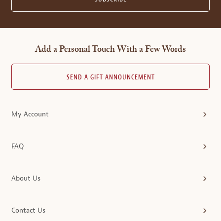
Add a Personal Touch With a Few Words
SEND A GIFT ANNOUNCEMENT
My Account
FAQ
About Us
Contact Us