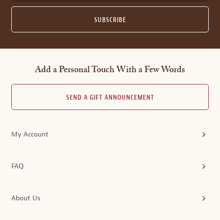
SUBSCRIBE
Add a Personal Touch With a Few Words
SEND A GIFT ANNOUNCEMENT
My Account
FAQ
About Us