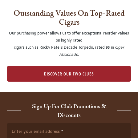
Outstanding Values On Top-Rated
Cigars
Our purchasing power allows us to offer exceptional reorder values
on highly rated
cigars such as Rocky Patel's Decade Torpedo, rated 95 in
Cigar
Aficionado
.
DISCOVER OUR TWO CLUBS
Sign Up For Club Promotions &
Discounts
Enter your email address