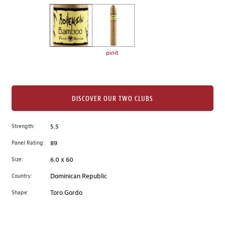
on
the
left.
Select
any
pinit
of
the
image
buttons
DISCOVER OUR TWO CLUBS
to
change
Strength:
5.5
the
Panel Rating:
89
main
image
Size:
6.0 x 60
above.
Country:
Dominican Republic
Shape:
Toro Gordo