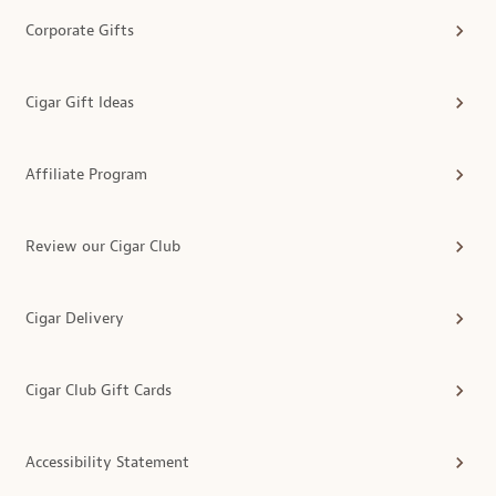
Corporate Gifts
Cigar Gift Ideas
Affiliate Program
Review our Cigar Club
Cigar Delivery
Cigar Club Gift Cards
Accessibility Statement