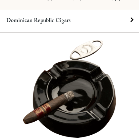
Dominican Republic Cigars