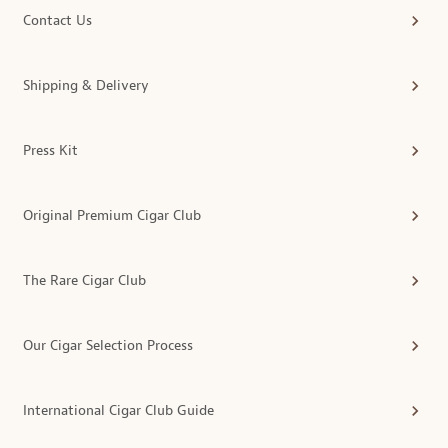
Contact Us
Shipping & Delivery
Press Kit
Original Premium Cigar Club
The Rare Cigar Club
Our Cigar Selection Process
International Cigar Club Guide