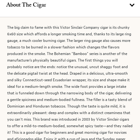
About The Cigar
The big claim to fame with this Victor Sinclair Company cigar is its chunky
6x60 size which affords a longer smoking time and, thanks to its large ring
gauge, a much cooler burning cigar. The larger ring gauge also causes more
tobacco to be burned in a slower fashion which changes the flavors
produced in the smoke. The Bohemian "Bamboo" series is another of the
manufacturer's physically beautiful cigars. The first things you will
probably notice are the ends: notice the unusual, uncut shaggy foot and
the delicate pigtail twist at the head. Draped in a delicious, ultra-smooth
and silky Connecticut-seed Ecuadorian wrapper, its size and shape make it
ideal for a medium-length smoke. The wide foot provides a large intake
that is funneled down through the narrowing body of the cigar, delivering
a gentle spiciness and medium-bodied fullness. The filler is a tasty blend of
Dominican and Honduran tobaccos. Though the taste is quite mild, it is
extraordinarily pleasant: deep and complex with a distinct creaminess that
you can't miss. This brand was introduced in 2003 by Victor Sinclair cigars
to offer a mild-to-medium-bodied, somewhat spicy taste—and they nailed
it! This is a good cigar for beginners and great morning cigar for novices
and aficionados alike. Enjoy it with a cup of java and the Sunday paper.