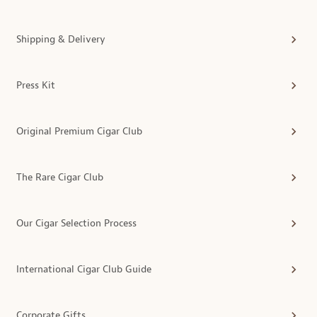
Shipping & Delivery
Press Kit
Original Premium Cigar Club
The Rare Cigar Club
Our Cigar Selection Process
International Cigar Club Guide
Corporate Gifts