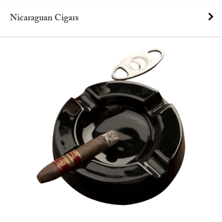
Nicaraguan Cigars