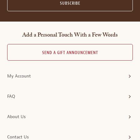
SUBSCRIBE
Add a Personal Touch With a Few Words
SEND A GIFT ANNOUNCEMENT
My Account
FAQ
About Us
Contact Us