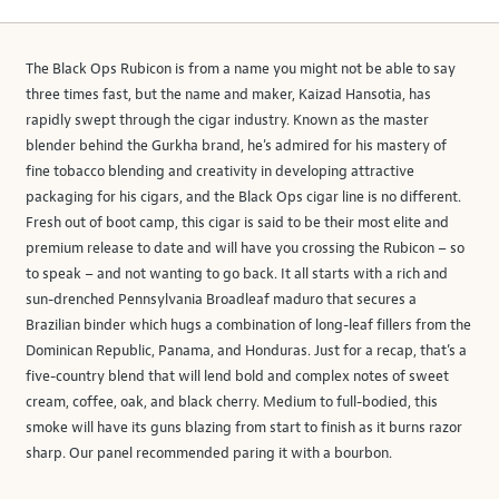
The Black Ops Rubicon is from a name you might not be able to say
three times fast, but the name and maker, Kaizad Hansotia, has
rapidly swept through the cigar industry. Known as the master
blender behind the Gurkha brand, he's admired for his mastery of
fine tobacco blending and creativity in developing attractive
packaging for his cigars, and the Black Ops cigar line is no different.
Fresh out of boot camp, this cigar is said to be their most elite and
premium release to date and will have you crossing the Rubicon – so
to speak – and not wanting to go back. It all starts with a rich and
sun-drenched Pennsylvania Broadleaf maduro that secures a
Brazilian binder which hugs a combination of long-leaf fillers from the
Dominican Republic, Panama, and Honduras. Just for a recap, that’s a
five-country blend that will lend bold and complex notes of sweet
cream, coffee, oak, and black cherry. Medium to full-bodied, this
smoke will have its guns blazing from start to finish as it burns razor
sharp. Our panel recommended paring it with a bourbon.