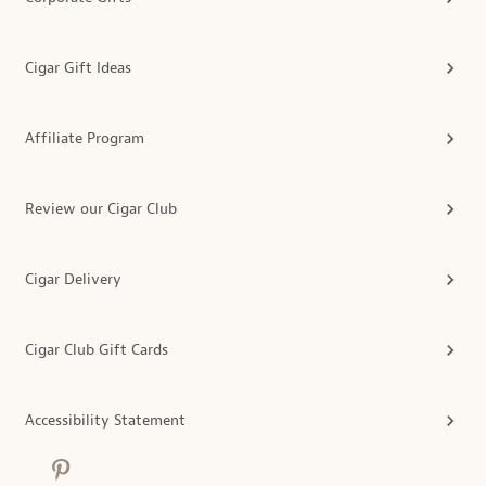
Cigar Gift Ideas
Affiliate Program
Review our Cigar Club
Cigar Delivery
Cigar Club Gift Cards
Accessibility Statement