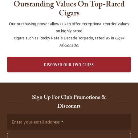
Outstanding Values On Top-Rated
Cigars
Our purchasing power allows us to offer exceptional reorder values
on highly rated
cigars such as Rocky Patel's Decade Torpedo, rated 95 in
Cigar
Aficionado
.
DISCOVER OUR TWO CLUBS
Sign Up For Club Promotions &
Discounts
Enter your email address