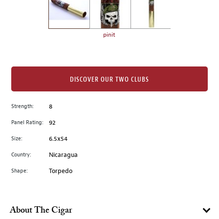
the
left.
Select
any
pinit
of
the
image
buttons
DISCOVER OUR TWO CLUBS
to
change
Strength:
8
the
Panel Rating:
92
main
image
Size:
6.5x54
above.
Country:
Nicaragua
Shape:
Torpedo
About The Cigar