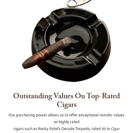
Outstanding Values On Top-Rated
Cigars
Our purchasing power allows us to offer exceptional reorder values
on highly rated
cigars such as Rocky Patel's Decade Torpedo, rated 95 in
Cigar