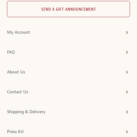
SEND A GIFT ANNOUNCEMENT
My Account
FAQ
About Us
Contact Us
Shipping & Delivery
Press Kit