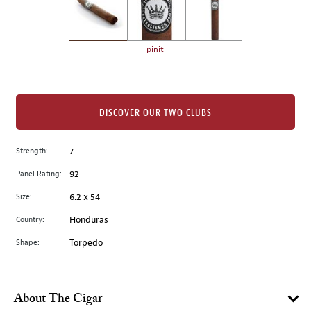
the
left.
Select
any
pinit
of
the
image
buttons
DISCOVER OUR TWO CLUBS
to
change
Strength:
7
the
Panel Rating:
92
main
image
Size:
6.2 x 54
above.
Country:
Honduras
Shape:
Torpedo
About The Cigar