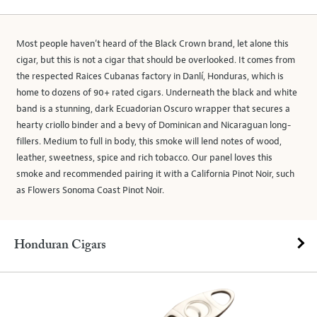
Most people haven’t heard of the Black Crown brand, let alone this
cigar, but this is not a cigar that should be overlooked. It comes from
the respected Raices Cubanas factory in Danlí, Honduras, which is
home to dozens of 90+ rated cigars. Underneath the black and white
band is a stunning, dark Ecuadorian Oscuro wrapper that secures a
hearty criollo binder and a bevy of Dominican and Nicaraguan long-
fillers. Medium to full in body, this smoke will lend notes of wood,
leather, sweetness, spice and rich tobacco. Our panel loves this
smoke and recommended pairing it with a California Pinot Noir, such
as Flowers Sonoma Coast Pinot Noir.
Honduran Cigars