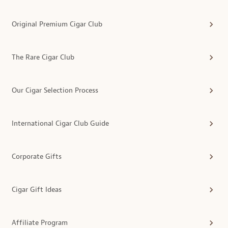
Original Premium Cigar Club
The Rare Cigar Club
Our Cigar Selection Process
International Cigar Club Guide
Corporate Gifts
Cigar Gift Ideas
Affiliate Program