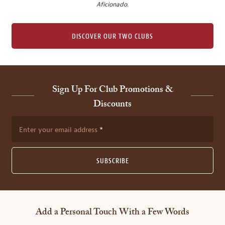
Aficionado
.
DISCOVER OUR TWO CLUBS
Sign Up For Club Promotions &
Discounts
Enter your email address
SUBSCRIBE
Add a Personal Touch With a Few Words