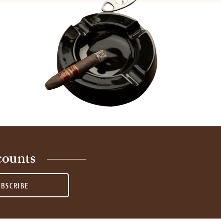
counts
UBSCRIBE