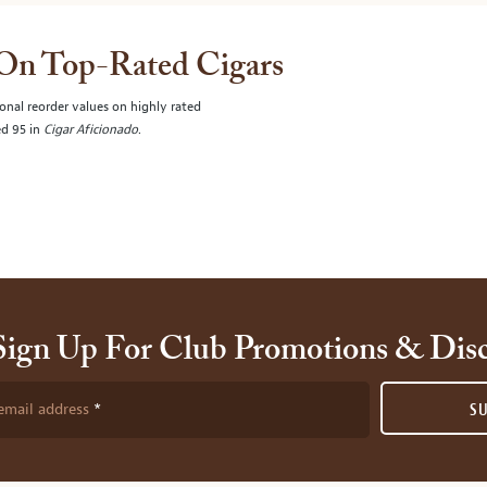
 On Top-Rated Cigars
onal reorder values on highly rated
ed 95 in
Cigar Aficionado
.
Sign Up For Club Promotions & Dis
email address
S