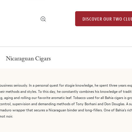
DISCOVER OUR TWO CLU
Nicaraguan Cigars
business seriously. In a personal quest for stogie knowledge, he spent three years ex
their methods and styles. To this day, he constantly combines his knowledge of tradi
, aging and rolling our favorite aromatic leaf. Tobacco used for all Bahia cigars is 
control, supervision and demanding methods of Tony Borhani and Don Douglas. A sup
 maduro wrapper that secures a Nicaraguan binder and long-fillers. One of Bahia’s rich
not noir.