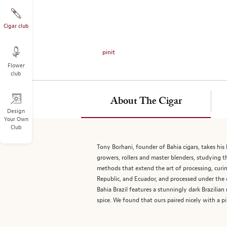
on
the
left.
Cigar club
Select
any
pinit
of
Flower
the
club
image
buttons
to
About The Cigar
change
Design
Your Own
the
Club
main
image
Tony Borhani, founder of Bahia cigars, takes his 
above.
growers, rollers and master blenders, studying 
methods that extend the art of processing, curing
Republic, and Ecuador, and processed under the 
Bahia Brazil features a stunningly dark Brazilian
spice. We found that ours paired nicely with a pi