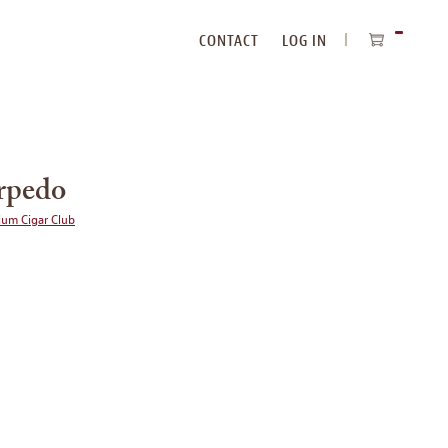
CONTACT
LOG IN
ITEMS
IN
CART
orpedo
ium Cigar Club