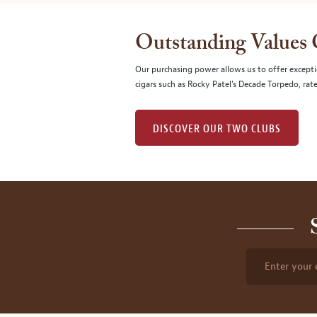
Outstanding Values
Our purchasing power allows us to offer excepti
cigars such as Rocky Patel's Decade Torpedo, rat
DISCOVER OUR TWO CLUBS
Enter your 