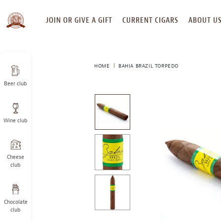
SKIP
JOIN OR GIVE A GIFT
CURRENT CIGARS
ABOUT U
TO
CONTENT
HOME
BAHIA BRAZIL TORPEDO
Beer club
This
is
a
Wine club
carousel
with
one
large
Cheese
image
club
and
a
track
Chocolate
of
club
thumbnails