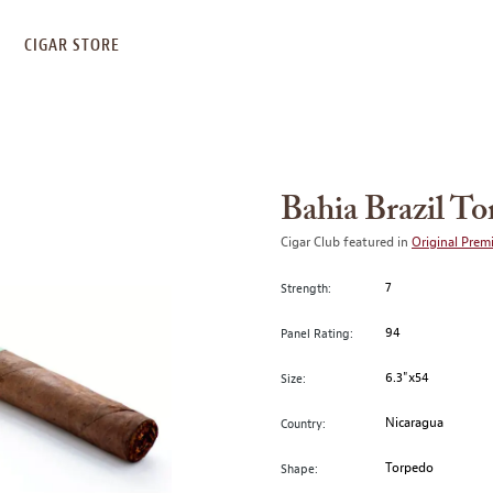
S
CIGAR STORE
Bahia Brazil T
Cigar Club featured in
Original Prem
7
Strength:
94
Panel Rating:
6.3"x54
Size:
Nicaragua
Country:
Torpedo
Shape: