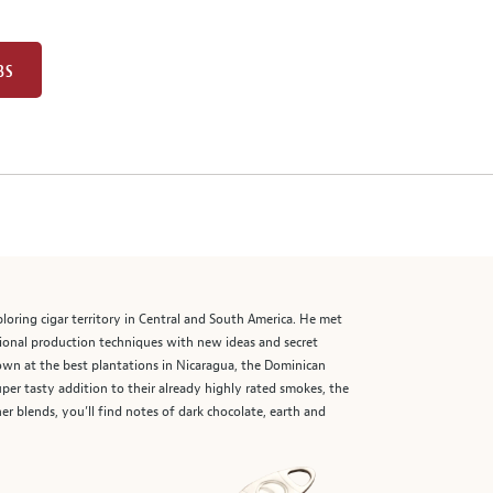
BS
ploring cigar territory in Central and South America. He met
tional production techniques with new ideas and secret
grown at the best plantations in Nicaragua, the Dominican
er tasty addition to their already highly rated smokes, the
er blends, you’ll find notes of dark chocolate, earth and