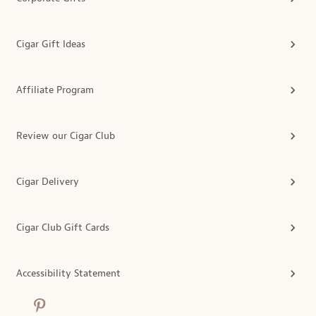
Cigar Gift Ideas
Affiliate Program
Review our Cigar Club
Cigar Delivery
Cigar Club Gift Cards
Accessibility Statement