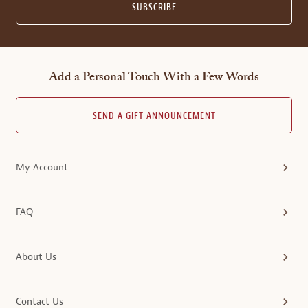
SUBSCRIBE
Add a Personal Touch With a Few Words
SEND A GIFT ANNOUNCEMENT
My Account
FAQ
About Us
Contact Us