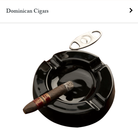
Dominican Cigars