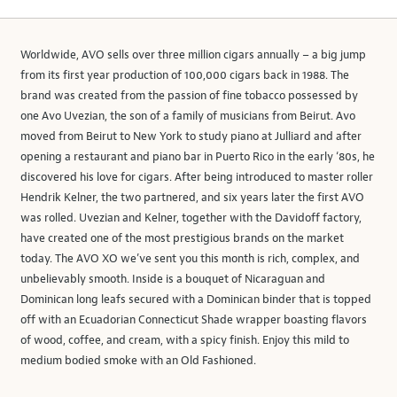
Worldwide, AVO sells over three million cigars annually – a big jump
from its first year production of 100,000 cigars back in 1988. The
brand was created from the passion of fine tobacco possessed by
one Avo Uvezian, the son of a family of musicians from Beirut. Avo
moved from Beirut to New York to study piano at Julliard and after
opening a restaurant and piano bar in Puerto Rico in the early ‘80s, he
discovered his love for cigars. After being introduced to master roller
Hendrik Kelner, the two partnered, and six years later the first AVO
was rolled. Uvezian and Kelner, together with the Davidoff factory,
have created one of the most prestigious brands on the market
today. The AVO XO we’ve sent you this month is rich, complex, and
unbelievably smooth. Inside is a bouquet of Nicaraguan and
Dominican long leafs secured with a Dominican binder that is topped
off with an Ecuadorian Connecticut Shade wrapper boasting flavors
of wood, coffee, and cream, with a spicy finish. Enjoy this mild to
medium bodied smoke with an Old Fashioned.