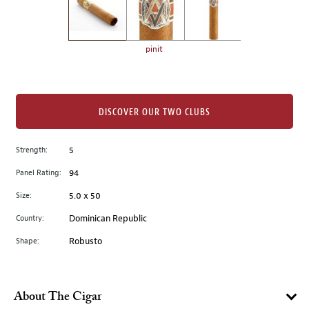
the
left.
Select
any
pinit
of
the
image
buttons
DISCOVER OUR TWO CLUBS
to
change
Strength:
5
the
Panel Rating:
94
main
image
Size:
5.0 x 50
above.
Country:
Dominican Republic
Shape:
Robusto
About The Cigar