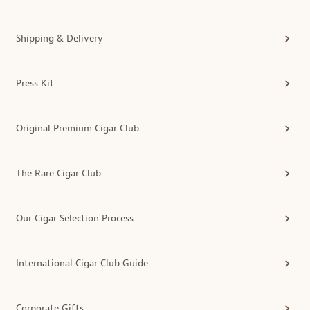
Shipping & Delivery
Press Kit
Original Premium Cigar Club
The Rare Cigar Club
Our Cigar Selection Process
International Cigar Club Guide
Corporate Gifts