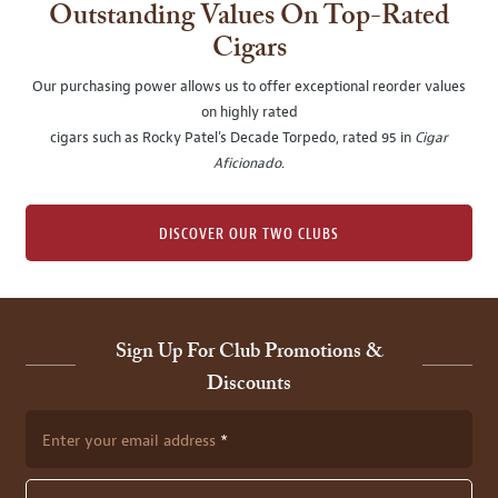
Outstanding Values On Top-Rated
Cigars
Our purchasing power allows us to offer exceptional reorder values
on highly rated
cigars such as Rocky Patel's Decade Torpedo, rated 95 in
Cigar
Aficionado
.
DISCOVER OUR TWO CLUBS
Sign Up For Club Promotions &
Discounts
Enter your email address